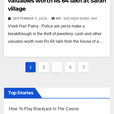
valuables worth Rs 64 lakh at Saran
village
SEPTEMBER 5, 2018
MR. SACHIDA NAND JHA
Vivek Hari Patna : Police are yet to make a
breakthrough in the theft of jewellery, cash and other
valuales worth over Rs 64 lakh from the house of a…
Posts
1
2
…
4
pagination
Top Stories
How To Play Blackjack In The Casino