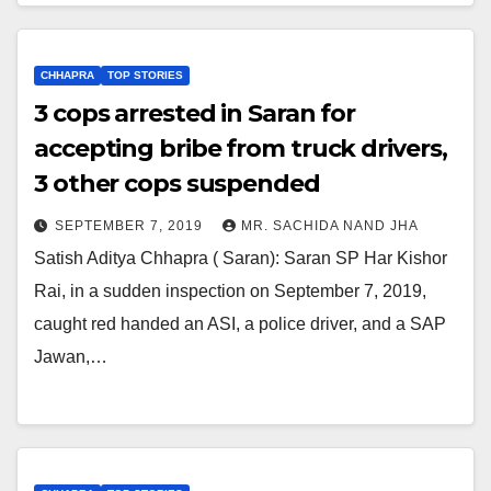
CHHAPRA
TOP STORIES
3 cops arrested in Saran for
accepting bribe from truck drivers,
3 other cops suspended
SEPTEMBER 7, 2019
MR. SACHIDA NAND JHA
Satish Aditya Chhapra ( Saran): Saran SP Har Kishor
Rai, in a sudden inspection on September 7, 2019,
caught red handed an ASI, a police driver, and a SAP
Jawan,…