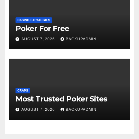
CASINO STRATEGIES
Poker For Free
AUGUST 7, 2026
BACKUPADMIN
CRAPS
Most Trusted Poker Sites
AUGUST 7, 2026
BACKUPADMIN