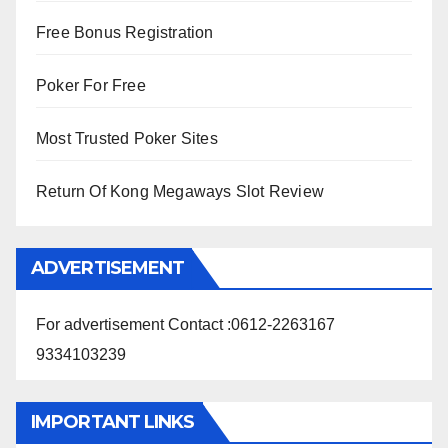
Free Bonus Registration
Poker For Free
Most Trusted Poker Sites
Return Of Kong Megaways Slot Review
ADVERTISEMENT
For advertisement Contact :0612-2263167
9334103239
IMPORTANT LINKS