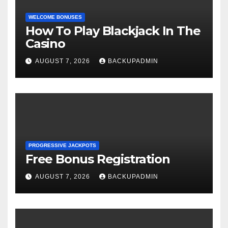
WELCOME BONUSES
How To Play Blackjack In The
Casino
AUGUST 7, 2026
BACKUPADMIN
PROGRESSIVE JACKPOTS
Free Bonus Registration
AUGUST 7, 2026
BACKUPADMIN