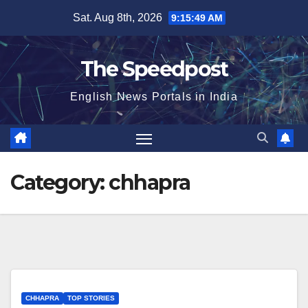
Skip
Sat. Aug 8th, 2026
9:15:50 AM
to
content
The Speedpost
English News Portals in India
Category:
chhapra
CHHAPRA
TOP STORIES