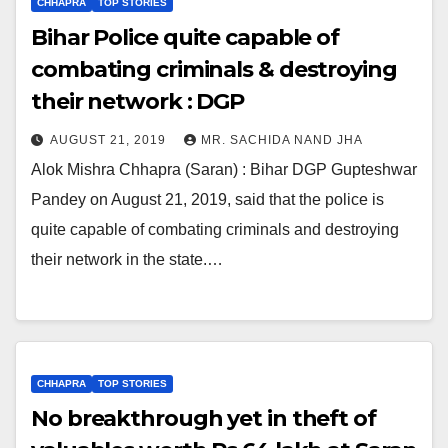
CHHAPRA
TOP STORIES
Bihar Police quite capable of
combating criminals & destroying
their network : DGP
AUGUST 21, 2019
MR. SACHIDA NAND JHA
Alok Mishra Chhapra (Saran) : Bihar DGP Gupteshwar
Pandey on August 21, 2019, said that the police is
quite capable of combating criminals and destroying
their network in the state.…
CHHAPRA
TOP STORIES
No breakthrough yet in theft of