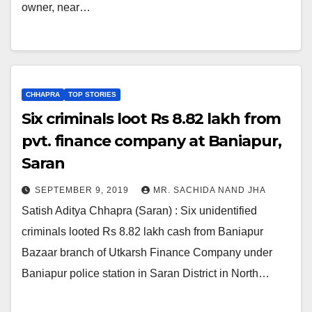
owner, near…
CHHAPRA
TOP STORIES
Six criminals loot Rs 8.82 lakh from
pvt. finance company at Baniapur,
Saran
SEPTEMBER 9, 2019
MR. SACHIDA NAND JHA
Satish Aditya Chhapra (Saran) : Six unidentified
criminals looted Rs 8.82 lakh cash from Baniapur
Bazaar branch of Utkarsh Finance Company under
Baniapur police station in Saran District in North…