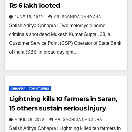
Rs 6 lakh looted
JUNE 15, 2020
MR. SACHIDA NAND JHA
Satish Aditya Chhapra : Two motorcycle borne
criminals shot dead Mukesh Kumar Gupta , 38, a
Customer Service Point (CSP) Operator of State Bank
of India (SBI), in broad daylight…
CHHAPRA
TOP STORIES
Lightning kills 10 farmers in Saran,
15 others sustain serious injury
APRIL 26, 2020
MR. SACHIDA NAND JHA
Satish Aditya Chhapra : Lightning killed ten farmers in