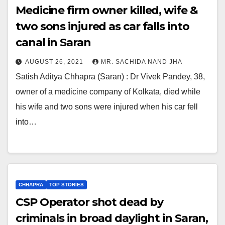
Medicine firm owner killed, wife &
two sons injured as car falls into
canal in Saran
AUGUST 26, 2021
MR. SACHIDA NAND JHA
Satish Aditya Chhapra (Saran) : Dr Vivek Pandey, 38,
owner of a medicine company of Kolkata, died while
his wife and two sons were injured when his car fell
into…
CHHAPRA
TOP STORIES
CSP Operator shot dead by
criminals in broad daylight in Saran,