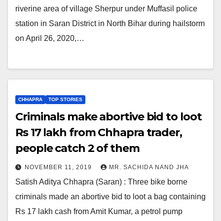
riverine area of village Sherpur under Muffasil police
station in Saran District in North Bihar during hailstorm
on April 26, 2020,…
CHHAPRA
TOP STORIES
Criminals make abortive bid to loot
Rs 17 lakh from Chhapra trader,
people catch 2 of them
NOVEMBER 11, 2019
MR. SACHIDA NAND JHA
Satish Aditya Chhapra (Saran) : Three bike borne
criminals made an abortive bid to loot a bag containing
Rs 17 lakh cash from Amit Kumar, a petrol pump