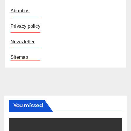
About us
Privacy policy
News letter
Sitemap
You missed