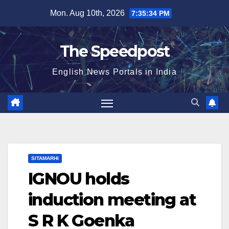
Skip
Mon. Aug 10th, 2026
7:35:34 PM
to
content
The Speedpost
English News Portals in India
SITAMARHI
IGNOU holds
induction meeting at
S R K Goenka