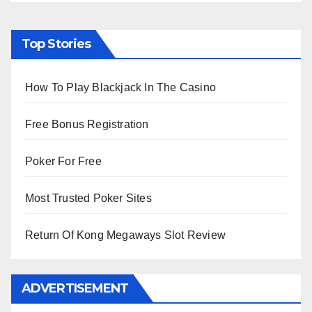
Top Stories
How To Play Blackjack In The Casino
Free Bonus Registration
Poker For Free
Most Trusted Poker Sites
Return Of Kong Megaways Slot Review
ADVERTISEMENT