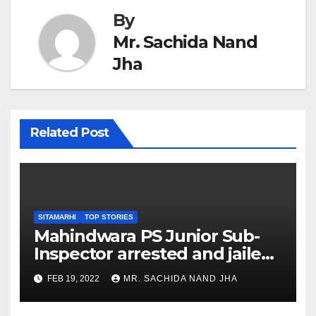
By
Mr. Sachida Nand
Jha
Related Post
SITAMARHI
TOP STORIES
Mahindwara PS Junior Sub-
Inspector arrested and jailed
on rape charge
FEB 19, 2022
MR. SACHIDA NAND JHA