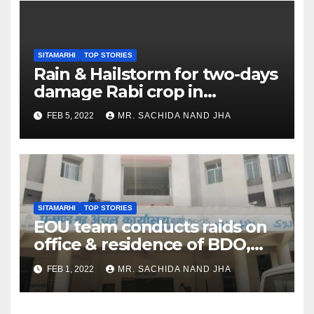
SITAMARHI
TOP STORIES
Rain & Hailstorm for two-days
damage Rabi crop in
Sitamarhi Dist.
FEB 5, 2022
MR. SACHIDA NAND JHA
SITAMARHI
TOP STORIES
EOU team conducts raids on
office & residence of BDO,
Bajpatti, in Sitamarhi
FEB 1, 2022
MR. SACHIDA NAND JHA