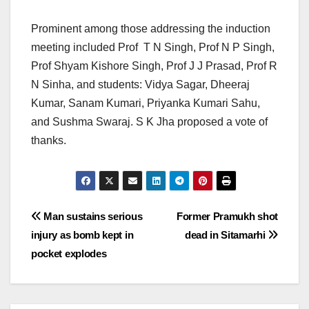
Prominent among those addressing the induction
meeting included Prof T N Singh, Prof N P Singh,
Prof Shyam Kishore Singh, Prof J J Prasad, Prof R
N Sinha, and students: Vidya Sagar, Dheeraj
Kumar, Sanam Kumari, Priyanka Kumari Sahu,
and Sushma Swaraj. S K Jha proposed a vote of
thanks.
Post
Man sustains serious
Former Pramukh shot
injury as bomb kept in
dead in Sitamarhi
navigation
pocket explodes