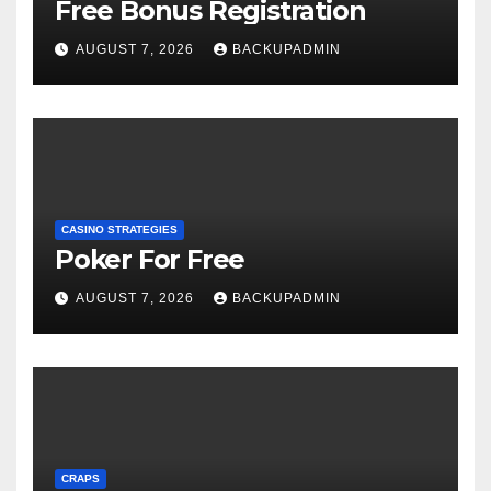
Free Bonus Registration
AUGUST 7, 2026
BACKUPADMIN
CASINO STRATEGIES
Poker For Free
AUGUST 7, 2026
BACKUPADMIN
CRAPS