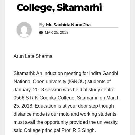
College, Sitamarhi
By
Mr. Sachida Nand Jha
MAR 25, 2018
Arun Lata Sharma
Sitamarhi: An induction meeting for Indira Gandhi
National Open university (IGNOU) students of
January 2018 session was held at study centre
0566 S R K Goenka College, Sitamarhi,
on March
25, 2018.
Education is at your door step though
distance mode is our moto and working students
must avail the opportunity provided the university,
said College principal Prof R S Singh.