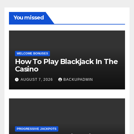
You missed
WELCOME BONUSES
How To Play Blackjack In The
Casino
AUGUST 7, 2026
BACKUPADMIN
PROGRESSIVE JACKPOTS