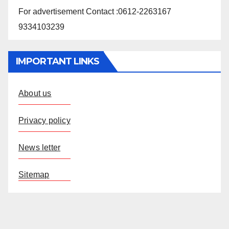
For advertisement Contact :0612-2263167
9334103239
IMPORTANT LINKS
About us
Privacy policy
News letter
Sitemap