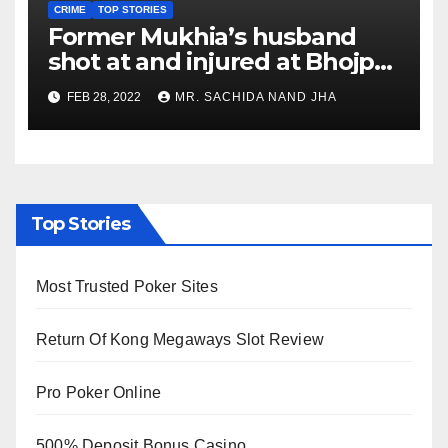
CRIME
TOP STORIES
Former Mukhia’s husband
shot at and injured at Bhojpur
village
FEB 28, 2022
MR. SACHIDA NAND JHA
Top Stories
Most Trusted Poker Sites
Return Of Kong Megaways Slot Review
Pro Poker Online
500% Deposit Bonus Casino