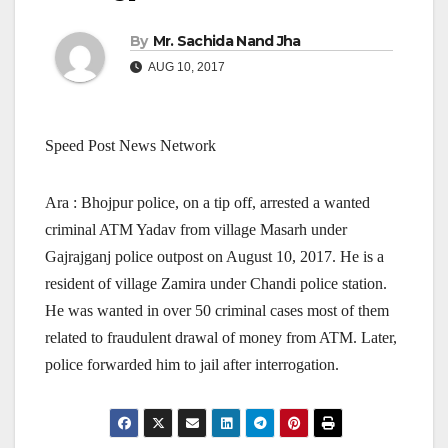
By
Mr. Sachida Nand Jha
AUG 10, 2017
Speed Post News Network
Ara : Bhojpur police, on a tip off, arrested a wanted
criminal ATM Yadav from village Masarh under
Gajrajganj police outpost
on August 10, 2017
. He is a
resident of village Zamira under Chandi police station.
He was wanted in over 50 criminal cases most of them
related to fraudulent drawal of money from ATM. Later,
police forwarded him to jail after interrogation.