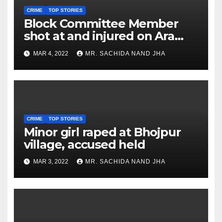
CRIME
TOP STORIES
Block Committee Member
shot at and injured on Ara
Block Office campus
MAR 4, 2022
MR. SACHIDA NAND JHA
CRIME
TOP STORIES
Minor girl raped at Bhojpur
village, accused held
MAR 3, 2022
MR. SACHIDA NAND JHA