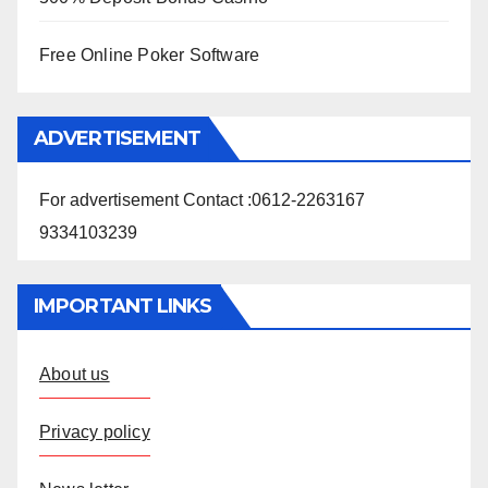
Free Online Poker Software
ADVERTISEMENT
For advertisement Contact :0612-2263167
9334103239
IMPORTANT LINKS
About us
Privacy policy