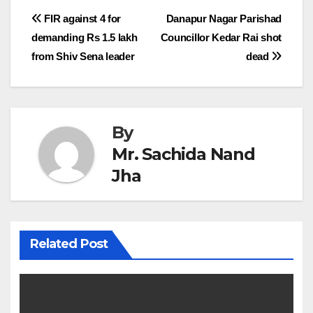
Post
FIR against 4 for
Danapur Nagar Parishad
demanding Rs 1.5 lakh
Councillor Kedar Rai shot
navigation
from Shiv Sena leader
dead
By
Mr. Sachida Nand
Jha
Related Post