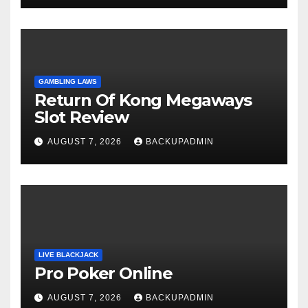
GAMBLING LAWS
Return Of Kong Megaways
Slot Review
AUGUST 7, 2026
BACKUPADMIN
LIVE BLACKJACK
Pro Poker Online
AUGUST 7, 2026
BACKUPADMIN