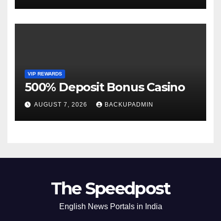
VIP REWARDS
500% Deposit Bonus Casino
AUGUST 7, 2026
BACKUPADMIN
The Speedpost
English News Portals in India