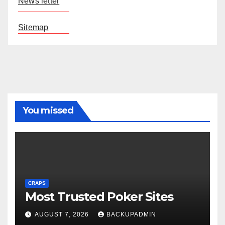
News letter
Sitemap
You missed
CRAPS
Most Trusted Poker Sites
AUGUST 7, 2026
BACKUPADMIN