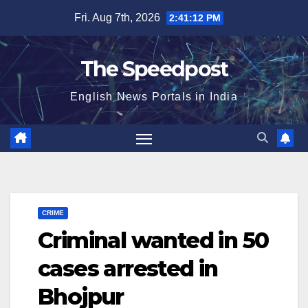
Skip
Fri. Aug 7th, 2026
2:41:12 PM
to
content
The Speedpost
English News Portals in India
CRIME
Criminal wanted in 50
cases arrested in
Bhojpur