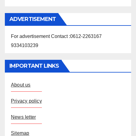
ADVERTISEMENT
For advertisement Contact :0612-2263167
9334103239
IMPORTANT LINKS
About us
Privacy policy
News letter
Sitemap