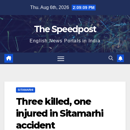
Skip
Thu. Aug 6th, 2026
2:09:10 PM
to
content
The Speedpost
English News Portals in India
SITAMARHI
Three killed, one
injured in Sitamarhi
accident