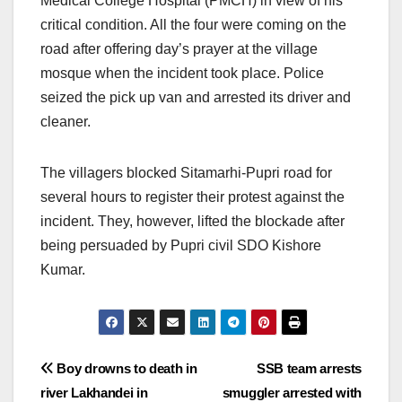
Medical College Hospital (PMCH) in view of his
critical condition. All the four were coming on the
road after offering day’s prayer at the village
mosque when the incident took place. Police
seized the pick up van and arrested its driver and
cleaner.
The villagers blocked Sitamarhi-Pupri road for
several hours to register their protest against the
incident. They, however, lifted the blockade after
being persuaded by Pupri civil SDO Kishore
Kumar.
Post
Boy drowns to death in
SSB team arrests
river Lakhandei in
smuggler arrested with