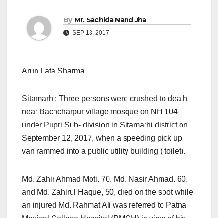
By
Mr. Sachida Nand Jha
SEP 13, 2017
Arun Lata Sharma
Sitamarhi: Three persons were crushed to death
near Bachcharpur village mosque on NH 104
under Pupri Sub- division in Sitamarhi district on
September 12, 2017, when a speeding pick up
van rammed into a public utility building ( toilet).
Md. Zahir Ahmad Moti, 70, Md. Nasir Ahmad, 60,
and Md. Zahirul Haque, 50, died on the spot while
an injured Md. Rahmat Ali was referred to Patna