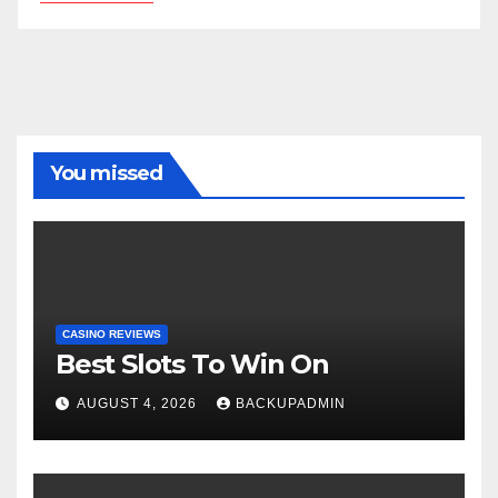
You missed
CASINO REVIEWS
Best Slots To Win On
AUGUST 4, 2026
BACKUPADMIN