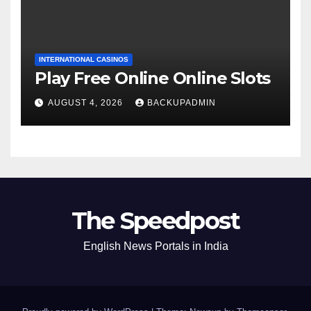
INTERNATIONAL CASINOS
Play Free Online Online Slots
AUGUST 4, 2026
BACKUPADMIN
The Speedpost
English News Portals in India