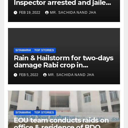
Inspector arrested and jailed
on rape charge
FEB 19, 2022
MR. SACHIDA NAND JHA
SITAMARHI
TOP STORIES
Rain & Hailstorm for two-days
damage Rabi crop in
Sitamarhi Dist.
FEB 5, 2022
MR. SACHIDA NAND JHA
SITAMARHI
TOP STORIES
EOU team conducts raids on
office & residence of BDO,