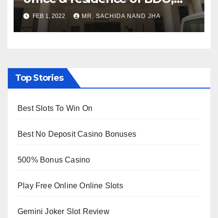
Bajpatti, in Sitamarhi
FEB 1, 2022
MR. SACHIDA NAND JHA
Top Stories
Best Slots To Win On
Best No Deposit Casino Bonuses
500% Bonus Casino
Play Free Online Online Slots
Gemini Joker Slot Review