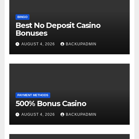
BINGO
Best No Deposit Casino
Bonuses
AUGUST 4, 2026
BACKUPADMIN
PAYMENT METHODS
500% Bonus Casino
AUGUST 4, 2026
BACKUPADMIN