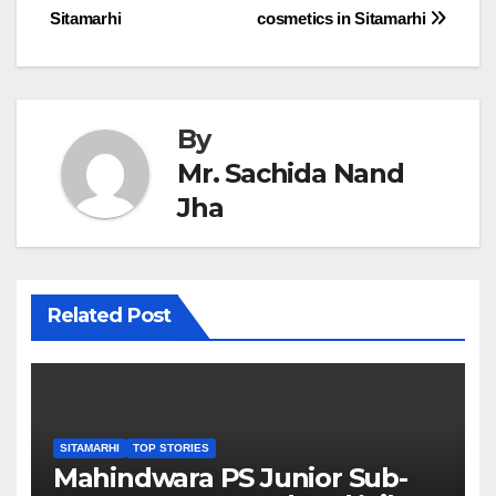
navigation
Sitamarhi
cosmetics in Sitamarhi
By
Mr. Sachida Nand
Jha
Related Post
SITAMARHI
TOP STORIES
Mahindwara PS Junior Sub-