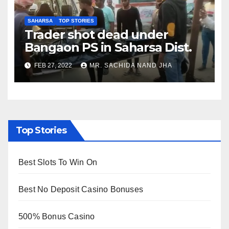
SAHARSA
TOP STORIES
Trader shot dead under
Bangaon PS in Saharsa Dist.
FEB 27, 2022
MR. SACHIDA NAND JHA
Top Stories
Best Slots To Win On
Best No Deposit Casino Bonuses
500% Bonus Casino