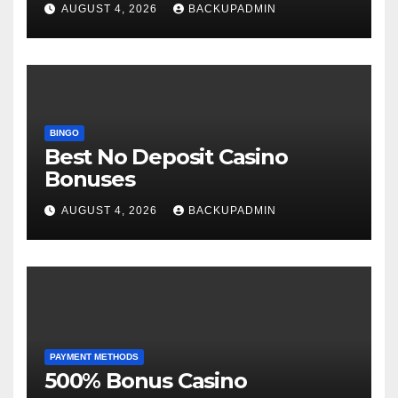
AUGUST 4, 2026
BACKUPADMIN
BINGO
Best No Deposit Casino
Bonuses
AUGUST 4, 2026
BACKUPADMIN
PAYMENT METHODS
500% Bonus Casino