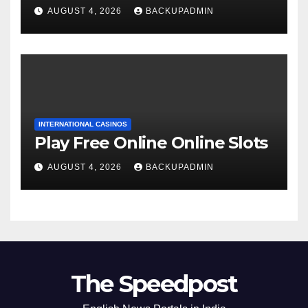
AUGUST 4, 2026
BACKUPADMIN
INTERNATIONAL CASINOS
Play Free Online Online Slots
AUGUST 4, 2026
BACKUPADMIN
The Speedpost