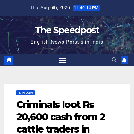
Skip
Thu. Aug 6th, 2026
11:40:15 PM
to
content
The Speedpost
English News Portals in India
SAHARSA
Criminals loot Rs
20,600 cash from 2
cattle traders in