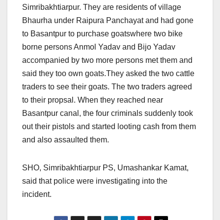
Simribakhtiarpur. They are residents of village
Bhaurha under Raipura Panchayat and had gone
to Basantpur to purchase goatswhere two bike
borne persons Anmol Yadav and Bijo Yadav
accompanied by two more persons met them and
said they too own goats.They asked the two cattle
traders to see their goats. The two traders agreed
to their propsal. When they reached near
Basantpur canal, the four criminals suddenly took
out their pistols and started looting cash from them
and also assaulted them.
SHO, Simribakhtiarpur PS, Umashankar Kamat,
said that police were investigating into the
incident.