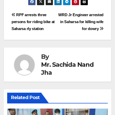
Post
RPF arrests three
WRD Jr Engineer arrested
persons for riding bike at
in Saharsa for killing wife
navigation
Saharsa rly station
for dowry
By
Mr. Sachida Nand
Jha
Related Post