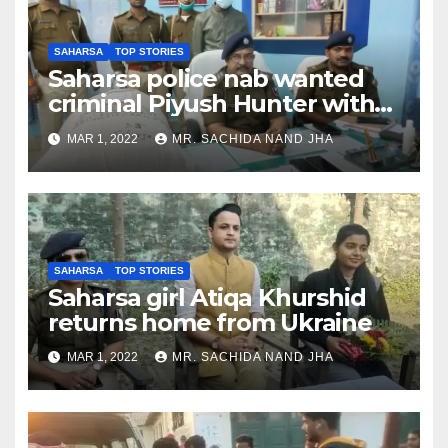
SAHARSA
TOP STORIES
Saharsa police nab wanted
criminal Piyush Hunter with
10,246 kg Ganja & 39 packets
MAR 1, 2022
MR. SACHIDA NAND JHA
Smack
SAHARSA
TOP STORIES
Saharsa girl Atiqa Khurshid
returns home from Ukraine
MAR 1, 2022
MR. SACHIDA NAND JHA