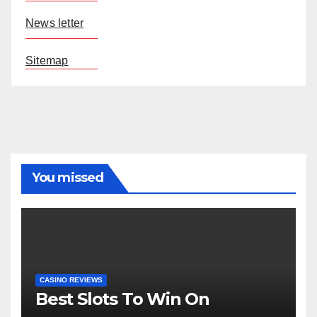
News letter
Sitemap
You missed
CASINO REVIEWS
Best Slots To Win On