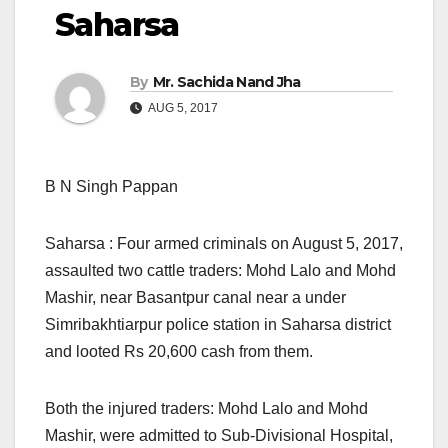
Saharsa
By
Mr. Sachida Nand Jha
AUG 5, 2017
B N Singh Pappan
Saharsa : Four armed criminals on August 5, 2017,
assaulted two cattle traders: Mohd Lalo and Mohd
Mashir, near Basantpur canal near a under
Simribakhtiarpur police station in Saharsa district
and looted Rs 20,600 cash from them.
Both the injured traders: Mohd Lalo and Mohd
Mashir, were admitted to Sub-Divisional Hospital,