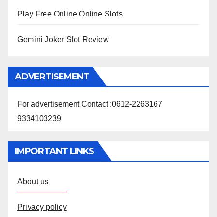
Play Free Online Online Slots
Gemini Joker Slot Review
ADVERTISEMENT
For advertisement Contact :0612-2263167
9334103239
IMPORTANT LINKS
About us
Privacy policy