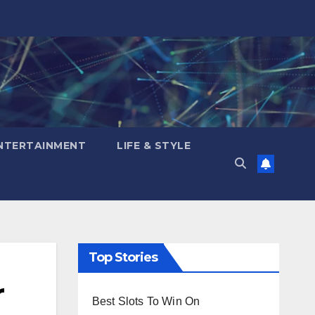
NTERTAINMENT
LIFE & STYLE
Top Stories
r
Best Slots To Win On