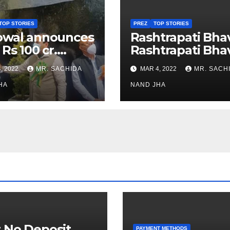
TOP STORIES
PREZ
TOP STORIES
owal announces
Rashtrapati Bha
 Rs 100 cr.
Rashtrapati Bha
stments for
Museum to Re-
, 2022
MR. SACHIDA
MAR 4, 2022
MR. SACH
h Healthcare
Open for Public
or in Nagaland
HA
Viewing from N
NAND JHA
Week
 No Deposit
PAYMENT METHODS