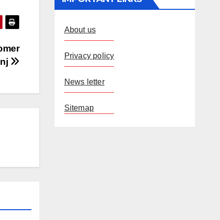
About us
tomer
Privacy policy
anj
News letter
Sitemap