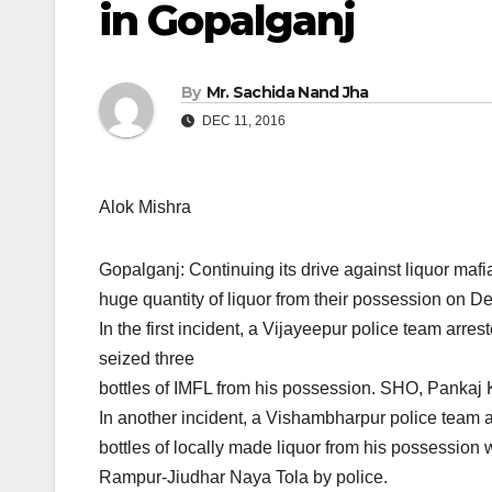
in Gopalganj
By
Mr. Sachida Nand Jha
DEC 11, 2016
Alok Mishra
Gopalganj: Continuing its drive against liquor mafi
huge quantity of liquor from their possession
on De
In the first incident, a Vijayeepur police team arr
seized three
bottles of IMFL from his possession. SHO, Pankaj K
In another incident, a Vishambharpur police team 
bottles of locally made liquor from his possession 
Rampur-Jiudhar Naya Tola by police.