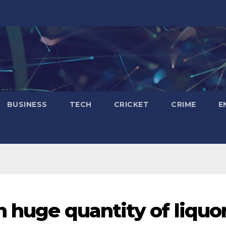
BUSINESS
TECH
CRICKET
CRIME
E
h huge quantity of liquo