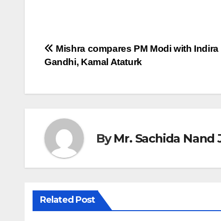
Post
Mishra compares PM Modi with Indira
Gandhi, Kamal Ataturk
navigation
By
Mr. Sachida Nand 
Related Post