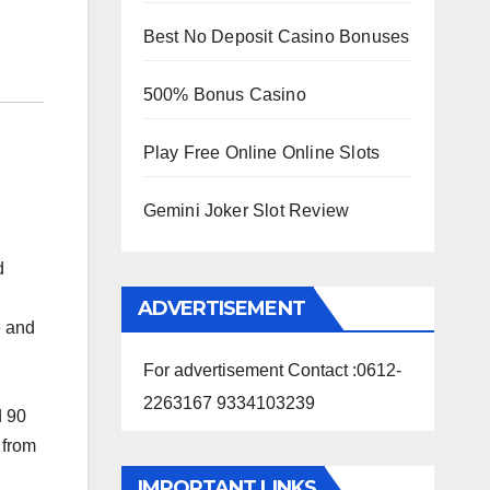
Best No Deposit Casino Bonuses
500% Bonus Casino
Play Free Online Online Slots
Gemini Joker Slot Review
d
ADVERTISEMENT
e and
For advertisement Contact :0612-
2263167 9334103239
d 90
 from
IMPORTANT LINKS