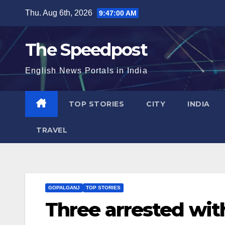
Skip
Thu. Aug 6th, 2026
9:47:00 AM
to
content
The Speedpost
English News Portals in India
TOP STORIES
CITY
INDIA
TRAVEL
GOPALGANJ
TOP STORIES
Three arrested wit