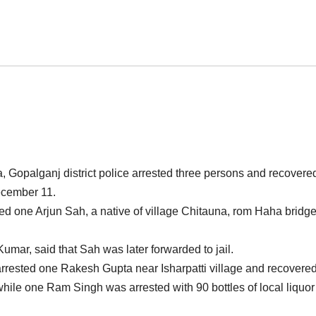
a, Gopalganj district police arrested three persons and recovere
cember 11.
ested one Arjun Sah, a native of village Chitauna, rom Haha bridg
umar, said that Sah was later forwarded to jail.
arrested one Rakesh Gupta near Isharpatti village and recovere
while one Ram Singh was arrested with 90 bottles of local liquor