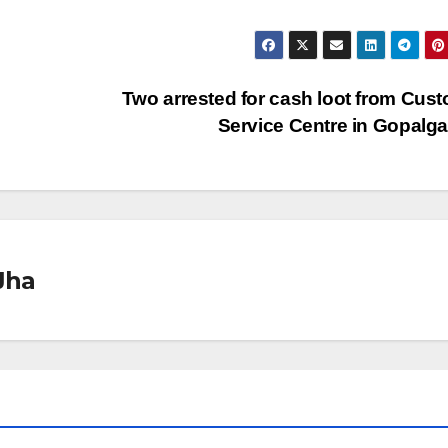
Two arrested for cash loot from Cus
Service Centre in Gopalg
Jha