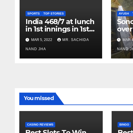
SPORTS
TOP STORIES
AYUSH
India 468/7 at lunch
Son
in 1st innings in 1st
over
test against SL as
inve
MAR 5, 2022
MR. SACHIDA
MAR 4
Jadeja scores 2nd
Ayus
test ton
NAND JHA
sect
NAND J
You missed
CASINO REVIEWS
BINGO
Best Slots To Win
Best