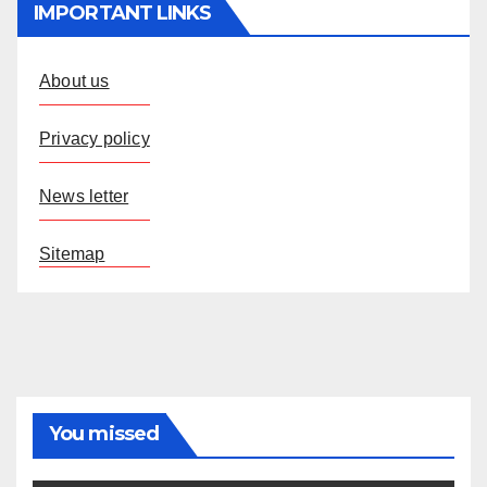
IMPORTANT LINKS
About us
Privacy policy
News letter
Sitemap
You missed