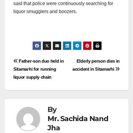
said that police were continuously searching for
liquor smugglers and boozers.
Post
Father-son duo held in
Elderly person dies in
Sitamarhi for running
accident in Sitamarhi
navigation
liquor supply chain
By
Mr. Sachida Nand
Jha