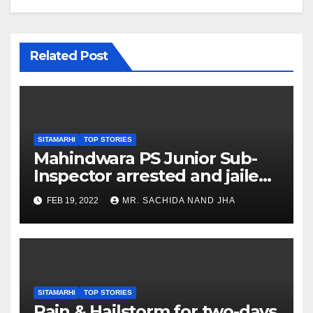
Related Post
SITAMARHI
TOP STORIES
Mahindwara PS Junior Sub-
Inspector arrested and jailed
on rape charge
FEB 19, 2022
MR. SACHIDA NAND JHA
SITAMARHI
TOP STORIES
Rain & Hailstorm for two-days