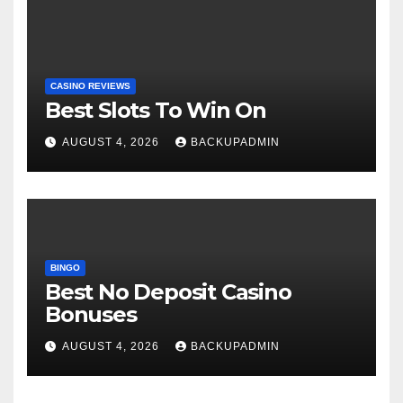
CASINO REVIEWS
Best Slots To Win On
AUGUST 4, 2026
BACKUPADMIN
BINGO
Best No Deposit Casino
Bonuses
AUGUST 4, 2026
BACKUPADMIN