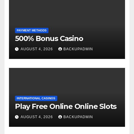
PAYMENT METHODS
500% Bonus Casino
AUGUST 4, 2026
BACKUPADMIN
INTERNATIONAL CASINOS
Play Free Online Online Slots
AUGUST 4, 2026
BACKUPADMIN