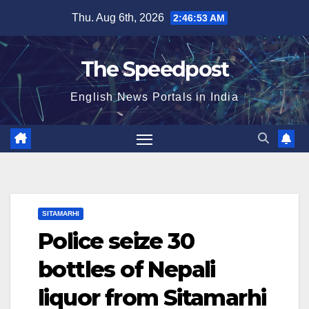
Skip
Thu. Aug 6th, 2026
2:46:53 AM
to
content
The Speedpost
English News Portals in India
SITAMARHI
Police seize 30
bottles of Nepali
liquor from Sitamarhi