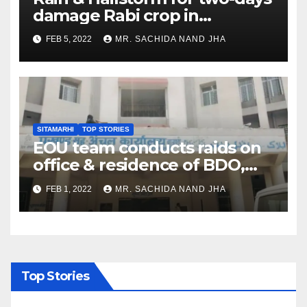
damage Rabi crop in
Sitamarhi Dist.
FEB 5, 2022
MR. SACHIDA NAND JHA
SITAMARHI
TOP STORIES
EOU team conducts raids on
office & residence of BDO,
Bajpatti, in Sitamarhi
FEB 1, 2022
MR. SACHIDA NAND JHA
Top Stories