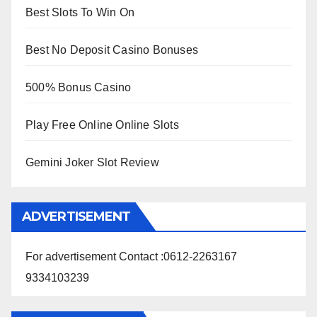
Best Slots To Win On
Best No Deposit Casino Bonuses
500% Bonus Casino
Play Free Online Online Slots
Gemini Joker Slot Review
ADVERTISEMENT
For advertisement Contact :0612-2263167
9334103239