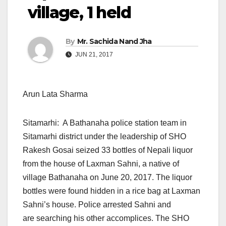
village, 1 held
By
Mr. Sachida Nand Jha
JUN 21, 2017
Arun Lata Sharma
Sitamarhi: A Bathanaha police station team in
Sitamarhi district under the leadership of SHO
Rakesh Gosai seized 33 bottles of Nepali liquor
from the house of Laxman Sahni, a native of
village Bathanaha on June 20, 2017. The liquor
bottles were found hidden in a rice bag at Laxman
Sahni’s house. Police arrested Sahni and
are searching his other accomplices. The SHO