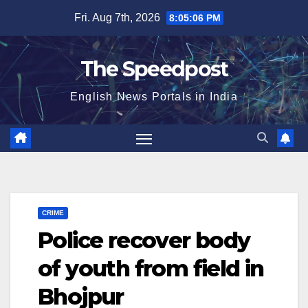
Skip
Fri. Aug 7th, 2026
8:05:07 PM
to
content
The Speedpost
English News Portals in India
CRIME
Police recover body
of youth from field in
Bhojpur