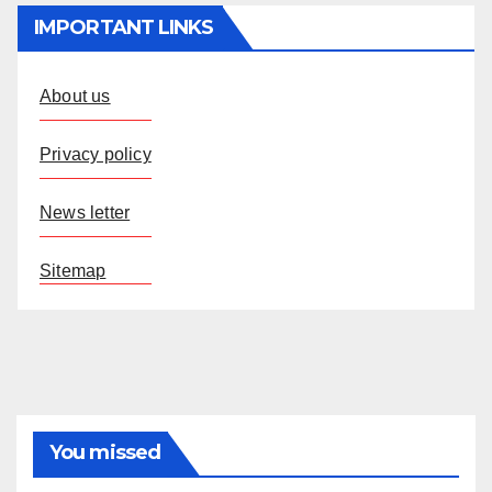
IMPORTANT LINKS
About us
Privacy policy
News letter
Sitemap
You missed