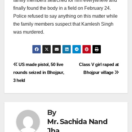
family members searched for him everywhere and
finally found the body in a field
on February 24
.
Police refused to say anything on this matter while
the family members suspect that Kamlesh Singh
was murdered.
Post
US made pistol, 50 live
Class V girl raped at
rounds seized in Bhojpur,
Bhojpur village
navigation
3 held
By
Mr. Sachida Nand
Jha