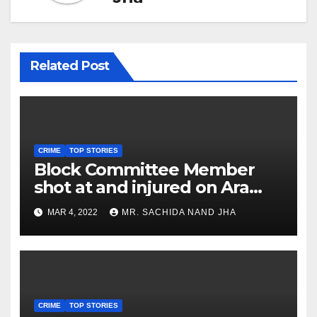
Related Post
CRIME
TOP STORIES
Block Committee Member
shot at and injured on Ara
Block Office campus
MAR 4, 2022
MR. SACHIDA NAND JHA
CRIME
TOP STORIES