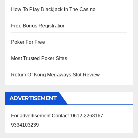
How To Play Blackjack In The Casino
Free Bonus Registration
Poker For Free
Most Trusted Poker Sites
Return Of Kong Megaways Slot Review
ADVERTISEMENT
For advertisement Contact :0612-2263167
9334103239