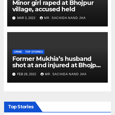
Minor girl raped at Bhojpur
village, accused held
MAR 3, 2022
MR. SACHIDA NAND JHA
CRIME
TOP STORIES
Former Mukhia’s husband
shot at and injured at Bhojpur
village
FEB 28, 2022
MR. SACHIDA NAND JHA
Top Stories