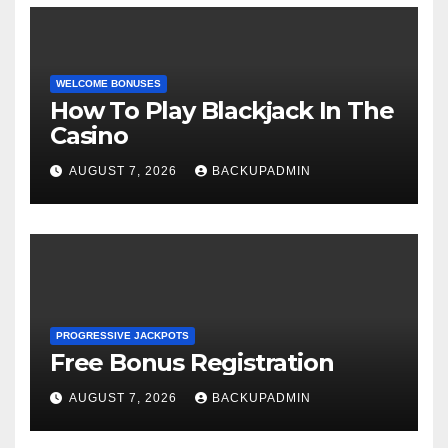
WELCOME BONUSES
How To Play Blackjack In The
Casino
AUGUST 7, 2026
BACKUPADMIN
PROGRESSIVE JACKPOTS
Free Bonus Registration
AUGUST 7, 2026
BACKUPADMIN