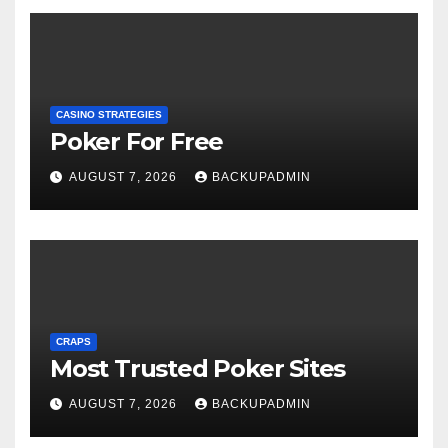
CASINO STRATEGIES
Poker For Free
AUGUST 7, 2026
BACKUPADMIN
CRAPS
Most Trusted Poker Sites
AUGUST 7, 2026
BACKUPADMIN