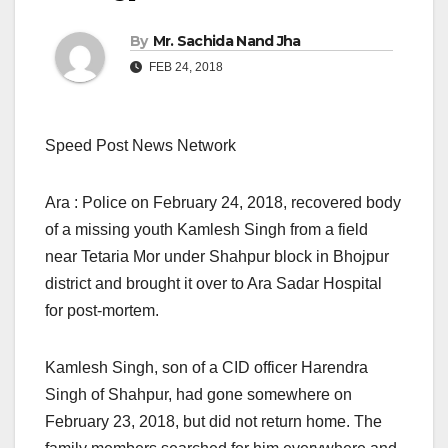
By
Mr. Sachida Nand Jha
FEB 24, 2018
Speed Post News Network
Ara : Police on February 24, 2018, recovered body
of a missing youth Kamlesh Singh from a field
near Tetaria Mor under Shahpur block in Bhojpur
district and brought it over to Ara Sadar Hospital
for post-mortem.
Kamlesh Singh, son of a CID officer Harendra
Singh of Shahpur, had gone somewhere on
February 23, 2018, but did not return home. The