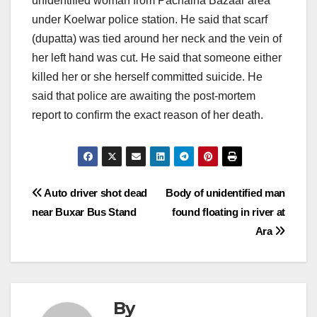
unidentified woman from Pachaina Bazaar area
under Koelwar police station. He said that scarf
(dupatta) was tied around her neck and the vein of
her left hand was cut. He said that someone either
killed her or she herself committed suicide. He
said that police are awaiting the post-mortem
report to confirm the exact reason of her death.
Post
Auto driver shot dead
Body of unidentified man
near Buxar Bus Stand
found floating in river at
navigation
Ara
By