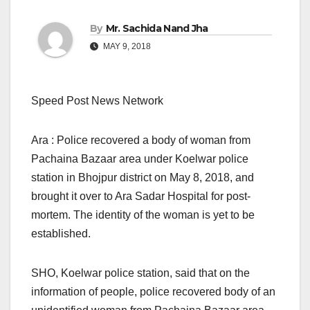
By
Mr. Sachida Nand Jha
MAY 9, 2018
Speed Post News Network
Ara : Police recovered a body of woman from
Pachaina Bazaar area under Koelwar police
station in Bhojpur district
on May 8, 2018,
and
brought it over to Ara Sadar Hospital for post-
mortem. The identity of the woman is yet to be
established.
SHO, Koelwar police station, said that on the
information of people, police recovered body of an