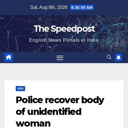
Skip
Sat. Aug 8th, 2026
8:36:50 AM
to
content
The Speedpost
English News Portals in India
ARA
Police recover body
of unidentified
woman