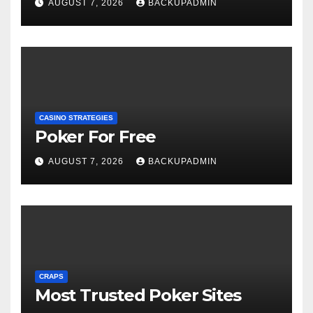
AUGUST 7, 2026
BACKUPADMIN
CASINO STRATEGIES
Poker For Free
AUGUST 7, 2026
BACKUPADMIN
CRAPS
Most Trusted Poker Sites