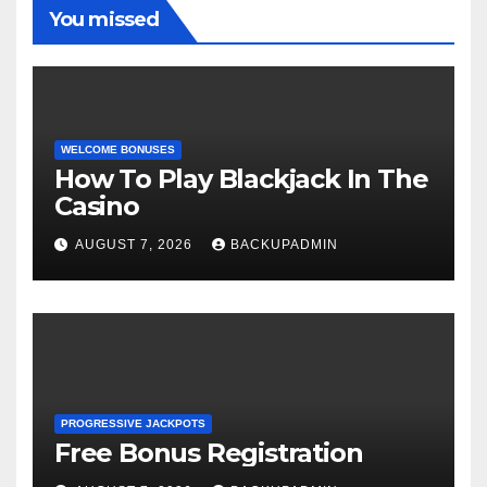
You missed
WELCOME BONUSES
How To Play Blackjack In The
Casino
AUGUST 7, 2026
BACKUPADMIN
PROGRESSIVE JACKPOTS
Free Bonus Registration