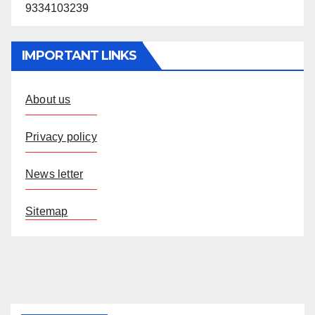
9334103239
IMPORTANT LINKS
About us
Privacy policy
News letter
Sitemap