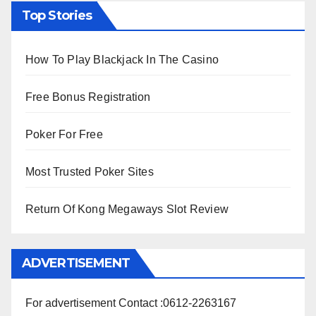
Top Stories
How To Play Blackjack In The Casino
Free Bonus Registration
Poker For Free
Most Trusted Poker Sites
Return Of Kong Megaways Slot Review
ADVERTISEMENT
For advertisement Contact :0612-2263167