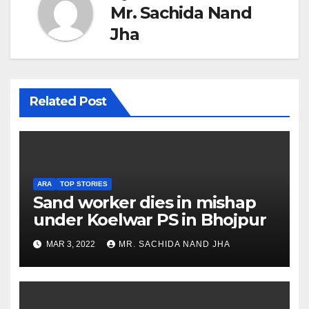
Mr. Sachida Nand
Jha
Related Post
ARA
TOP STORIES
Sand worker dies in mishap
under Koelwar PS in Bhojpur
MAR 3, 2022
MR. SACHIDA NAND JHA