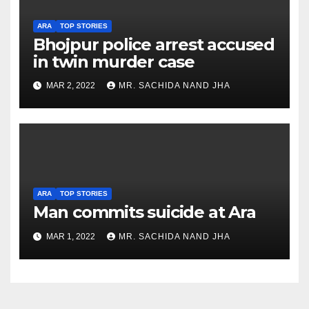
ARA
TOP STORIES
Bhojpur police arrest accused
in twin murder case
MAR 2, 2022
MR. SACHIDA NAND JHA
ARA
TOP STORIES
Man commits suicide at Ara
MAR 1, 2022
MR. SACHIDA NAND JHA