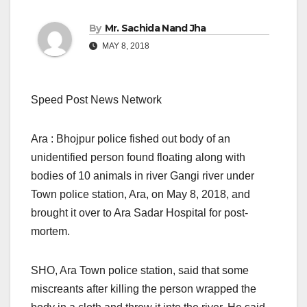
By
Mr. Sachida Nand Jha
MAY 8, 2018
Speed Post News Network
Ara : Bhojpur police fished out body of an
unidentified person found floating along with
bodies of 10 animals in river Gangi river under
Town police station, Ara,
on May 8, 2018,
and
brought it over to Ara Sadar Hospital for post-
mortem.
SHO, Ara Town police station, said that some
miscreants after killing the person wrapped the