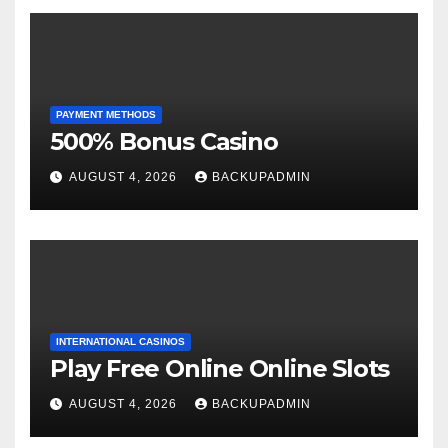
PAYMENT METHODS
500% Bonus Casino
AUGUST 4, 2026
BACKUPADMIN
INTERNATIONAL CASINOS
Play Free Online Online Slots
AUGUST 4, 2026
BACKUPADMIN