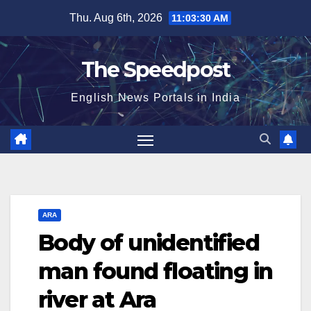
Skip
Thu. Aug 6th, 2026
11:03:30 AM
to
content
The Speedpost
English News Portals in India
ARA
Body of unidentified
man found floating in
river at Ara