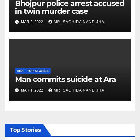
Bhojpur police arrest accused
in twin murder case
MAR 2, 2022
MR. SACHIDA NAND JHA
ARA
TOP STORIES
Man commits suicide at Ara
MAR 1, 2022
MR. SACHIDA NAND JHA
Top Stories