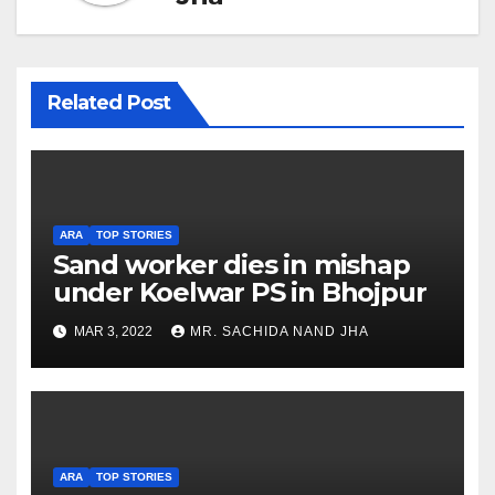
Related Post
ARA
TOP STORIES
Sand worker dies in mishap
under Koelwar PS in Bhojpur
MAR 3, 2022
MR. SACHIDA NAND JHA
ARA
TOP STORIES