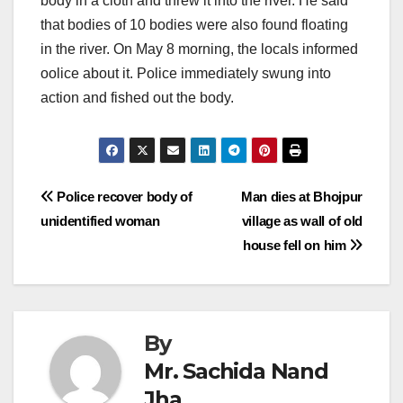
body in a cloth and threw it into the river. He said
that bodies of 10 bodies were also found floating
in the river. On May 8 morning, the locals informed
oolice about it. Police immediately swung into
action and fished out the body.
Post
Police recover body of
Man dies at Bhojpur
unidentified woman
village as wall of old
navigation
house fell on him
By
Mr. Sachida Nand
Jha