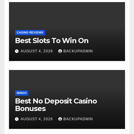
CASINO REVIEWS
Best Slots To Win On
AUGUST 4, 2026
BACKUPADMIN
BINGO
Best No Deposit Casino
Bonuses
AUGUST 4, 2026
BACKUPADMIN