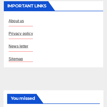
IMPORTANT LINKS
About us
Privacy policy
News letter
Sitemap
You missed