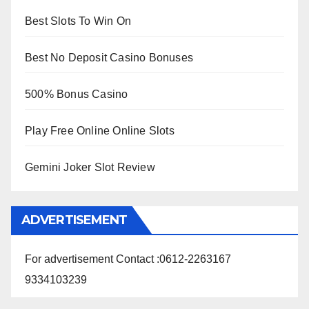
Best Slots To Win On
Best No Deposit Casino Bonuses
500% Bonus Casino
Play Free Online Online Slots
Gemini Joker Slot Review
ADVERTISEMENT
For advertisement Contact :0612-2263167
9334103239