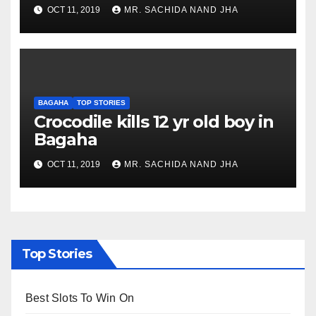
OCT 11, 2019
MR. SACHIDA NAND JHA
BAGAHA
TOP STORIES
Crocodile kills 12 yr old boy in
Bagaha
OCT 11, 2019
MR. SACHIDA NAND JHA
Top Stories
Best Slots To Win On