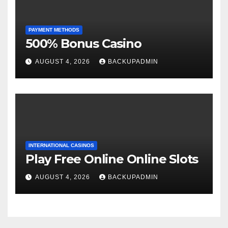
PAYMENT METHODS
500% Bonus Casino
AUGUST 4, 2026
BACKUPADMIN
INTERNATIONAL CASINOS
Play Free Online Online Slots
AUGUST 4, 2026
BACKUPADMIN