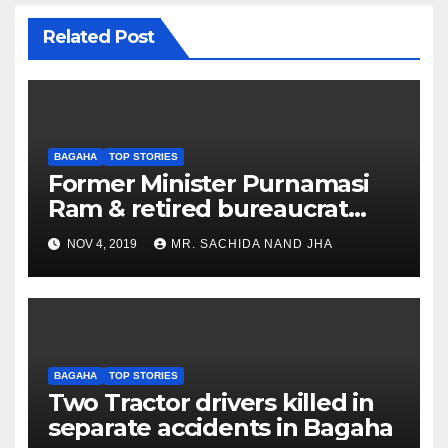
Related Post
BAGAHA
TOP STORIES
Former Minister Purnamasi
Ram & retired bureaucrat
Gulrez Hoda to float new
NOV 4, 2019
MR. SACHIDA NAND JHA
party
BAGAHA
TOP STORIES
Two Tractor drivers killed in
separate accidents in Bagaha