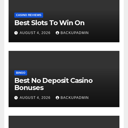
CASINO REVIEWS
Best Slots To Win On
AUGUST 4, 2026
BACKUPADMIN
BINGO
Best No Deposit Casino
Bonuses
AUGUST 4, 2026
BACKUPADMIN