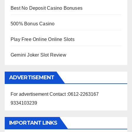
Best No Deposit Casino Bonuses
500% Bonus Casino
Play Free Online Online Slots
Gemini Joker Slot Review
ADVERTISEMENT
For advertisement Contact :0612-2263167
9334103239
IMPORTANT LINKS