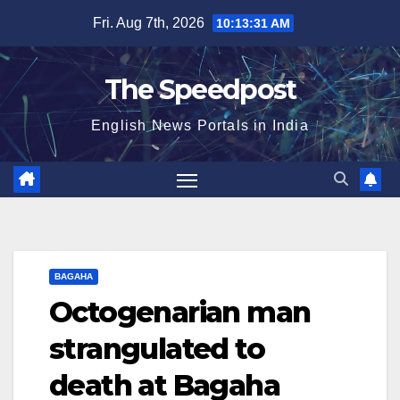
Skip
Fri. Aug 7th, 2026
10:13:31 AM
to
content
The Speedpost
English News Portals in India
BAGAHA
Octogenarian man
strangulated to
death at Bagaha