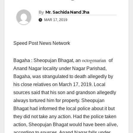
By
Mr. Sachida Nand Jha
MAR 17, 2019
Speed Post News Network
octogenarian
Bagaha : Sheopujan Bhagat, an
of
Anand Nagar locality under Nagar Parishad,
Bagaha, was strangulated to death allegedly by
his close relatives on March 17, 2019. Local
sources said that his son and grandson allegedly
always tortured him for property. Sheopujan
Bhagat had informed the local police about it but
they did not take any action. Had the police taken
action, Sheopujan Bhagat would have been alive,
according to sources. Anand Nagar falls under