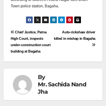
Town police station, Bagaha.
Post
Chief Justice, Patna
Auto-rickshaw driver
High Court, inspects
killed in mishap in Bagaha
navigation
under-construction court
building at Bagaha
By
Mr. Sachida Nand
Jha