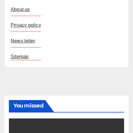
About us
Privacy policy
News letter
Sitemap
You missed