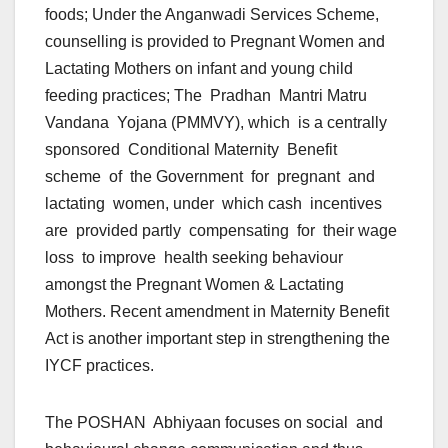
foods; Under the Anganwadi Services Scheme,
counselling is provided to Pregnant Women and
Lactating Mothers on infant and young child
feeding practices; The Pradhan Mantri Matru
Vandana Yojana (PMMVY), which is a centrally
sponsored Conditional Maternity Benefit
scheme of the Government for pregnant and
lactating women, under which cash incentives
are provided partly compensating for their wage
loss to improve health seeking behaviour
amongst the Pregnant Women & Lactating
Mothers. Recent amendment in Maternity Benefit
Act is another important step in strengthening the
IYCF practices.
The POSHAN Abhiyaan focuses on social and