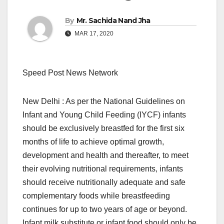
By
Mr. Sachida Nand Jha
MAR 17, 2020
Speed Post News Network
New Delhi : As per the National Guidelines on
Infant and Young Child Feeding (IYCF) infants
should be exclusively breastfed for the first six
months of life to achieve optimal growth,
development and health and thereafter, to meet
their evolving nutritional requirements, infants
should receive nutritionally adequate and safe
complementary foods while breastfeeding
continues for up to two years of age or beyond.
Infant milk substitute or infant food should only be