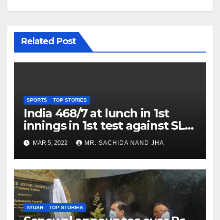
Related Post
SPORTS
TOP STORIES
India 468/7 at lunch in 1st
innings in 1st test against SL
as Jadeja scores 2nd test ton
MAR 5, 2022
MR. SACHIDA NAND JHA
AYUSH
TOP STORIES