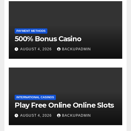
PAYMENT METHODS
500% Bonus Casino
AUGUST 4, 2026
BACKUPADMIN
INTERNATIONAL CASINOS
Play Free Online Online Slots
AUGUST 4, 2026
BACKUPADMIN