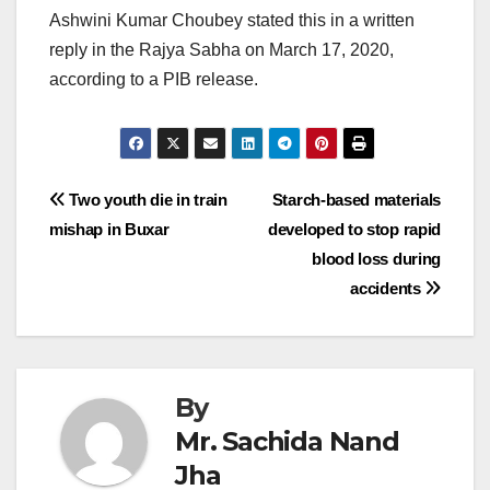
Ashwini Kumar Choubey stated this in a written
reply in the Rajya Sabha on March 17, 2020,
according to a PIB release.
Post
Two youth die in train
Starch-based materials
mishap in Buxar
developed to stop rapid
navigation
blood loss during
accidents
By
Mr. Sachida Nand
Jha