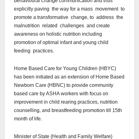
behavioural change communication and thus
explicitly paving the way for a mass movement to
promote a transformative change, to address the
malnutrition related challenges and create
awareness on holistic nutrition including
promotion of optimal infant and young child
feeding practices.
Home Based Care for Young Children (HBYC)
has been initiated as an extension of Home Based
Newborn Care (HBNC) to provide community
based care by ASHA workers with focus on
improvement in child rearing practices, nutrition
counselling, and breastfeeding promotion till 15th
month of life.
Minister of State (Health and Family Welfare)