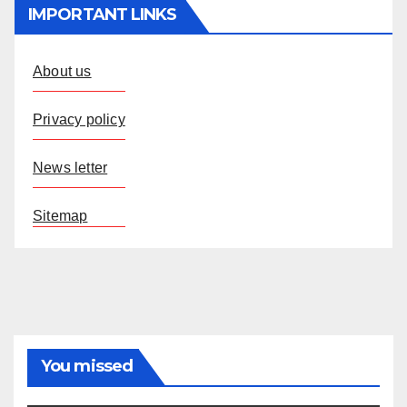
IMPORTANT LINKS
About us
Privacy policy
News letter
Sitemap
You missed