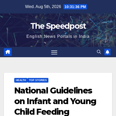
Skip
Wed. Aug 5th, 2026
10:31:36 PM
to
content
The Speedpost
English News Portals in India
HEALTH
TOP STORIES
National Guidelines
on Infant and Young
Child Feeding