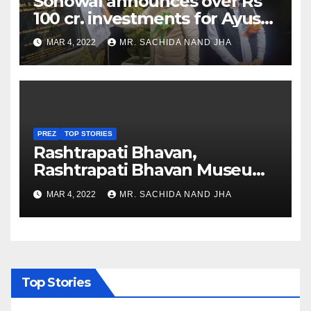
Sonowal announces over Rs
100 cr. investments for Ayush
Healthcare sector in
MAR 4, 2022
MR. SACHIDA NAND JHA
Nagaland
PREZ
TOP STORIES
Rashtrapati Bhavan,
Rashtrapati Bhavan Museum
to Re-Open for Public
MAR 4, 2022
MR. SACHIDA NAND JHA
Viewing from Next Week
Top Stories