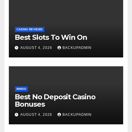
CASINO REVIEWS
Best Slots To Win On
AUGUST 4, 2026
BACKUPADMIN
BINGO
Best No Deposit Casino
Bonuses
AUGUST 4, 2026
BACKUPADMIN