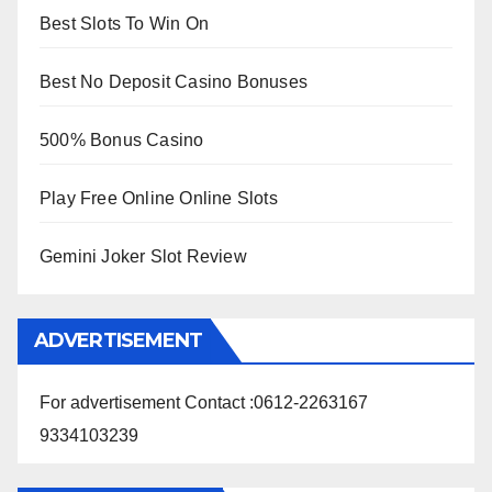
Best Slots To Win On
Best No Deposit Casino Bonuses
500% Bonus Casino
Play Free Online Online Slots
Gemini Joker Slot Review
ADVERTISEMENT
For advertisement Contact :0612-2263167
9334103239