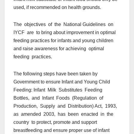
used, if recommended on health grounds.
The objectives of the National Guidelines on
IYCF are to bring about improvement in optimal
feeding practices for infants and young children
and raise awareness for achieving optimal
feeding practices.
The following steps have been taken by
Government to ensure Infant and Young Child
Feeding: Infant Milk Substitutes Feeding
Bottles, and Infant Foods (Regulation of
Production, Supply and Distribution) Act, 1993,
as amended 2003, has been enacted in the
country to protect, promote and support
breastfeeding and ensure proper use of infant