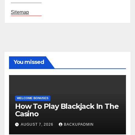
Sitemap
You missed
WELCOME BONUSES
How To Play Blackjack In The
Casino
AUGUST 7, 2026
BACKUPADMIN