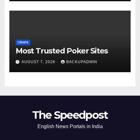
CRAPS
Most Trusted Poker Sites
AUGUST 7, 2026
BACKUPADMIN
The Speedpost
English News Portals in India