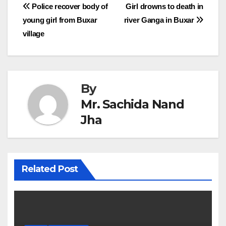
Post
Police recover body of
Girl drowns to death in
young girl from Buxar
river Ganga in Buxar
navigation
village
By
Mr. Sachida Nand
Jha
Related Post