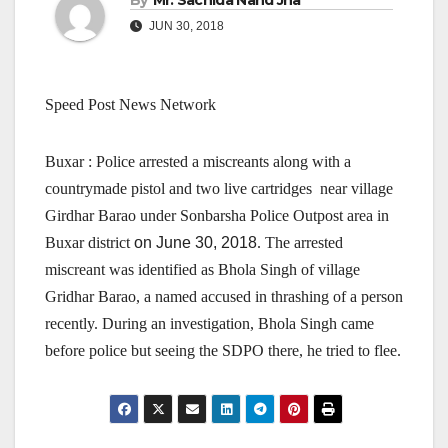
By
Mr. Sachida Nand Jha
JUN 30, 2018
Speed Post News Network
Buxar : Police arrested a miscreants along with a
countrymade pistol and two live cartridges near village
Girdhar Barao under Sonbarsha Police Outpost area in
Buxar district
on June 30, 2018
. The arrested
miscreant was identified as Bhola Singh of village
Gridhar Barao, a named accused in thrashing of a person
recently. During an investigation, Bhola Singh came
before police but seeing the SDPO there, he tried to flee.