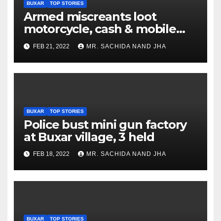
BUXAR
TOP STORIES
Armed miscreants loot
motorcycle, cash & mobile
phone from youth under
FEB 21, 2022
MR. SACHIDA NAND JHA
Chausa PS in Buxar
BUXAR
TOP STORIES
Police bust mini gun factory
at Buxar village, 3 held
FEB 18, 2022
MR. SACHIDA NAND JHA
BUXAR
TOP STORIES