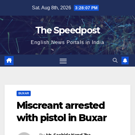
Skip
Sat. Aug 8th, 2026
3:28:07 PM
to
content
The Speedpost
English News Portals in India
BUXAR
Miscreant arrested
with pistol in Buxar