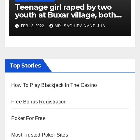
Teenage girl raped by two
youth at Buxar village, both
accused arrested
FEB 13, 2022
MR. SACHIDA NAND JHA
Top Stories
How To Play Blackjack In The Casino
Free Bonus Registration
Poker For Free
Most Trusted Poker Sites