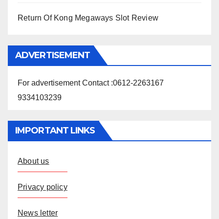
Return Of Kong Megaways Slot Review
ADVERTISEMENT
For advertisement Contact :0612-2263167
9334103239
IMPORTANT LINKS
About us
Privacy policy
News letter