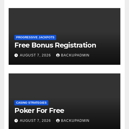
PROGRESSIVE JACKPOTS
Free Bonus Registration
AUGUST 7, 2026
BACKUPADMIN
CASINO STRATEGIES
Poker For Free
AUGUST 7, 2026
BACKUPADMIN