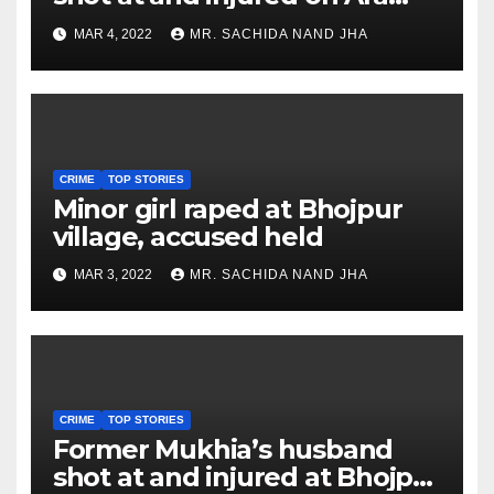
Block Office campus
MAR 4, 2022
MR. SACHIDA NAND JHA
CRIME
TOP STORIES
Minor girl raped at Bhojpur
village, accused held
MAR 3, 2022
MR. SACHIDA NAND JHA
CRIME
TOP STORIES
Former Mukhia’s husband
shot at and injured at Bhojpur