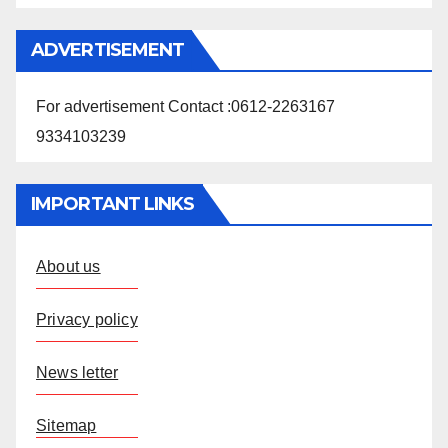
ADVERTISEMENT
For advertisement Contact :0612-2263167
9334103239
IMPORTANT LINKS
About us
Privacy policy
News letter
Sitemap