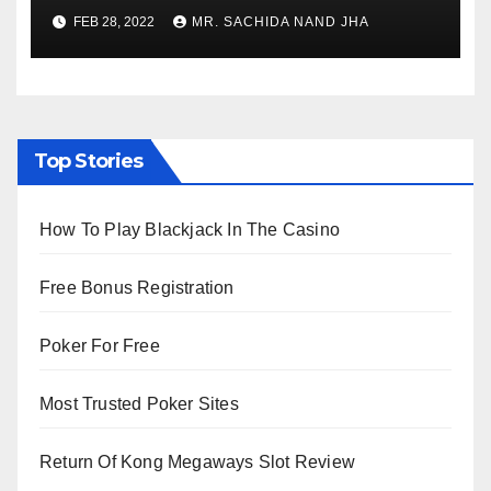
village
FEB 28, 2022
MR. SACHIDA NAND JHA
Top Stories
How To Play Blackjack In The Casino
Free Bonus Registration
Poker For Free
Most Trusted Poker Sites
Return Of Kong Megaways Slot Review