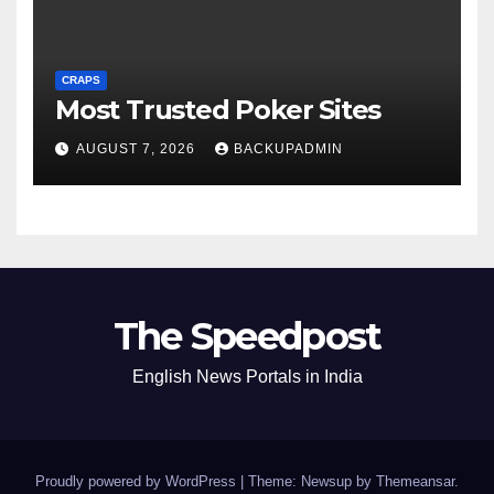
CRAPS
Most Trusted Poker Sites
AUGUST 7, 2026
BACKUPADMIN
The Speedpost
English News Portals in India
Proudly powered by WordPress
|
Theme: Newsup by
Themeansar
.