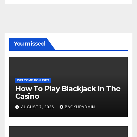
You missed
WELCOME BONUSES
How To Play Blackjack In The
Casino
AUGUST 7, 2026
BACKUPADMIN