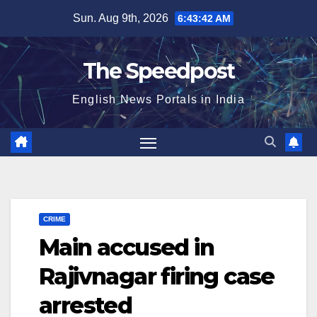
Skip
Sun. Aug 9th, 2026
6:43:42 AM
to
content
The Speedpost
English News Portals in India
CRIME
Main accused in
Rajivnagar firing case
arrested