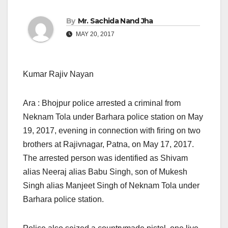
By
Mr. Sachida Nand Jha
MAY 20, 2017
Kumar Rajiv Nayan
Ara : Bhojpur police arrested a criminal from
Neknam Tola under Barhara police station
on May
19, 2017,
evening in connection with firing on two
brothers at Rajivnagar, Patna, on May 17, 2017.
The arrested person was identified as Shivam
alias Neeraj alias Babu Singh, son of Mukesh
Singh alias Manjeet Singh of Neknam Tola under
Barhara police station.