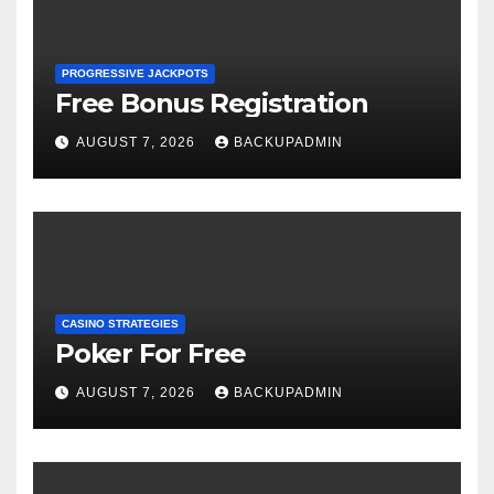
PROGRESSIVE JACKPOTS
Free Bonus Registration
AUGUST 7, 2026
BACKUPADMIN
CASINO STRATEGIES
Poker For Free
AUGUST 7, 2026
BACKUPADMIN