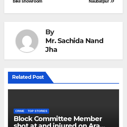
bike showroom
Naubatpur
navigation
By
Mr. Sachida Nand
Jha
Related Post
CRIME
TOP STORIES
Block Committee Member
shot at and injured on Ara