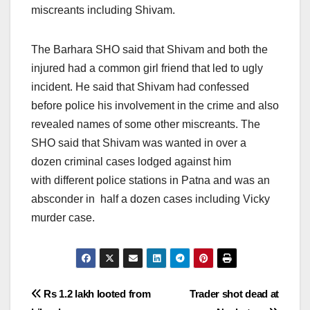
miscreants including Shivam.
The Barhara SHO said that Shivam and both the
injured had a common girl friend that led to ugly
incident. He said that Shivam had confessed
before police his involvement in the crime and also
revealed names of some other miscreants. The
SHO said that Shivam was wanted in over a
dozen criminal cases lodged against him
with different police stations in Patna and was an
absconder in half a dozen cases including Vicky
murder case.
Post
Rs 1.2 lakh looted from
Trader shot dead at