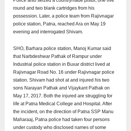
Police also seized a countrymade pistol, one live
round and two blank cartridges from his
possession. Later, a police team from Rajivnagar
police station, Patna, reached Ara on May 19
evening and interrogated Shivam.
SHO, Barhara police station, Manoj Kumar said
that Narbdeshwar Pathak of Rampur under
Industrial police station in Buxar district lived at
Rajivnagar Road No. 16 under Rajivnagar police
station. Shivam had shot at and injured his two
sons Narayan Pathak and Vijaykant Pathak on
May 17, 2017. Both the injured are struggling for
life at Patna Medical College and Hospital. After
the incident, on the direction of Patna SSP Manu
Maharaaj, Patna police had taken four persons
under custody who disclosed names of some