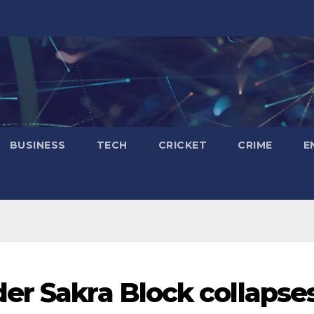
BUSINESS
TECH
CRICKET
CRIME
E
er Sakra Block collapse