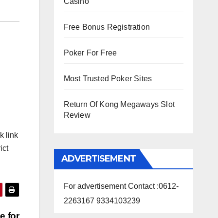
Casino
Free Bonus Registration
Poker For Free
Most Trusted Poker Sites
Return Of Kong Megaways Slot
Review
k link
ict
ADVERTISEMENT
For advertisement Contact :0612-
2263167 9334103239
e for