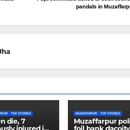
pandals in Muzaffar
Jha
RPUR
TOP STORIES
MUZAFFARPUR
TOP STORIES
n die, 7
Muzaffarpur pol
ously injured in
foil bank dacoity