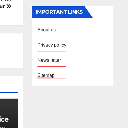
pur
IMPORTANT LINKS
About us
Privacy policy
News letter
Sitemap
ice