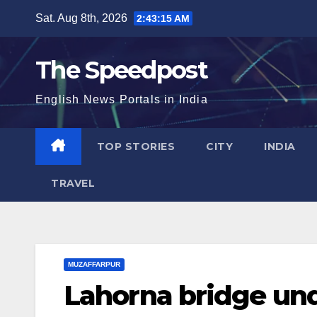
Skip
Sat. Aug 8th, 2026
2:43:15 AM
to
content
The Speedpost
English News Portals in India
TOP STORIES
CITY
INDIA
TRAVEL
MUZAFFARPUR
Lahorna bridge und