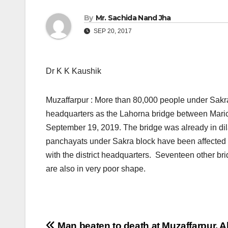
By
Mr. Sachida Nand Jha
SEP 20, 2017
Dr K K Kaushik
Muzaffarpur : More than 80,000 people under Sakra b
headquarters as the Lahorna bridge between Ma
September 19, 2019. The bridge was already in di
panchayats under Sakra block have been affected du
with the district headquarters. Seventeen other bri
are also in very poor shape.
Man beaten to death at Muzaffarpur, 