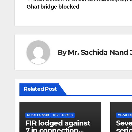
Post
Ghat bridge blocked
navigation
By
Mr. Sachida Nand 
Related Post
MUZAFFARPUR
TOP STORIES
MUZAFFA
FIR lodged against
Seve
7 in connection
seri