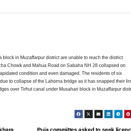
lock in Muzaffarpur district are unable to reach the district
richa Chowk and Mahua Road on Sabaha NH 28 collapsed on
lapidated condition and even damaged. The residents of six
e to collapse of the Lahorna bridge as it has snapped their lin
dges over Tirhut canal under Musahari block in Muzaffarpur distr
Akhara
Puja committes asked to seek licenc