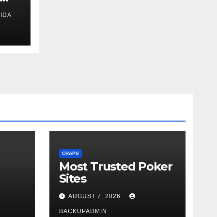
IDA
s
CRAPS
Most Trusted Poker
Sites
AUGUST 7, 2026
BACKUPADMIN