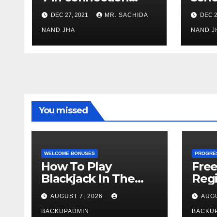
with Muzaffarpur
Boil
DEC 27, 2021
MR. SACHIDA
DEC 2
factory blast
Nood
NAND JHA
Muza
NAND J
You missed
WELCOME BONUSES
PROGRE
How To Play
Fre
Blackjack In The
Regi
Casino
AUGUST 7, 2026
AUGU
BACKUPADMIN
BACKU