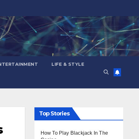
NTERTAINMENT
LIFE & STYLE
Top Stories
s
How To Play Blackjack In The