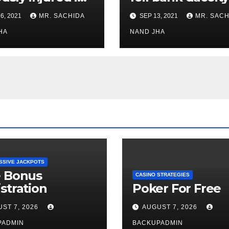
er blast at Bela
after encounter
6, 2021
MR. SACHIDA
SEP 13, 2021
MR. SACH
les Mfg.unit in
with criminals, 4
ffarpur Dist.
HA
injured criminal
NAND JHA
nabbed
SSIVE JACKPOTS
e Bonus
CASINO STRATEGIES
stration
Poker For Free
ST 7, 2026
AUGUST 7, 2026
PADMIN
BACKUPADMIN