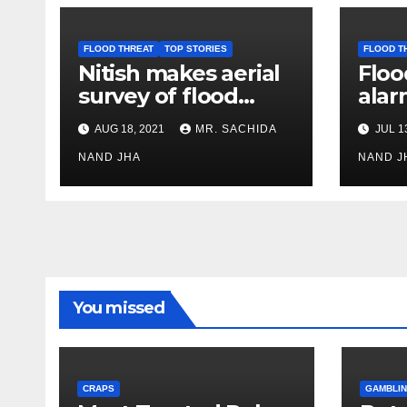
FLOOD THREAT
TOP STORIES
FLOOD T
Nitish makes aerial
Floo
survey of flood
alar
affected Bhagalpur,
area
AUG 18, 2021
MR. SACHIDA
JUL 1
Khagaria &
Wes
Begusarai districts
NAND JHA
NAND J
You missed
CRAPS
GAMBLIN