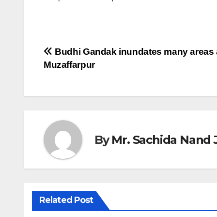
Post
Budhi Gandak inundates many areas 
Muzaffarpur
navigation
By
Mr. Sachida Nand 
Related Post