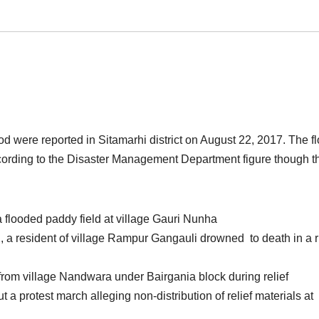
d were reported in Sitamarhi district on August 22, 2017. The f
 according to the Disaster Management Department figure though t
flooded paddy field at village Gauri Nunha
a resident of village Rampur Gangauli drowned to death in a r
from village Nandwara under Bairgania block during relief
ut a protest march alleging non-distribution of relief materials at