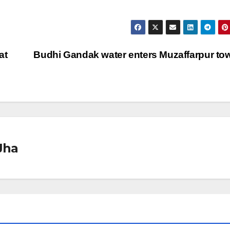
at
Budhi Gandak water enters Muzaffarpur t
Jha