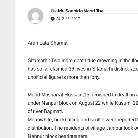
By
Mr. Sachida Nand Jha
AUG 23, 2017
Arun Lata Sharma
Sitamarhi: Two more death due drowning in the floo
has so far claimed 36 lives in Sitamarhi district,
unofficial figure is more than forty.
Mohd Musharraf Hussain,15, drowned to death in a 
under Nanpur block on August 22 while Kusum, 12, 
of river Bagmati.
Meanwhile, brickbatting and scuffle were reported 
distribution. The residents of village Janipur took o
Nanpur block headquarters.