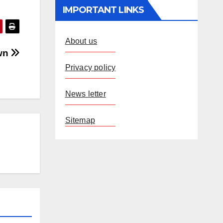
IMPORTANT LINKS
About us
own
Privacy policy
News letter
Sitemap