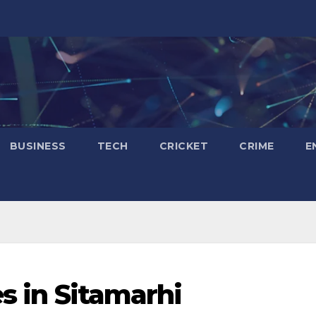
BUSINESS
TECH
CRICKET
CRIME
E
es in Sitamarhi