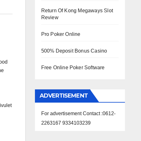
Return Of Kong Megaways Slot
Review
Pro Poker Online
500% Deposit Bonus Casino
lood
Free Online Poker Software
he
ADVERTISEMENT
ivulet
For advertisement Contact :0612-
2263167 9334103239