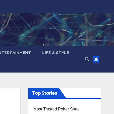
NTERTAINMENT
LIFE & STYLE
Top Stories
Most Trusted Poker Sites