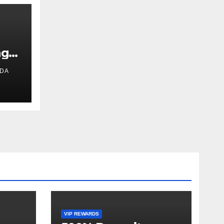
ng
IDA
VIP REWARDS