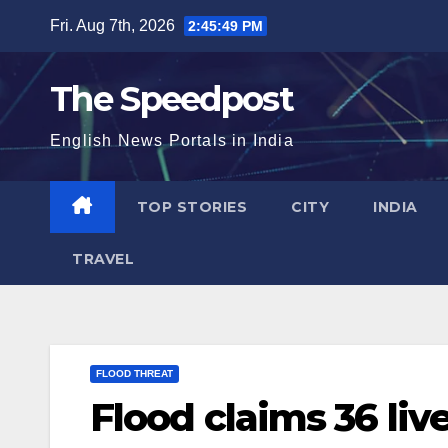
Skip
Fri. Aug 7th, 2026
2:45:50 PM
to
content
The Speedpost
English News Portals in India
TOP STORIES
CITY
INDIA
TRAVEL
FLOOD THREAT
Flood claims 36 liv