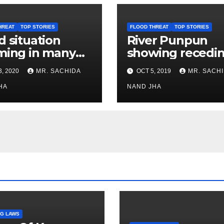
HREAT
TOP STORIES
FLOOD THREAT
TOP STORIES
d situation
River Punpun
ming in many
showing recedi
s in East and
trend
3, 2020
MR. SACHIDA
OCT 5, 2019
MR. SACH
t Champaran
HA
NAND JHA
G LAWS