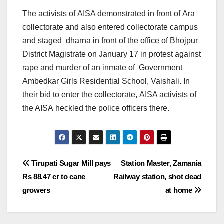
The activists of AISA demonstrated in front of Ara
collectorate and also entered collectorate campus
and staged dharna in front of the office of Bhojpur
District Magistrate
on January 17
in protest against
rape and murder of an inmate of Government
Ambedkar Girls Residential School, Vaishali. In
their bid to enter the collectorate, AISA activists of
the AISA heckled the police officers there.
Post
Tirupati Sugar Mill pays
Station Master, Zamania
Rs 88.47 cr to cane
Railway station, shot dead
navigation
growers
at home