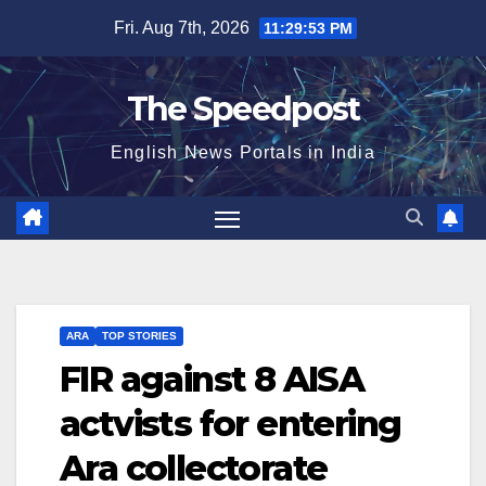
Skip
Fri. Aug 7th, 2026
11:29:53 PM
to
content
The Speedpost
English News Portals in India
ARA
TOP STORIES
FIR against 8 AISA
actvists for entering
Ara collectorate