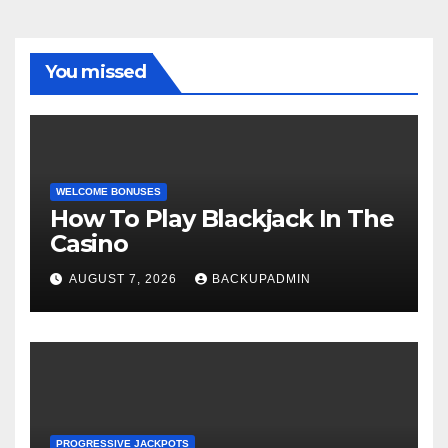
You missed
WELCOME BONUSES
How To Play Blackjack In The
Casino
AUGUST 7, 2026
BACKUPADMIN
PROGRESSIVE JACKPOTS