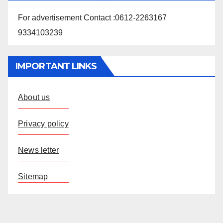
For advertisement Contact :0612-2263167
9334103239
IMPORTANT LINKS
About us
Privacy policy
News letter
Sitemap