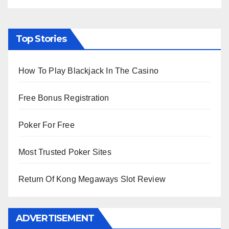
Top Stories
How To Play Blackjack In The Casino
Free Bonus Registration
Poker For Free
Most Trusted Poker Sites
Return Of Kong Megaways Slot Review
ADVERTISEMENT