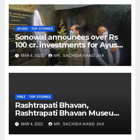
AYUSH
TOP STORIES
Sonowal announces over Rs
100 cr. investments for Ayush
Healthcare sector in
MAR 4, 2022
MR. SACHIDA NAND JHA
Nagaland
PREZ
TOP STORIES
Rashtrapati Bhavan,
Rashtrapati Bhavan Museum
to Re-Open for Public
MAR 4, 2022
MR. SACHIDA NAND JHA
Viewing from Next Week