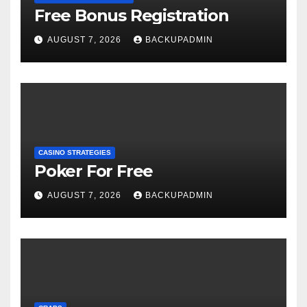
Free Bonus Registration
AUGUST 7, 2026
BACKUPADMIN
CASINO STRATEGIES
Poker For Free
AUGUST 7, 2026
BACKUPADMIN