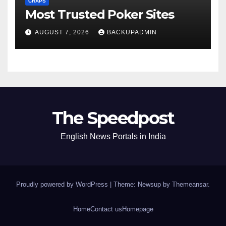
CRAPS
Most Trusted Poker Sites
AUGUST 7, 2026
BACKUPADMIN
The Speedpost
English News Portals in India
Proudly powered by WordPress
|
Theme: Newsup by
Themeansar
.
Home
Contact us
Homepage