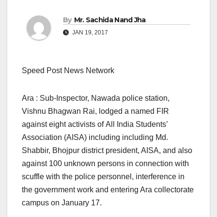
By
Mr. Sachida Nand Jha
JAN 19, 2017
Speed Post News Network
Ara : Sub-Inspector, Nawada police station,
Vishnu Bhagwan Rai, lodged a named FIR
against eight activists of All India Students’
Association (AISA) including including Md.
Shabbir, Bhojpur district president, AISA, and also
against 100 unknown persons in connection with
scuffle with the police personnel, interference in
the government work and entering Ara collectorate
campus
on January 17.