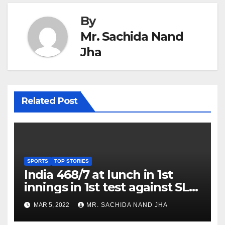
By
Mr. Sachida Nand
Jha
Related Post
SPORTS
TOP STORIES
India 468/7 at lunch in 1st
innings in 1st test against SL
as Jadeja scores 2nd test ton
MAR 5, 2022
MR. SACHIDA NAND JHA