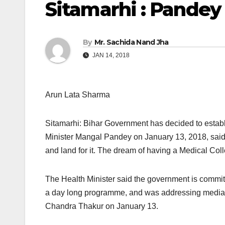
Sitamarhi : Pandey
By
Mr. Sachida Nand Jha
JAN 14, 2018
Arun Lata Sharma
Sitamarhi: Bihar Government has decided to establi
Minister Mangal Pandey on January 13, 2018, said th
and land for it. The dream of having a Medical Colle
The Health Minister said the government is commit
a day long programme, and was addressing mediap
Chandra Thakur on January 13.