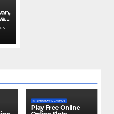
van,
van
IDA
ext
INTERNATIONAL CASINOS
Play Free Online
ino
Online Slots