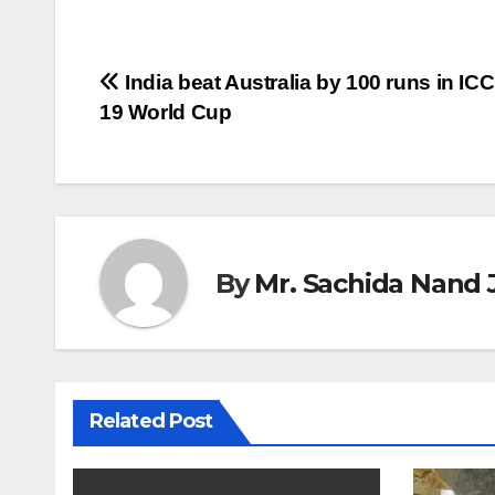
Post
India beat Australia by 100 runs in IC
19 World Cup
navigation
By
Mr. Sachida Nand 
Related Post