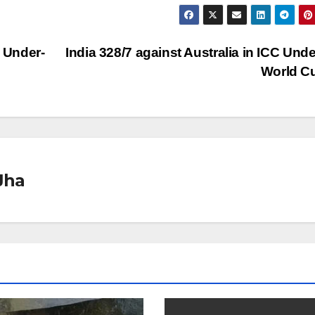
C Under-
India 328/7 against Australia in ICC Unde
World C
Jha