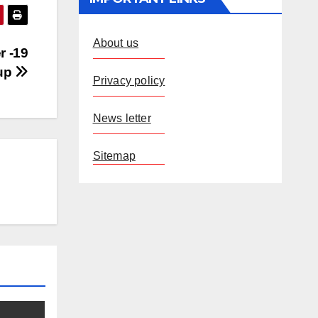
About us
r -19
up
Privacy policy
News letter
Sitemap