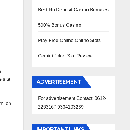
Best No Deposit Casino Bonuses
500% Bonus Casino
Play Free Online Online Slots
Gemini Joker Slot Review
h
 site
ADVERTISEMENT
For advertisement Contact :0612-
rhi on
2263167 9334103239
IMPORTANT LINKS