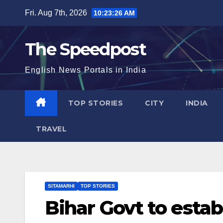
Skip
Fri. Aug 7th, 2026
10:23:26 AM
to
content
The Speedpost
English News Portals in India
TOP STORIES
CITY
INDIA
TRAVEL
SITAMARHI
TOP STORIES
Bihar Govt to estab