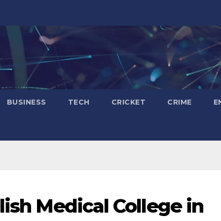
BUSINESS
TECH
CRICKET
CRIME
E
lish Medical College in