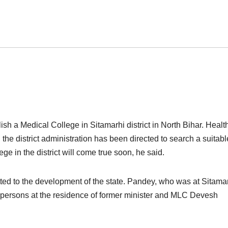
sh a Medical College in Sitamarhi district in North Bihar. Healt
e district administration has been directed to search a suitable
ge in the district will come true soon, he said.
ted to the development of the state. Pandey, who was at Sitama
ersons at the residence of former minister and MLC Devesh