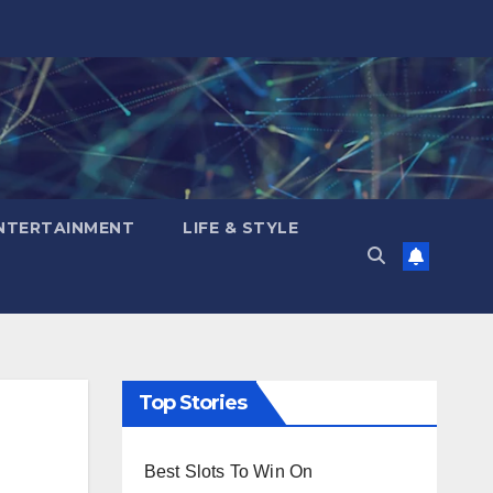
NTERTAINMENT
LIFE & STYLE
Top Stories
Best Slots To Win On