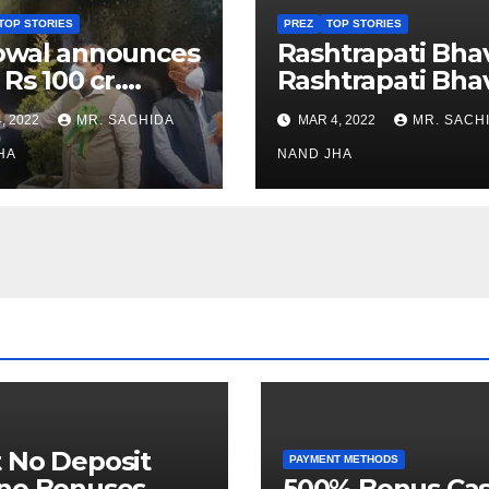
TOP STORIES
PREZ
TOP STORIES
owal announces
Rashtrapati Bha
 Rs 100 cr.
Rashtrapati Bha
stments for
Museum to Re-
, 2022
MR. SACHIDA
MAR 4, 2022
MR. SACH
h Healthcare
Open for Public
or in Nagaland
HA
Viewing from N
NAND JHA
Week
 No Deposit
PAYMENT METHODS
ino Bonuses
500% Bonus Cas