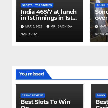
SPORTS
TOP STORIES
AYUSH
India 468/7 at lunch
Son
in 1st innings in 1st
over
test against SL as
inve
MAR 5, 2022
MR. SACHIDA
MAR 4
Jadeja scores 2nd
Ayus
test ton
NAND JHA
sect
NAND J
You missed
CASINO REVIEWS
BINGO
Best Slots To Win
Best
On
Cas