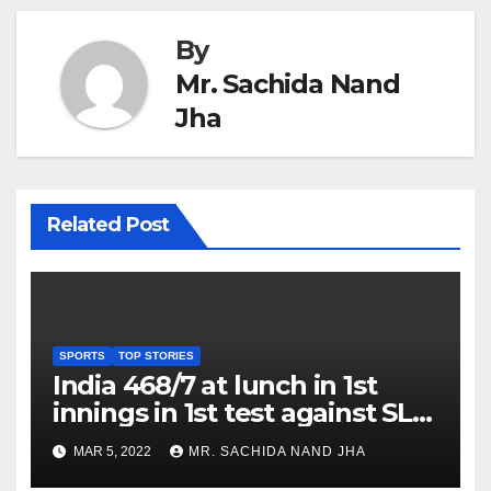
By
Mr. Sachida Nand
Jha
Related Post
SPORTS
TOP STORIES
India 468/7 at lunch in 1st
innings in 1st test against SL
as Jadeja scores 2nd test ton
MAR 5, 2022
MR. SACHIDA NAND JHA