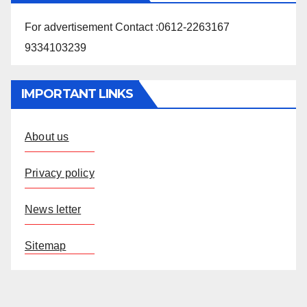
For advertisement Contact :0612-2263167
9334103239
IMPORTANT LINKS
About us
Privacy policy
News letter
Sitemap