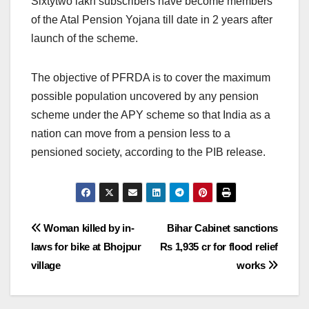
Sixtytwo lakh subscribers have become members
of the Atal Pension Yojana till date in 2 years after
launch of the scheme.
The objective of PFRDA is to cover the maximum
possible population uncovered by any pension
scheme under the APY scheme so that India as a
nation can move from a pension less to a
pensioned society, according to the PIB release.
Post
Woman killed by in-
Bihar Cabinet sanctions
laws for bike at Bhojpur
Rs 1,935 cr for flood relief
navigation
village
works