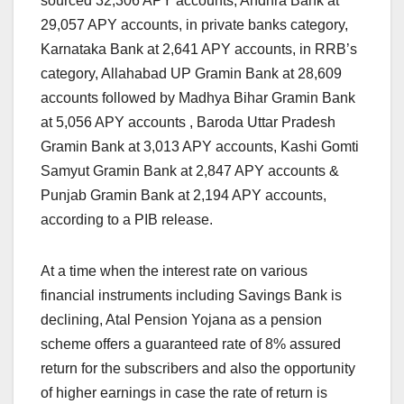
sourced 32,306 APY accounts, Andhra Bank at
29,057 APY accounts, in private banks category,
Karnataka Bank at 2,641 APY accounts, in RRB’s
category, Allahabad UP Gramin Bank at 28,609
accounts followed by Madhya Bihar Gramin Bank
at 5,056 APY accounts , Baroda Uttar Pradesh
Gramin Bank at 3,013 APY accounts, Kashi Gomti
Samyut Gramin Bank at 2,847 APY accounts &
Punjab Gramin Bank at 2,194 APY accounts,
according to a PIB release.
At a time when the interest rate on various
financial instruments including Savings Bank is
declining, Atal Pension Yojana as a pension
scheme offers a guaranteed rate of 8% assured
return for the subscribers and also the opportunity
of higher earnings in case the rate of return is