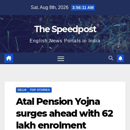
Skip
Sat. Aug 8th, 2026
3:56:11 AM
to
content
The Speedpost
English News Portals in India
DELHI
TOP STORIES
Atal Pension Yojna
surges ahead with 62
lakh enrolment