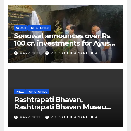
AYUSH
TOP STORIES
Sonowal announces over Rs
100 cr. investments for Ayush
Healthcare sector in
MAR 4, 2022
MR. SACHIDA NAND JHA
Nagaland
PREZ
TOP STORIES
Rashtrapati Bhavan,
Rashtrapati Bhavan Museum
to Re-Open for Public
MAR 4, 2022
MR. SACHIDA NAND JHA
Viewing from Next Week