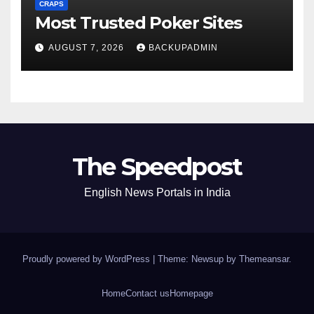
CRAPS
Most Trusted Poker Sites
AUGUST 7, 2026
BACKUPADMIN
The Speedpost
English News Portals in India
Proudly powered by WordPress
|
Theme: Newsup by
Themeansar
.
Home
Contact us
Homepage