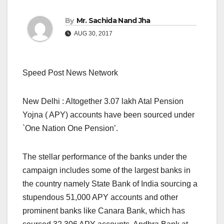
By
Mr. Sachida Nand Jha
AUG 30, 2017
Speed Post News Network
New Delhi : Altogether 3.07 lakh Atal Pension
Yojna ( APY) accounts have been sourced under
`One Nation One Pension’.
The stellar performance of the banks under the
campaign includes some of the largest banks in
the country namely State Bank of India sourcing a
stupendous 51,000 APY accounts and other
prominent banks like Canara Bank, which has