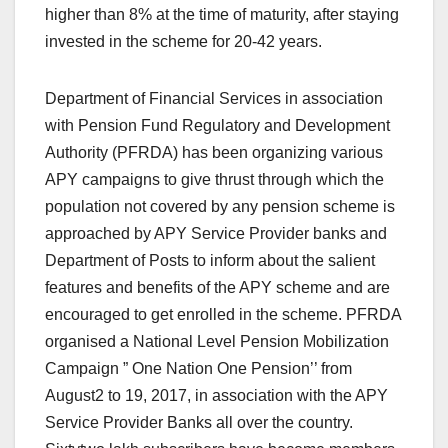
higher than 8% at the time of maturity, after staying
invested in the scheme for 20-42 years.
Department of Financial Services in association
with Pension Fund Regulatory and Development
Authority (PFRDA) has been organizing various
APY campaigns to give thrust through which the
population not covered by any pension scheme is
approached by APY Service Provider banks and
Department of Posts to inform about the salient
features and benefits of the APY scheme and are
encouraged to get enrolled in the scheme. PFRDA
organised a National Level Pension Mobilization
Campaign ” One Nation One Pension’’ from
August2 to 19, 2017, in association with the APY
Service Provider Banks all over the country.