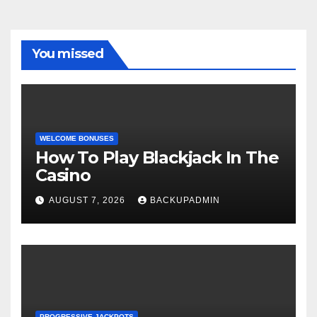
You missed
WELCOME BONUSES
How To Play Blackjack In The
Casino
AUGUST 7, 2026
BACKUPADMIN
PROGRESSIVE JACKPOTS