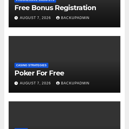
Free Bonus Registration
AUGUST 7, 2026
BACKUPADMIN
CASINO STRATEGIES
Poker For Free
AUGUST 7, 2026
BACKUPADMIN