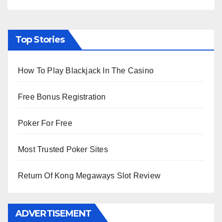
Top Stories
How To Play Blackjack In The Casino
Free Bonus Registration
Poker For Free
Most Trusted Poker Sites
Return Of Kong Megaways Slot Review
ADVERTISEMENT