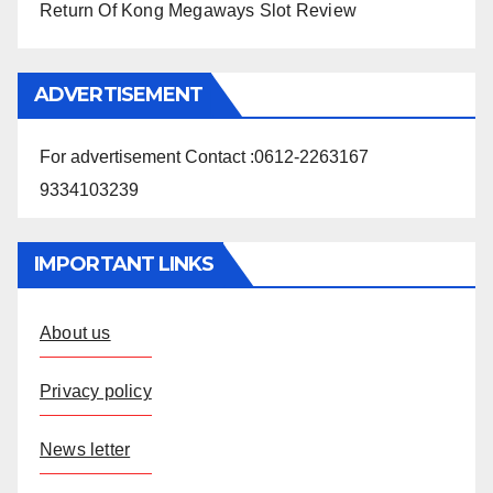
Return Of Kong Megaways Slot Review
ADVERTISEMENT
For advertisement Contact :0612-2263167
9334103239
IMPORTANT LINKS
About us
Privacy policy
News letter