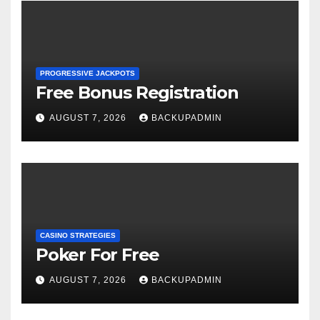
PROGRESSIVE JACKPOTS
Free Bonus Registration
AUGUST 7, 2026
BACKUPADMIN
CASINO STRATEGIES
Poker For Free
AUGUST 7, 2026
BACKUPADMIN