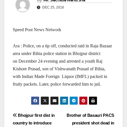
By
Mr. Sachida Nand Jha
DEC 25, 2016
Speed Post News Network
Ara : Police, on a tip off, conducted raid in Raja Bazaar
area under Bihia police station in Bhojpur district
on December 24
evening and arrested a youth Raj
Kishore Prasad, son of Vishwanath Prasad of Bihia,
with Indian Made Foreign Liquor (IMFL) packed in
fruity packets. Later, police forwarded him to jail.
Post
Bhojpur first dist in
Brother of Basauri PACS
country to introduce
president shot dead in