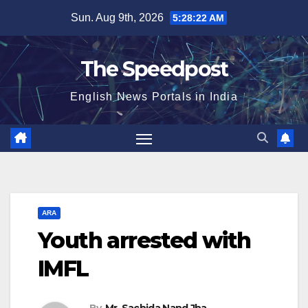
Skip
Sun. Aug 9th, 2026
5:28:22 AM
to
content
The Speedpost
English News Portals in India
ARA
Youth arrested with
IMFL