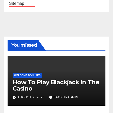
Sitemap
You missed
WELCOME BONUSES
How To Play Blackjack In The
Casino
AUGUST 7, 2026
BACKUPADMIN