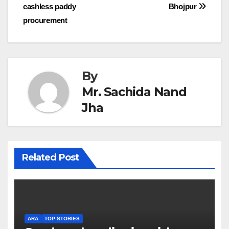
navigation
cashless paddy
Bhojpur
procurement
By
Mr. Sachida Nand
Jha
Related Post
ARA
TOP STORIES