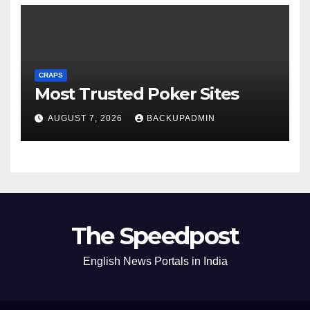
CRAPS
Most Trusted Poker Sites
AUGUST 7, 2026
BACKUPADMIN
The Speedpost
English News Portals in India