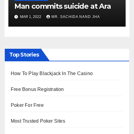
Man commits suicide at Ara
MAR 1, 2022
MR. SACHIDA NAND JHA
Top Stories
How To Play Blackjack In The Casino
Free Bonus Registration
Poker For Free
Most Trusted Poker Sites