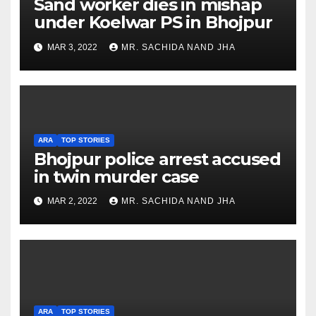
Sand worker dies in mishap
under Koelwar PS in Bhojpur
MAR 3, 2022
MR. SACHIDA NAND JHA
ARA
TOP STORIES
Bhojpur police arrest accused
in twin murder case
MAR 2, 2022
MR. SACHIDA NAND JHA
ARA
TOP STORIES