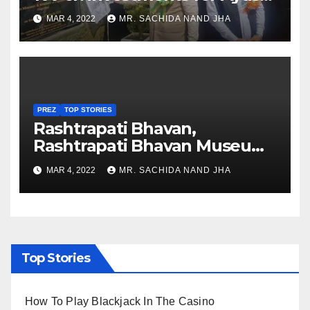
Healthcare sector in
MAR 4, 2022
MR. SACHIDA NAND JHA
Nagaland
PREZ
TOP STORIES
Rashtrapati Bhavan,
Rashtrapati Bhavan Museum
to Re-Open for Public
MAR 4, 2022
MR. SACHIDA NAND JHA
Viewing from Next Week
Top Stories
How To Play Blackjack In The Casino