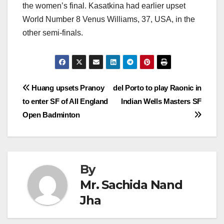
the women’s final. Kasatkina had earlier upset
World Number 8 Venus Williams, 37, USA, in the
other semi-finals.
Post
Huang upsets Pranoy
del Porto to play Raonic in
to enter SF of All England
Indian Wells Masters SF
navigation
Open Badminton
By
Mr. Sachida Nand
Jha