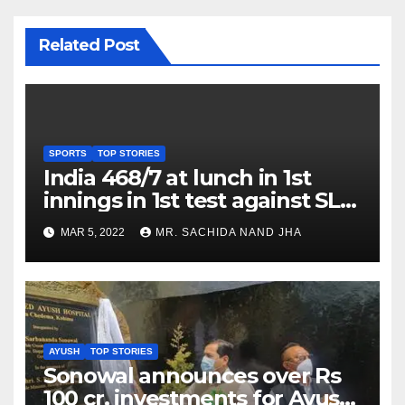
Related Post
SPORTS
TOP STORIES
India 468/7 at lunch in 1st
innings in 1st test against SL
as Jadeja scores 2nd test ton
MAR 5, 2022
MR. SACHIDA NAND JHA
AYUSH
TOP STORIES
Sonowal announces over Rs
100 cr. investments for Ayush