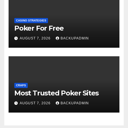
CASINO STRATEGIES
Poker For Free
AUGUST 7, 2026
BACKUPADMIN
CRAPS
Most Trusted Poker Sites
AUGUST 7, 2026
BACKUPADMIN