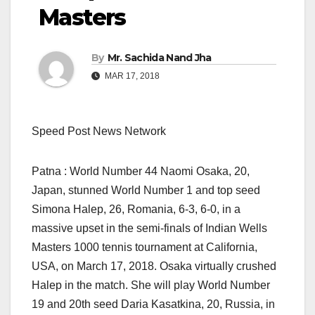
Masters
By
Mr. Sachida Nand Jha
MAR 17, 2018
Speed Post News Network
Patna : World Number 44 Naomi Osaka, 20,
Japan, stunned World Number 1 and top seed
Simona Halep, 26, Romania, 6-3, 6-0, in a
massive upset in the semi-finals of Indian Wells
Masters 1000 tennis tournament at California,
USA, on March 17, 2018. Osaka virtually crushed
Halep in the match. She will play World Number
19 and 20th seed Daria Kasatkina, 20, Russia, in