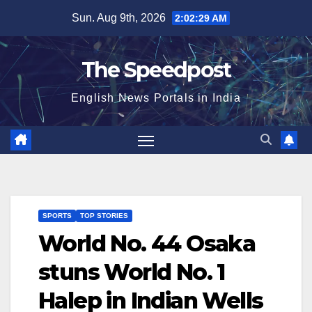
Skip
Sun. Aug 9th, 2026
2:02:29 AM
to
content
The Speedpost
English News Portals in India
SPORTS
TOP STORIES
World No. 44 Osaka
stuns World No. 1
Halep in Indian Wells