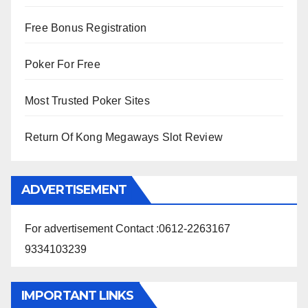
Free Bonus Registration
Poker For Free
Most Trusted Poker Sites
Return Of Kong Megaways Slot Review
ADVERTISEMENT
For advertisement Contact :0612-2263167
9334103239
IMPORTANT LINKS