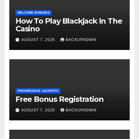
WELCOME BONUSES
How To Play Blackjack In The
Casino
AUGUST 7, 2026
BACKUPADMIN
PROGRESSIVE JACKPOTS
Free Bonus Registration
AUGUST 7, 2026
BACKUPADMIN