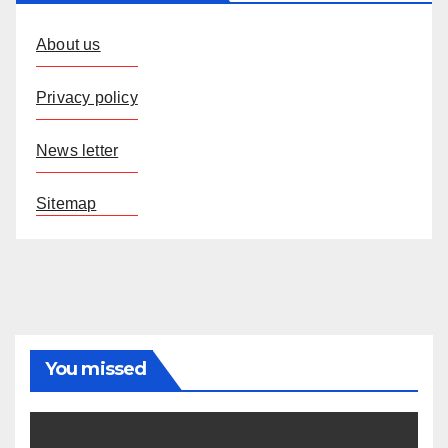
About us
Privacy policy
News letter
Sitemap
You missed