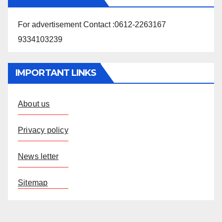
For advertisement Contact :0612-2263167
9334103239
IMPORTANT LINKS
About us
Privacy policy
News letter
Sitemap