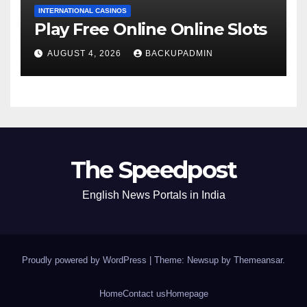
INTERNATIONAL CASINOS
Play Free Online Online Slots
AUGUST 4, 2026
BACKUPADMIN
The Speedpost
English News Portals in India
Proudly powered by WordPress
|
Theme: Newsup by
Themeansar
.
Home
Contact us
Homepage