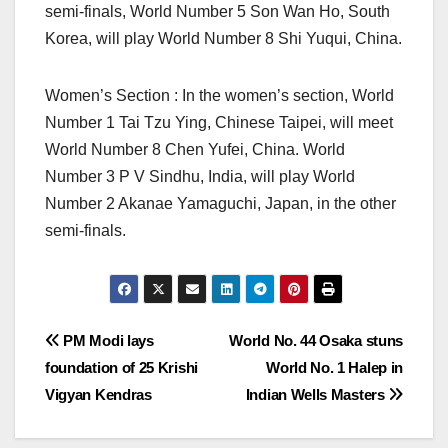
semi-finals, World Number 5 Son Wan Ho, South
Korea, will play World Number 8 Shi Yuqui, China.
Women’s Section : In the women’s section, World
Number 1 Tai Tzu Ying, Chinese Taipei, will meet
World Number 8 Chen Yufei, China. World
Number 3 P V Sindhu, India, will play World
Number 2 Akanae Yamaguchi, Japan, in the other
semi-finals.
Post
PM Modi lays
World No. 44 Osaka stuns
foundation of 25 Krishi
World No. 1 Halep in
navigation
Vigyan Kendras
Indian Wells Masters