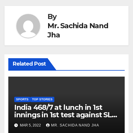
By
Mr. Sachida Nand
Jha
Related Post
SPORTS
TOP STORIES
India 468/7 at lunch in 1st
innings in 1st test against SL
as Jadeja scores 2nd test ton
MAR 5, 2022
MR. SACHIDA NAND JHA