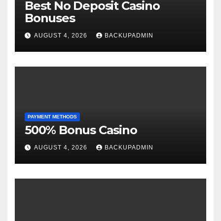
Best No Deposit Casino
Bonuses
AUGUST 4, 2026
BACKUPADMIN
PAYMENT METHODS
500% Bonus Casino
AUGUST 4, 2026
BACKUPADMIN