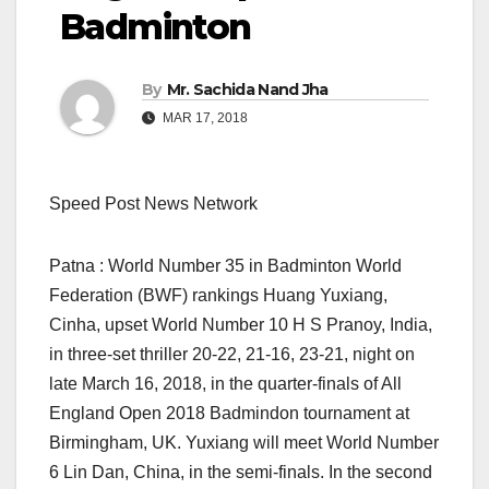
Badminton
By
Mr. Sachida Nand Jha
MAR 17, 2018
Speed Post News Network
Patna : World Number 35 in Badminton World
Federation (BWF) rankings Huang Yuxiang,
Cinha, upset World Number 10 H S Pranoy, India,
in three-set thriller 20-22, 21-16, 23-21, night on
late March 16, 2018, in the quarter-finals of All
England Open 2018 Badmindon tournament at
Birmingham, UK. Yuxiang will meet World Number
6 Lin Dan, China, in the semi-finals. In the second