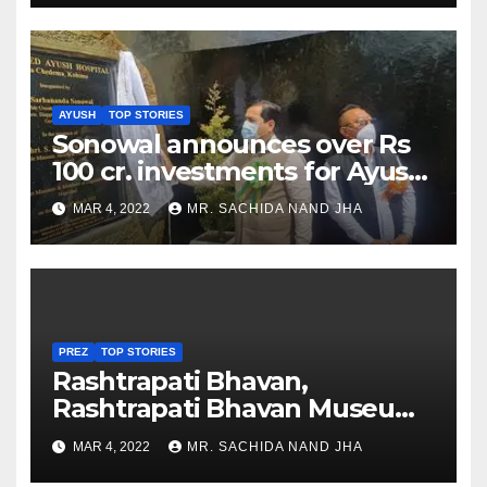
AYUSH
TOP STORIES
Sonowal announces over Rs
100 cr. investments for Ayush
Healthcare sector in
MAR 4, 2022
MR. SACHIDA NAND JHA
Nagaland
PREZ
TOP STORIES
Rashtrapati Bhavan,
Rashtrapati Bhavan Museum
to Re-Open for Public
MAR 4, 2022
MR. SACHIDA NAND JHA
Viewing from Next Week