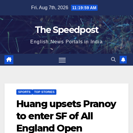
Skip
Fri. Aug 7th, 2026
11:19:59 AM
to
content
The Speedpost
English News Portals in India
SPORTS
TOP STORIES
Huang upsets Pranoy
to enter SF of All
England Open