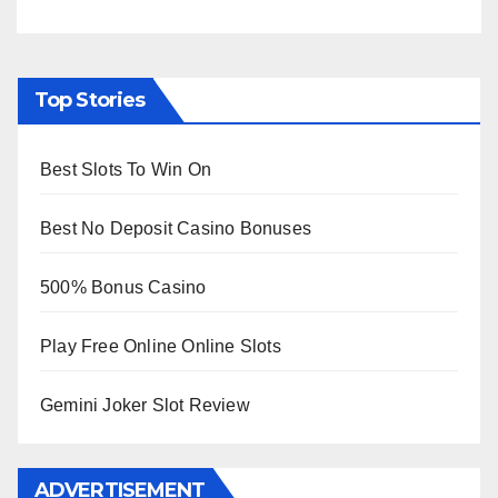
Top Stories
Best Slots To Win On
Best No Deposit Casino Bonuses
500% Bonus Casino
Play Free Online Online Slots
Gemini Joker Slot Review
ADVERTISEMENT