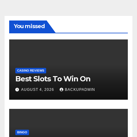
You missed
CASINO REVIEWS
Best Slots To Win On
AUGUST 4, 2026
BACKUPADMIN
BINGO