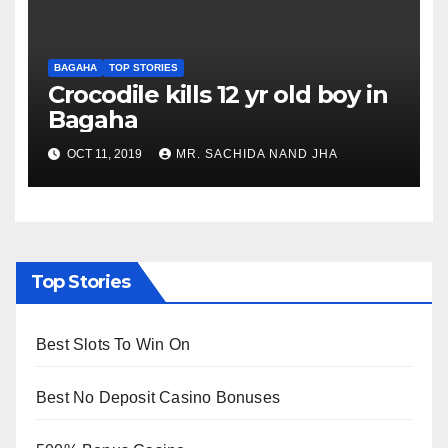
BAGAHA
TOP STORIES
Crocodile kills 12 yr old boy in
Bagaha
OCT 11, 2019
MR. SACHIDA NAND JHA
Top Stories
Best Slots To Win On
Best No Deposit Casino Bonuses