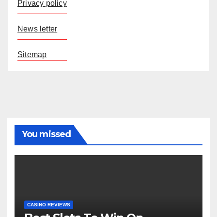
Privacy policy
News letter
Sitemap
You missed
CASINO REVIEWS