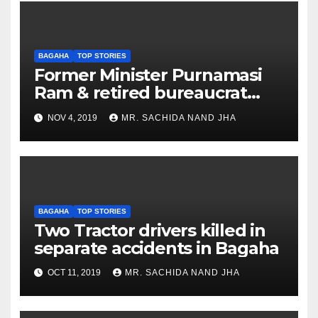
BAGAHA
TOP STORIES
Former Minister Purnamasi
Ram & retired bureaucrat
Gulrez Hoda to float new
NOV 4, 2019
MR. SACHIDA NAND JHA
party
BAGAHA
TOP STORIES
Two Tractor drivers killed in
separate accidents in Bagaha
OCT 11, 2019
MR. SACHIDA NAND JHA