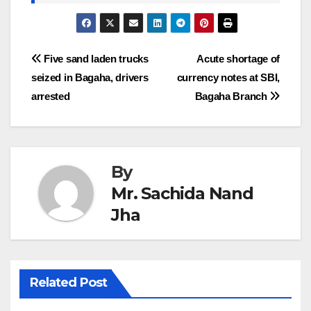
Post
Five sand laden trucks
Acute shortage of
seized in Bagaha, drivers
currency notes at SBI,
navigation
arrested
Bagaha Branch
By
Mr. Sachida Nand
Jha
Related Post