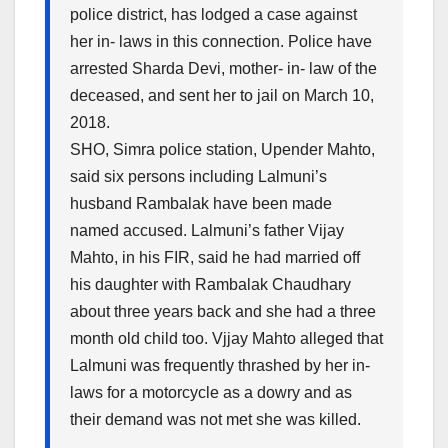
police district, has lodged a case against
her in- laws in this connection. Police have
arrested Sharda Devi, mother- in- law of the
deceased, and sent her to jail
on March 10,
2018
.
SHO, Simra police station, Upender Mahto,
said six persons including Lalmuni’s
husband Rambalak have been made
named accused. Lalmuni’s father Vijay
Mahto, in his FIR, said he had married off
his daughter with Rambalak Chaudhary
about three years back and she had a three
month old child too. Vjjay Mahto alleged that
Lalmuni was frequently thrashed by her in-
laws for a motorcycle as a dowry and as
their demand was not met she was killed.