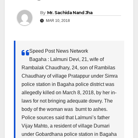
By
Mr. Sachida Nand Jha
MAR 10, 2018
Speed Post News Network
Bagaha : Lalmuni Devi, 21, wife of
Rambalak Chaudhary, 24, son of Rambilas
Chaudhary of village Pratappur under Simra
police station in Bagaha police district was
allegedly killed on March 8, 2018, by her in-
laws for not bringing adequate dowry. The
body of the woman was burnt to ashes.
Police sources said that Lalmuni’s father
Vijay Mahto, a resident of village Dumari
under Gobardhana police station in Bagaha