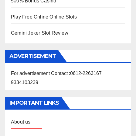
500% Bonus Casino
Play Free Online Online Slots
Gemini Joker Slot Review
ADVERTISEMENT
For advertisement Contact :0612-2263167
9334103239
IMPORTANT LINKS
About us