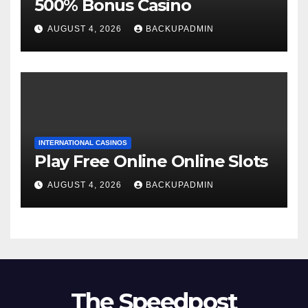
500% Bonus Casino
AUGUST 4, 2026
BACKUPADMIN
INTERNATIONAL CASINOS
Play Free Online Online Slots
AUGUST 4, 2026
BACKUPADMIN
The Speedpost