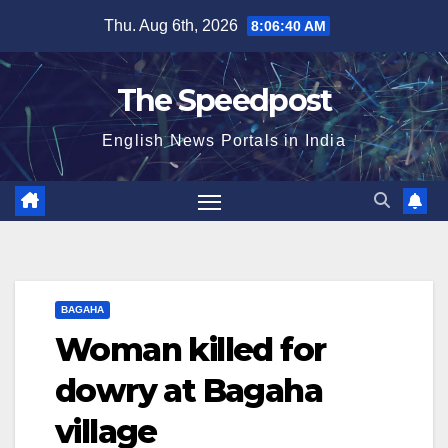
Skip
Thu. Aug 6th, 2026
8:06:41 AM
to
content
The Speedpost
English News Portals in India
BAGAHA
Woman killed for
dowry at Bagaha
village