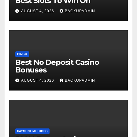
Best Slots To Win On
AUGUST 4, 2026
BACKUPADMIN
BINGO
Best No Deposit Casino
Bonuses
AUGUST 4, 2026
BACKUPADMIN
PAYMENT METHODS