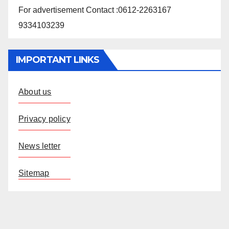
For advertisement Contact :0612-2263167
9334103239
IMPORTANT LINKS
About us
Privacy policy
News letter
Sitemap