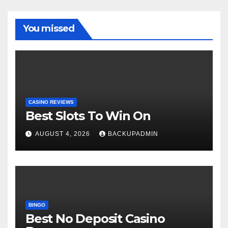
You missed
CASINO REVIEWS
Best Slots To Win On
AUGUST 4, 2026
BACKUPADMIN
BINGO
Best No Deposit Casino