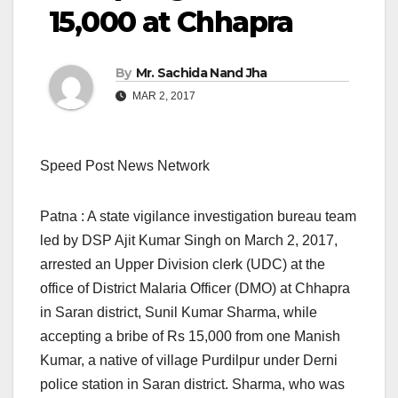
15,000 at Chhapra
By
Mr. Sachida Nand Jha
MAR 2, 2017
Speed Post News Network
Patna : A state vigilance investigation bureau team
led by DSP Ajit Kumar Singh on March 2, 2017,
arrested an Upper Division clerk (UDC) at the
office of District Malaria Officer (DMO) at Chhapra
in Saran district, Sunil Kumar Sharma, while
accepting a bribe of Rs 15,000 from one Manish
Kumar, a native of village Purdilpur under Derni
police station in Saran district. Sharma, who was