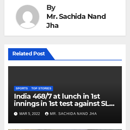
By
Mr. Sachida Nand
Jha
Related Post
SPORTS
TOP STORIES
India 468/7 at lunch in 1st
innings in 1st test against SL
as Jadeja scores 2nd test ton
MAR 5, 2022
MR. SACHIDA NAND JHA