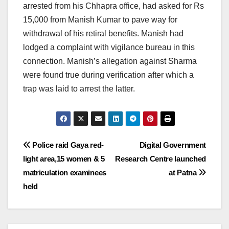
arrested from his Chhapra office, had asked for Rs
15,000 from Manish Kumar to pave way for
withdrawal of his retiral benefits. Manish had
lodged a complaint with vigilance bureau in this
connection. Manish’s allegation against Sharma
were found true during verification after which a
trap was laid to arrest the latter.
Post
Police raid Gaya red-
Digital Government
light area,15 women & 5
Research Centre launched
navigation
matriculation examinees
at Patna
held