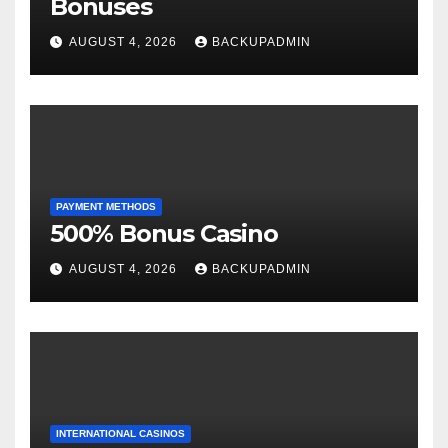
Bonuses
AUGUST 4, 2026
BACKUPADMIN
PAYMENT METHODS
500% Bonus Casino
AUGUST 4, 2026
BACKUPADMIN
INTERNATIONAL CASINOS