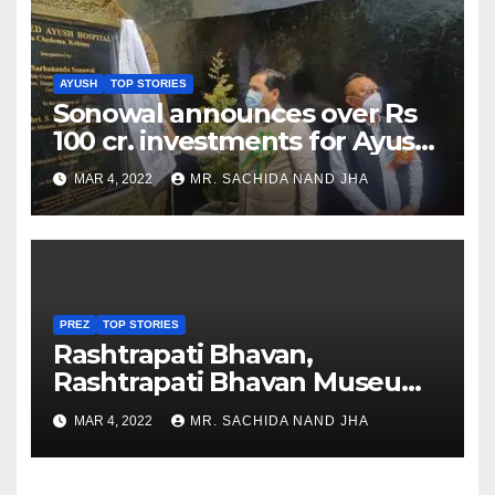
AYUSH
TOP STORIES
Sonowal announces over Rs
100 cr. investments for Ayush
Healthcare sector in
MAR 4, 2022
MR. SACHIDA NAND JHA
Nagaland
PREZ
TOP STORIES
Rashtrapati Bhavan,
Rashtrapati Bhavan Museum
to Re-Open for Public
MAR 4, 2022
MR. SACHIDA NAND JHA
Viewing from Next Week