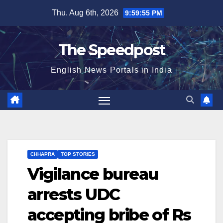
Skip
Thu. Aug 6th, 2026
9:59:55 PM
to
content
The Speedpost
English News Portals in India
CHHAPRA
TOP STORIES
Vigilance bureau
arrests UDC
accepting bribe of Rs