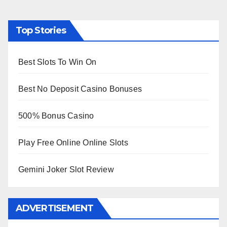
Top Stories
Best Slots To Win On
Best No Deposit Casino Bonuses
500% Bonus Casino
Play Free Online Online Slots
Gemini Joker Slot Review
ADVERTISEMENT