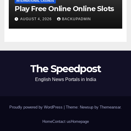
INTERNATIONAL CASINOS
Play Free Online Online Slots
AUGUST 4, 2026
BACKUPADMIN
The Speedpost
English News Portals in India
Proudly powered by WordPress
|
Theme: Newsup by
Themeansar
.
Home
Contact us
Homepage