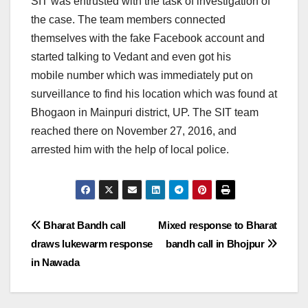
SIT was entrusted with the task of investigation of
the case. The team members connected
themselves with the fake Facebook account and
started talking to Vedant and even got his
mobile number which was immediately put on
surveillance to find his location which was found at
Bhogaon in Mainpuri district, UP. The SIT team
reached there on November 27, 2016, and
arrested him with the help of local police.
Post
Bharat Bandh call
Mixed response to Bharat
draws lukewarm response
bandh call in Bhojpur
navigation
in Nawada