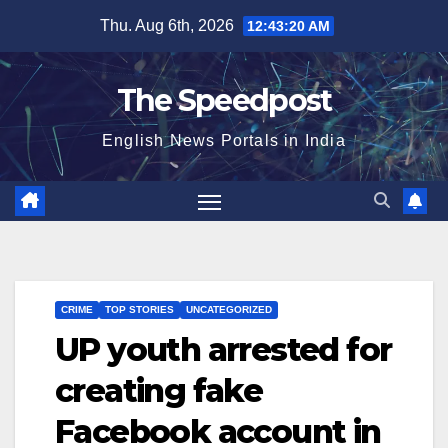
Skip
Thu. Aug 6th, 2026
12:43:21 AM
to
content
The Speedpost
English News Portals in India
CRIME
TOP STORIES
UNCATEGORIZED
UP youth arrested for
creating fake
Facebook account in