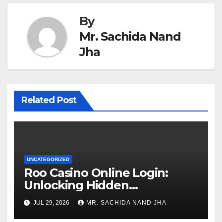
By
Mr. Sachida Nand
Jha
Related Post
UNCATEGORIZED
Roo Casino Online Login:
Unlocking Hidden
Advantages
JUL 29, 2026
MR. SACHIDA NAND JHA