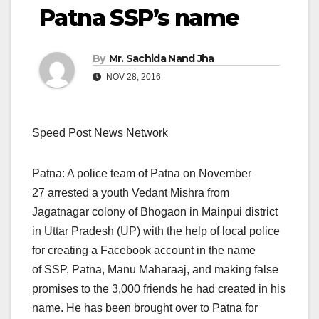
Patna SSP’s name
By
Mr. Sachida Nand Jha
NOV 28, 2016
Speed Post News Network
Patna: A police team of Patna on November
27 arrested a youth Vedant Mishra from
Jagatnagar colony of Bhogaon in Mainpui district
in Uttar Pradesh (UP) with the help of local police
for creating a Facebook account in the name
of SSP, Patna, Manu Maharaaj, and making false
promises to the 3,000 friends he had created in his
name. He has been brought over to Patna for