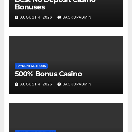
Bonuses
AUGUST 4, 2026
BACKUPADMIN
PAYMENT METHODS
500% Bonus Casino
AUGUST 4, 2026
BACKUPADMIN