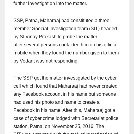
further investigation into the matter.
SSP, Patna, Maharaaj had constituted a three-
member Special investigation team (SIT) headed
by SI Vinay Prakash to probe the matter
after several persons contacted him on his official
mobile when they found the number given to them
by Vedant was not responding.
The SSP got the matter investigated by the cyber
cell which found that Maharaaj had never created
any Facebook account in his name but someone
had used his photo and name to create a
Facebook in his name. After this, Maharaaj got a
case of cyber crime lodged with Secretariat police
station, Patna, on November 25, 2016. The