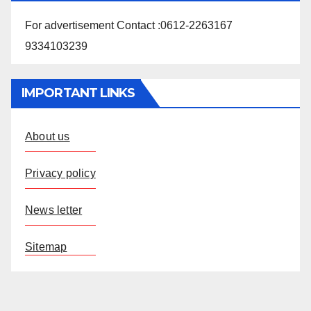
For advertisement Contact :0612-2263167
9334103239
IMPORTANT LINKS
About us
Privacy policy
News letter
Sitemap