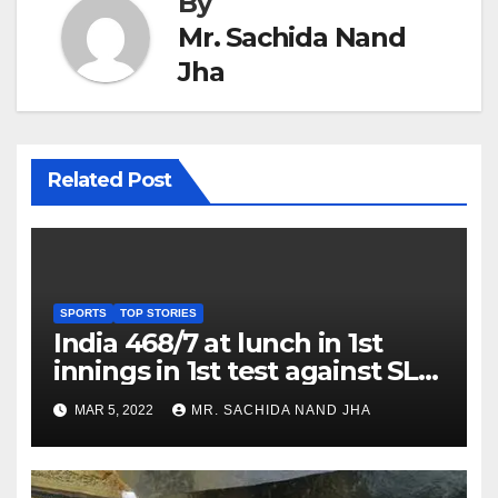
By
Mr. Sachida Nand
Jha
Related Post
SPORTS
TOP STORIES
India 468/7 at lunch in 1st
innings in 1st test against SL
as Jadeja scores 2nd test ton
MAR 5, 2022
MR. SACHIDA NAND JHA