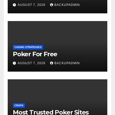
AUGUST 7, 2026
BACKUPADMIN
CASINO STRATEGIES
Poker For Free
AUGUST 7, 2026
BACKUPADMIN
CRAPS
Most Trusted Poker Sites