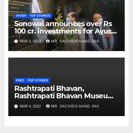
AYUSH
TOP STORIES
Sonowal announces over Rs
100 cr. investments for Ayush
Healthcare sector in
MAR 4, 2022
MR. SACHIDA NAND JHA
Nagaland
PREZ
TOP STORIES
Rashtrapati Bhavan,
Rashtrapati Bhavan Museum
to Re-Open for Public
MAR 4, 2022
MR. SACHIDA NAND JHA
Viewing from Next Week