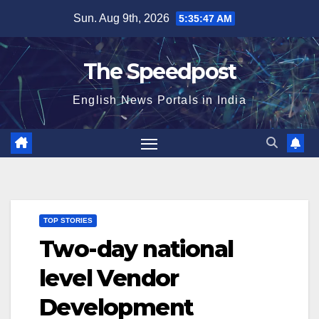
Skip
Sun. Aug 9th, 2026
5:35:48 AM
to
content
The Speedpost
English News Portals in India
TOP STORIES
Two-day national
level Vendor
Development