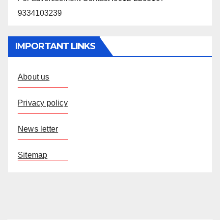
9334103239
IMPORTANT LINKS
About us
Privacy policy
News letter
Sitemap