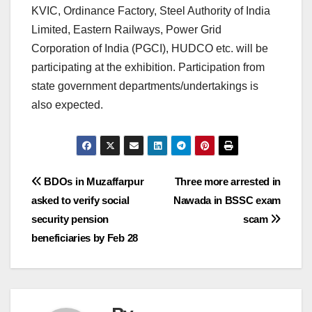
KVIC, Ordinance Factory, Steel Authority of India
Limited, Eastern Railways, Power Grid
Corporation of India (PGCI), HUDCO etc. will be
participating at the exhibition. Participation from
state government departments/undertakings is
also expected.
Post
BDOs in Muzaffarpur
Three more arrested in
asked to verify social
Nawada in BSSC exam
navigation
security pension
scam
beneficiaries by Feb 28