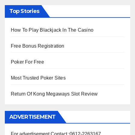
Top Stories
How To Play Blackjack In The Casino
Free Bonus Registration
Poker For Free
Most Trusted Poker Sites
Return Of Kong Megaways Slot Review
ADVERTISEMENT
For advertisement Contact :0612-2263167