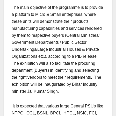
The main objective of the programme is to provide
a platform to Micro & Small enterprises, where
these units will demonstrate their products,
manufacturing capabilities and services rendered
by them to respective buyers (Central Ministries/
Government Departments / Public Sector
Undertakings/Large Industrial Houses & Private
Organizations etc.), according to a PIB release.
The exhibition will also facilitate the procuring
department (Buyers) in identifying and selecting
the right vendors to meet their requirements. The
exhibition will be inaugurated by Bihar Industry
minister Jai Kumar Singh.
It is expected that various large Central PSUs like
NTPC, IOCL, BSNL, BPCL, HPCL, NSIC, FCI,