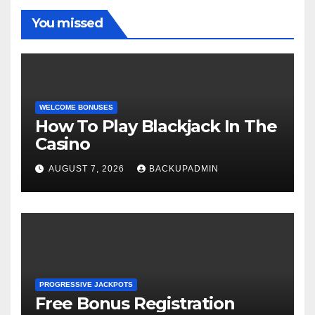
You missed
WELCOME BONUSES
How To Play Blackjack In The
Casino
AUGUST 7, 2026
BACKUPADMIN
PROGRESSIVE JACKPOTS
Free Bonus Registration