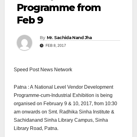
Programme from
Feb 9
By
Mr. Sachida Nand Jha
FEB 8, 2017
Speed Post News Network
Patna : A National Level Vendor Development
Programme-cum-Industrial Exhibition is being
organised on February 9 & 10, 2017, from 10:30
am onwards on Smt. Radhika Sinha Institute &
Sachidanand Sinha Library Campus, Sinha
Library Road, Patna.