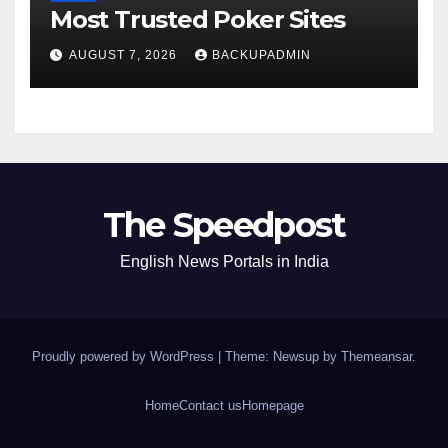
Most Trusted Poker Sites
AUGUST 7, 2026
BACKUPADMIN
The Speedpost
English News Portals in India
Proudly powered by WordPress
|
Theme: Newsup by
Themeansar
.
Home
Contact us
Homepage