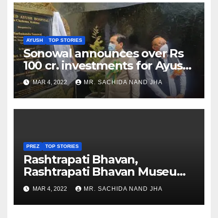
AYUSH
TOP STORIES
Sonowal announces over Rs
100 cr. investments for Ayush
Healthcare sector in
MAR 4, 2022
MR. SACHIDA NAND JHA
Nagaland
PREZ
TOP STORIES
Rashtrapati Bhavan,
Rashtrapati Bhavan Museum
to Re-Open for Public
MAR 4, 2022
MR. SACHIDA NAND JHA
Viewing from Next Week