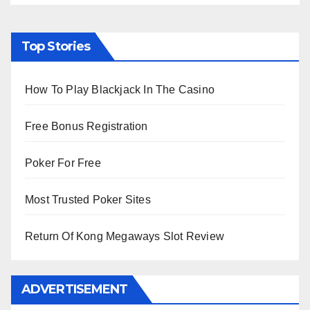
Top Stories
How To Play Blackjack In The Casino
Free Bonus Registration
Poker For Free
Most Trusted Poker Sites
Return Of Kong Megaways Slot Review
ADVERTISEMENT