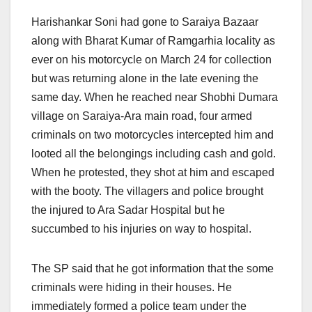
Harishankar Soni had gone to Saraiya Bazaar
along with Bharat Kumar of Ramgarhia locality as
ever on his motorcycle on March 24 for collection
but was returning alone in the late evening the
same day. When he reached near Shobhi Dumara
village on Saraiya-Ara main road, four armed
criminals on two motorcycles intercepted him and
looted all the belongings including cash and gold.
When he protested, they shot at him and escaped
with the booty. The villagers and police brought
the injured to Ara Sadar Hospital but he
succumbed to his injuries on way to hospital.
The SP said that he got information that the some
criminals were hiding in their houses. He
immediately formed a police team under the