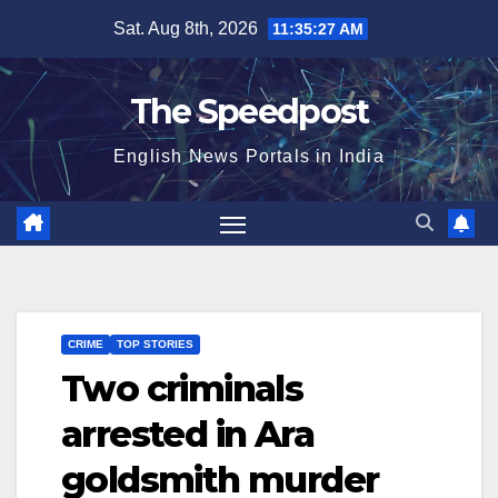
Skip
Sat. Aug 8th, 2026
11:35:28 AM
to
content
The Speedpost
English News Portals in India
CRIME
TOP STORIES
Two criminals
arrested in Ara
goldsmith murder