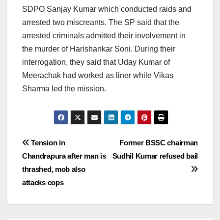
SDPO Sanjay Kumar which conducted raids and
arrested two miscreants. The SP said that the
arrested criminals admitted their involvement in
the murder of Harishankar Soni. During their
interrogation, they said that Uday Kumar of
Meerachak had worked as liner while Vikas
Sharma led the mission.
Post
Tension in
Former BSSC chairman
Chandrapura after man is
Sudhil Kumar refused bail
navigation
thrashed, mob also
attacks cops