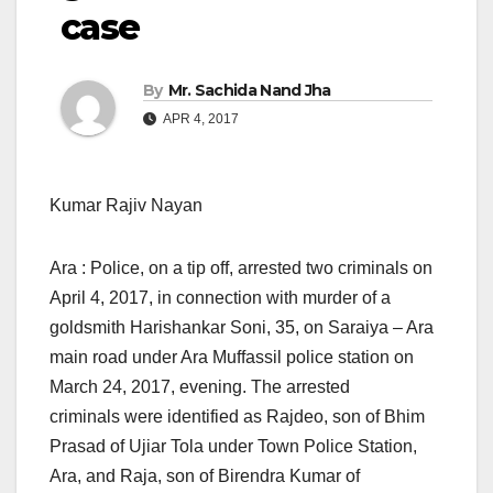
case
By
Mr. Sachida Nand Jha
APR 4, 2017
Kumar Rajiv Nayan
Ara : Police, on a tip off, arrested two criminals on
April 4, 2017, in connection with murder of a
goldsmith Harishankar Soni, 35, on Saraiya – Ara
main road under Ara Muffassil police station on
March 24, 2017, evening. The arrested
criminals were identified as Rajdeo, son of Bhim
Prasad of Ujiar Tola under Town Police Station,
Ara, and Raja, son of Birendra Kumar of