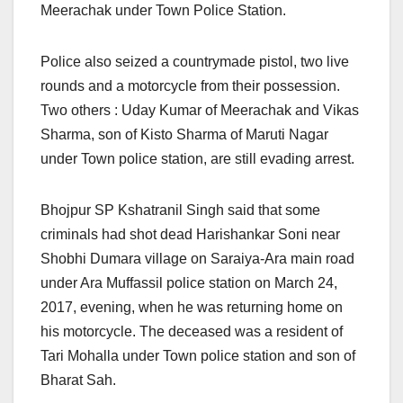
Meerachak under Town Police Station.
Police also seized a countrymade pistol, two live
rounds and a motorcycle from their possession.
Two others : Uday Kumar of Meerachak and Vikas
Sharma, son of Kisto Sharma of Maruti Nagar
under Town police station, are still evading arrest.
Bhojpur SP Kshatranil Singh said that some
criminals had shot dead Harishankar Soni near
Shobhi Dumara village on Saraiya-Ara main road
under Ara Muffassil police station on March 24,
2017, evening, when he was returning home on
his motorcycle. The deceased was a resident of
Tari Mohalla under Town police station and son of
Bharat Sah.