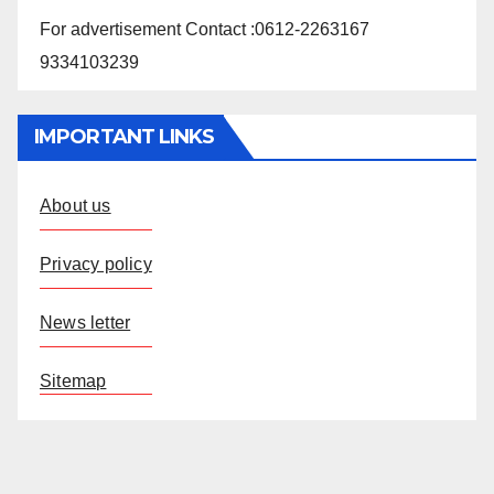
For advertisement Contact :0612-2263167
9334103239
IMPORTANT LINKS
About us
Privacy policy
News letter
Sitemap