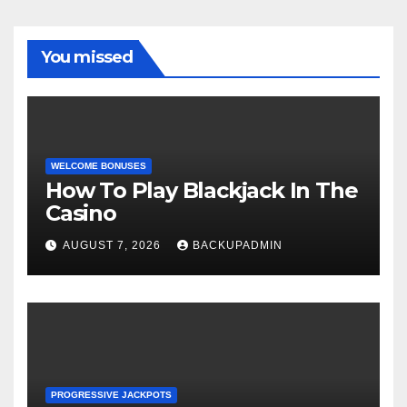
You missed
WELCOME BONUSES
How To Play Blackjack In The
Casino
AUGUST 7, 2026
BACKUPADMIN
PROGRESSIVE JACKPOTS