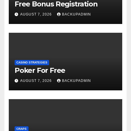
Free Bonus Registration
AUGUST 7, 2026
BACKUPADMIN
CASINO STRATEGIES
Poker For Free
AUGUST 7, 2026
BACKUPADMIN
CRAPS