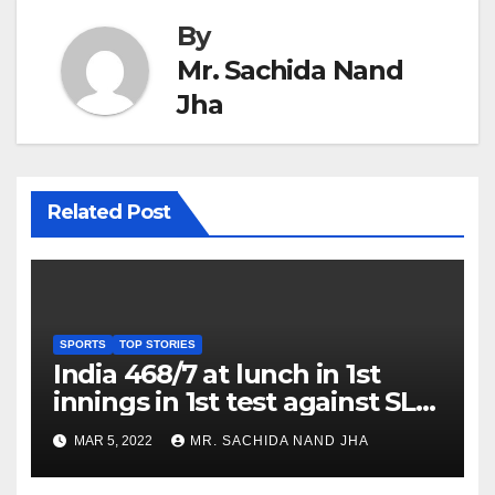
By
Mr. Sachida Nand
Jha
Related Post
SPORTS
TOP STORIES
India 468/7 at lunch in 1st
innings in 1st test against SL
as Jadeja scores 2nd test ton
MAR 5, 2022
MR. SACHIDA NAND JHA