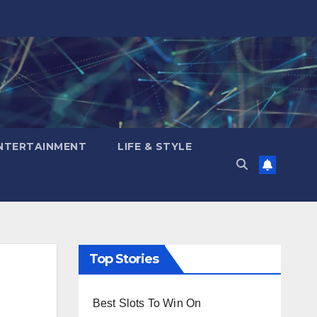
NTERTAINMENT
LIFE & STYLE
Top Stories
Best Slots To Win On