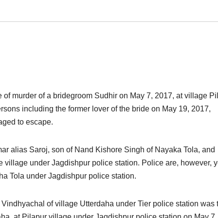
e of murder of a bridegroom Sudhir on May 7, 2017, at village Pi
rsons including the former lover of the bride
on May 19, 2017,
aged to escape.
ar alias Saroj, son of Nand Kishore Singh of Nayaka Tola, and
illage under Jagdishpur police station. Police are, however, y
a Tola under Jagdishpur police station.
 Vindhyachal of village Utterdaha under Tier police station was 
 at Pilapur village under Jagdishpur police station on May 7,