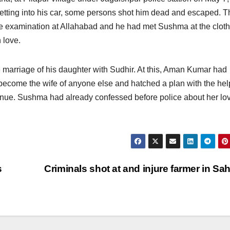
getting into his car, some persons shot him dead and escaped. T
e examination at Allahabad and he had met Sushma at the clot
n love.
marriage of his daughter with Sudhir. At this, Aman Kumar had
become the wife of anyone else and hatched a plan with the hel
 venue. Sushma had already confessed before police about her lo
s
Criminals shot at and injure farmer in Sa