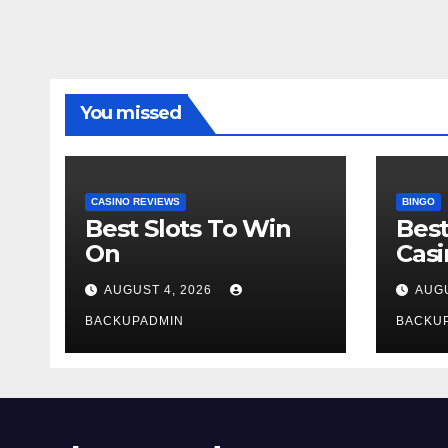
You missed
CASINO REVIEWS
BINGO
Best Slots To Win
Best
On
Cas
AUGUST 4, 2026
AUGU
BACKUPADMIN
BACKU