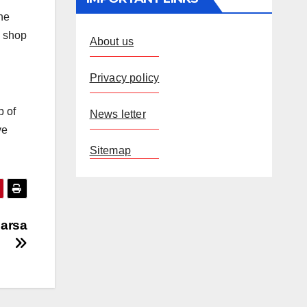
he
h shop
About us
Privacy policy
p of
News letter
ve
Sitemap
harsa