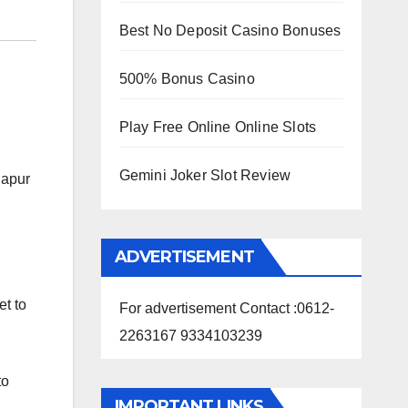
Best No Deposit Casino Bonuses
500% Bonus Casino
Play Free Online Online Slots
Gemini Joker Slot Review
lapur
ADVERTISEMENT
et to
For advertisement Contact :0612-
2263167 9334103239
to
IMPORTANT LINKS