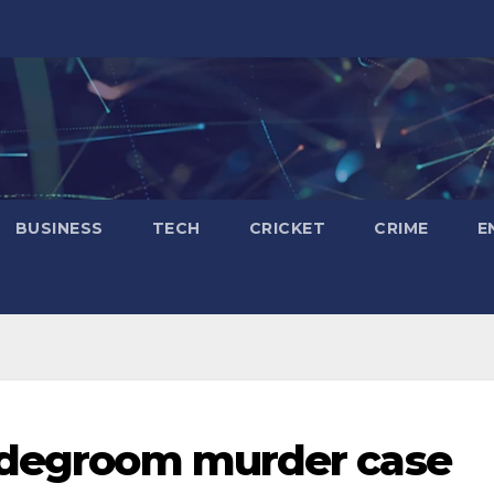
BUSINESS
TECH
CRICKET
CRIME
E
ridegroom murder case