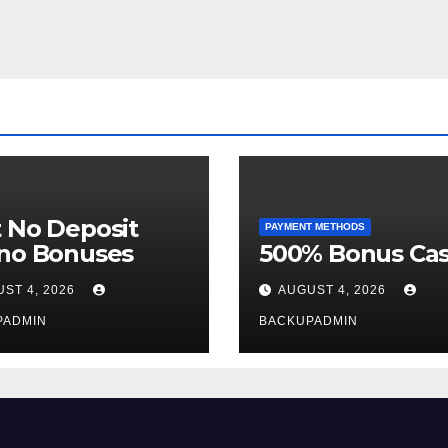
 No Deposit
PAYMENT METHODS
ino Bonuses
500% Bonus Cas
ST 4, 2026
AUGUST 4, 2026
PADMIN
BACKUPADMIN