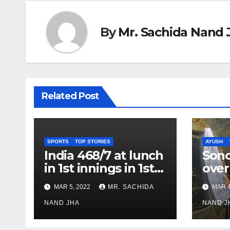
By
Mr. Sachida Nand 
Related Post
SPORTS
TOP STORIES
AYUSH
India 468/7 at lunch
Son
in 1st innings in 1st
over
test against SL as
inve
MAR 5, 2022
MR. SACHIDA
MAR 4
Jadeja scores 2nd
Ayus
test ton
NAND JHA
sect
NAND J