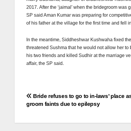
2017. After the ‘jaimal’ when the bridegroom was 
SP said Aman Kumar was preparing for competitiv
of his father at the village for the first time and fell i
In the meantime, Siddheshwar Kushwaha fixed the 
threatened Sushma that he would not allow her to 
his two friends and killed Sudhir at the marriage
affair, the SP said.
Post
Bride refuses to go to in-laws’ place a
groom faints due to epilepsy
navigation