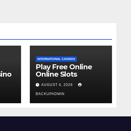
INTERNATIONAL CASINOS
Play Free Online
ino
Online Slots
AUGUST 4, 2026
BACKUPADMIN