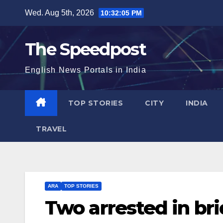
Skip
Wed. Aug 5th, 2026
10:32:06 PM
to
content
The Speedpost
English News Portals in India
TOP STORIES
CITY
INDIA
TRAVEL
ARA
TOP STORIES
Two arrested in b