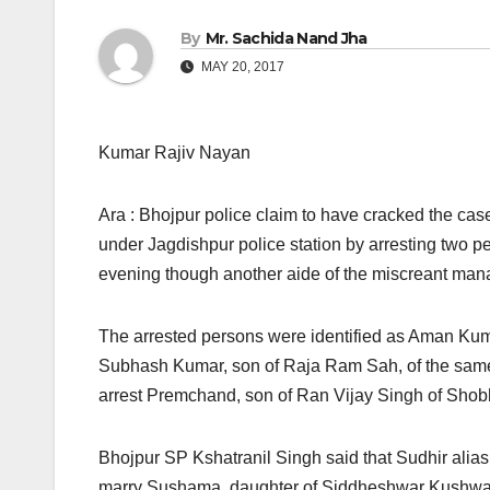
By
Mr. Sachida Nand Jha
MAY 20, 2017
Kumar Rajiv Nayan
Ara : Bhojpur police claim to have cracked the cas
under Jagdishpur police station by arresting two pe
evening though another aide of the miscreant man
The arrested persons were identified as Aman Kum
Subhash Kumar, son of Raja Ram Sah, of the same v
arrest Premchand, son of Ran Vijay Singh of Shobh
Bhojpur SP Kshatranil Singh said that Sudhir alias
marry Sushama, daughter of Siddheshwar Kushwaha,