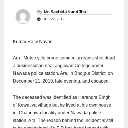
By
Mr. Sachida Nand Jha
DEC 22, 2019
Kumar Rajiv Nayan
Ara : Motorcycle borne some miscreants shot dead
a businessman near Jagjiwan College under
Nawada police station, Ara, in Bhojpur District, on
December 21, 2019, late evening, and escaped.
The deceased was identified as Harendra Singh
of Kewatiya village but he lived at his own house
in Chandawa locality under Nawada police
station, Ara. The reason behind the incident is still