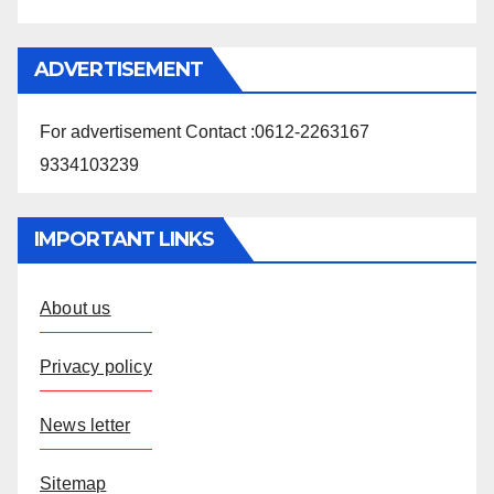
ADVERTISEMENT
For advertisement Contact :0612-2263167
9334103239
IMPORTANT LINKS
About us
Privacy policy
News letter
Sitemap