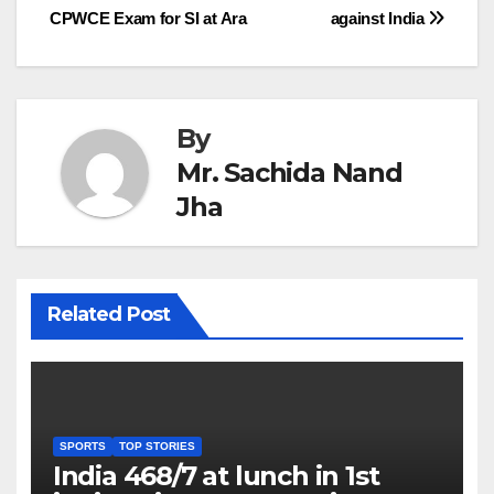
CPWCE Exam for SI at Ara
against India
navigation
By
Mr. Sachida Nand
Jha
Related Post
SPORTS
TOP STORIES
India 468/7 at lunch in 1st