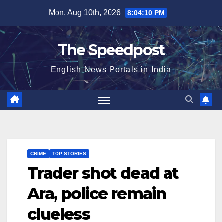
Skip
Mon. Aug 10th, 2026
8:04:10 PM
to
content
The Speedpost
English News Portals in India
CRIME
TOP STORIES
Trader shot dead at
Ara, police remain
clueless