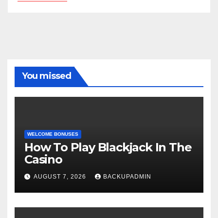
You missed
WELCOME BONUSES
How To Play Blackjack In The
Casino
AUGUST 7, 2026
BACKUPADMIN