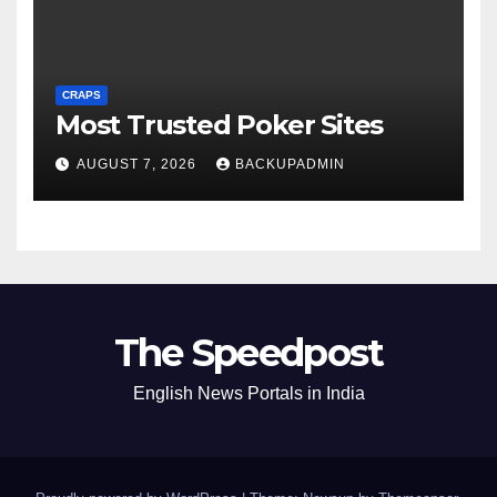
CRAPS
Most Trusted Poker Sites
AUGUST 7, 2026
BACKUPADMIN
The Speedpost
English News Portals in India