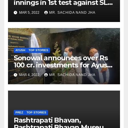
innings in 1st test against SL
as Jadeja scores 2nd test ton
MAR 5, 2022
MR. SACHIDA NAND JHA
AYUSH
TOP STORIES
Sonowal announces over Rs
100 cr. investments for Ayush
Healthcare sector in
MAR 4, 2022
MR. SACHIDA NAND JHA
Nagaland
PREZ
TOP STORIES
Rashtrapati Bhavan,
Rashtrapati Bhavan Museum