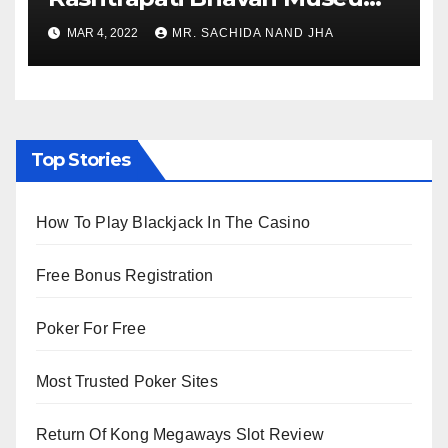
to Re-Open for Public
MAR 4, 2022
MR. SACHIDA NAND JHA
Viewing from Next Week
Top Stories
How To Play Blackjack In The Casino
Free Bonus Registration
Poker For Free
Most Trusted Poker Sites
Return Of Kong Megaways Slot Review