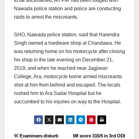
to be ascertained. An FIR has been lodged with
Nawada police station and police are conducting
raids to arrest the miscreants.
SHO, Nawada police station, said that Harendra
Singh owned a hardware shop at Chandawa. He
was returning home on his motorcycle after closing
his shop in the late evening on December 21,
2019, and when he reached near Jagjiwan
College, Ara, motorcycle borne armed miscreants
shot at him from behind and escaped. The locals
rushed him to Ara Sadar Hospital but he
succumbed to his injuries on way to the Hospital.
Post
Examinees disturb
WI score 315/5 in 3rd ODI