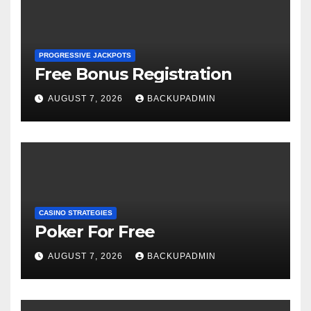
PROGRESSIVE JACKPOTS
Free Bonus Registration
AUGUST 7, 2026
BACKUPADMIN
CASINO STRATEGIES
Poker For Free
AUGUST 7, 2026
BACKUPADMIN