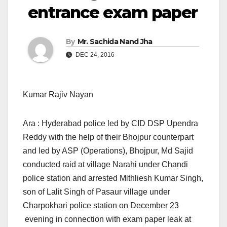
entrance exam paper
By
Mr. Sachida Nand Jha
DEC 24, 2016
Kumar Rajiv Nayan
Ara : Hyderabad police led by CID DSP Upendra
Reddy with the help of their Bhojpur counterpart
and led by ASP (Operations), Bhojpur, Md Sajid
conducted raid at village Narahi under Chandi
police station and arrested Mithliesh Kumar Singh,
son of Lalit Singh of Pasaur village under
Charpokhari police station on December 23
evening in connection with exam paper leak at