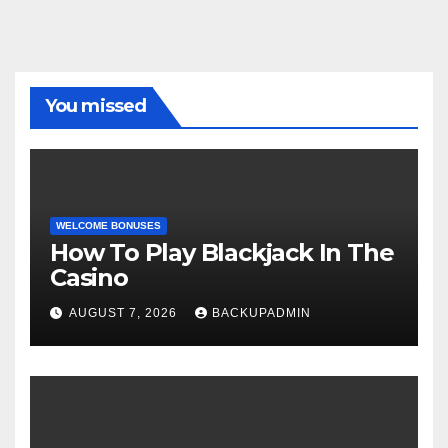
You missed
WELCOME BONUSES
How To Play Blackjack In The
Casino
AUGUST 7, 2026
BACKUPADMIN