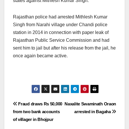
states against Mithlesh Kumar Singh.
Rajasthan police had arrested Mithlesh Kumar
Singh from Narahi village under Chandi police
station in 2014 in connection with paper leak of
Rajasthan Public Service Commission and had
sent him to jail but after his release from the jail, he
once again became active.
Post
Fraud draws Rs 50,000
Naxalite Swaminath Oraon
from two bank accounts
arrested in Bagaha
navigation
of villager in Bhojpur