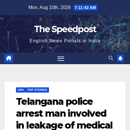
Skip
Mon. Aug 10th, 2026
7:11:42 AM
to
content
The Speedpost
English News Portals in India
ARA
TOP STORIES
Telangana police
arrest man involved
in leakage of medical