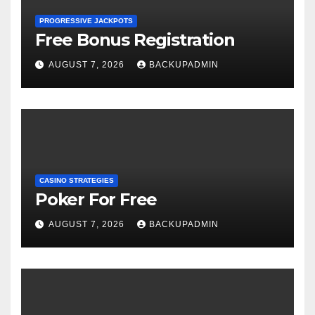
PROGRESSIVE JACKPOTS
Free Bonus Registration
AUGUST 7, 2026
BACKUPADMIN
CASINO STRATEGIES
Poker For Free
AUGUST 7, 2026
BACKUPADMIN