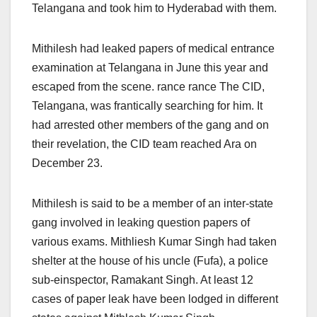
Telangana and took him to Hyderabad with them.
Mithilesh had leaked papers of medical entrance
examination at Telangana in June this year and
escaped from the scene. rance rance The CID,
Telangana, was frantically searching for him. It
had arrested other members of the gang and on
their revelation, the CID team reached Ara
on
December 23.
Mithilesh is said to be a member of an inter-state
gang involved in leaking question papers of
various exams. Mithliesh Kumar Singh had taken
shelter at the house of his uncle (Fufa), a police
sub-einspector, Ramakant Singh. At least 12
cases of paper leak have been lodged in different