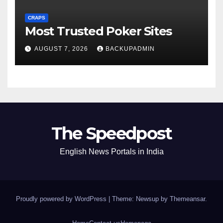
CRAPS
Most Trusted Poker Sites
AUGUST 7, 2026
BACKUPADMIN
The Speedpost
English News Portals in India
Proudly powered by WordPress
|
Theme: Newsup by
Themeansar
.