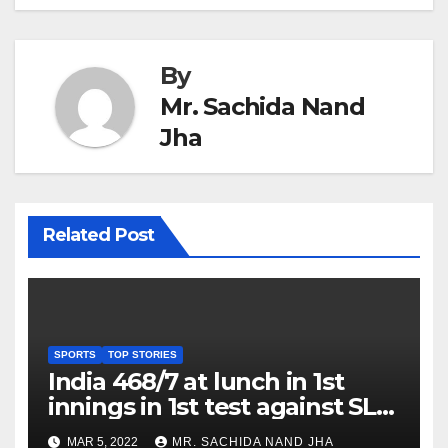
By
Mr. Sachida Nand
Jha
Related Post
SPORTS
TOP STORIES
India 468/7 at lunch in 1st
innings in 1st test against SL
as Jadeja scores 2nd test ton
MAR 5, 2022
MR. SACHIDA NAND JHA