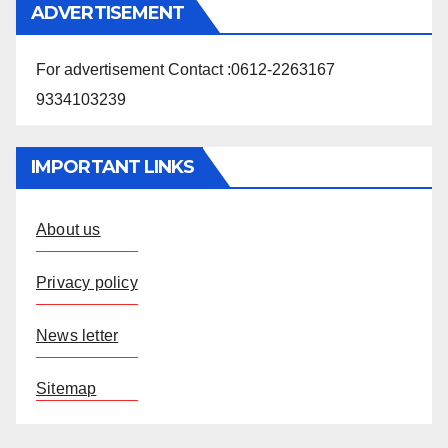
ADVERTISEMENT
For advertisement Contact :0612-2263167
9334103239
IMPORTANT LINKS
About us
Privacy policy
News letter
Sitemap