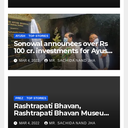
AYUSH
TOP STORIES
Sonowal announces over Rs
100 cr. investments for Ayush
Healthcare sector in
MAR 4, 2022
MR. SACHIDA NAND JHA
Nagaland
PREZ
TOP STORIES
Rashtrapati Bhavan,
Rashtrapati Bhavan Museum
to Re-Open for Public
MAR 4, 2022
MR. SACHIDA NAND JHA
Viewing from Next Week