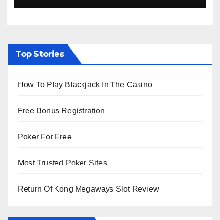
Top Stories
How To Play Blackjack In The Casino
Free Bonus Registration
Poker For Free
Most Trusted Poker Sites
Return Of Kong Megaways Slot Review