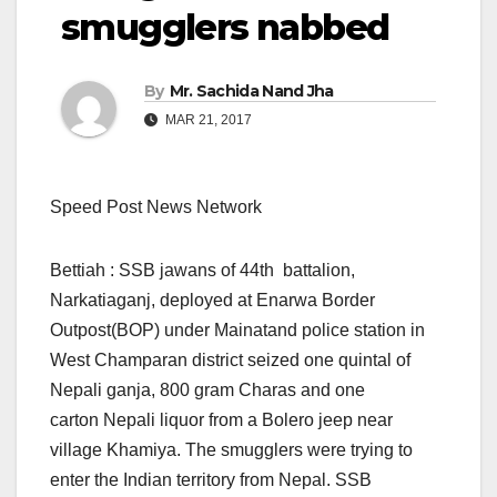
smugglers nabbed
By
Mr. Sachida Nand Jha
MAR 21, 2017
Speed Post News Network
Bettiah : SSB jawans of 44th battalion,
Narkatiaganj, deployed at Enarwa Border
Outpost(BOP) under Mainatand police station in
West Champaran district seized one quintal of
Nepali ganja, 800 gram Charas and one
carton Nepali liquor from a Bolero jeep near
village Khamiya. The smugglers were trying to
enter the Indian territory from Nepal. SSB