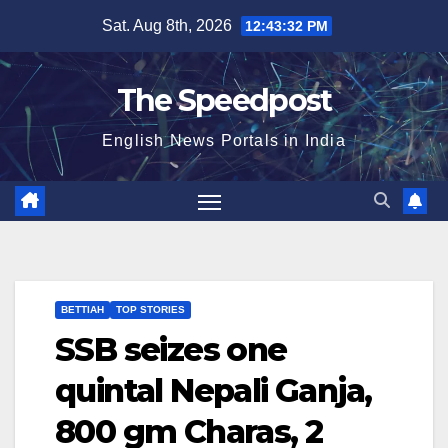
Skip
Sat. Aug 8th, 2026
12:43:32 PM
to
content
The Speedpost
English News Portals in India
BETTIAH
TOP STORIES
SSB seizes one
quintal Nepali Ganja,
800 gm Charas, 2