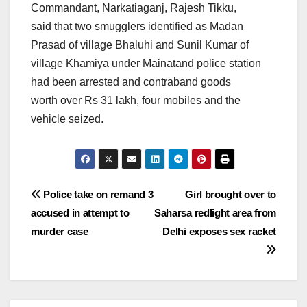
Commandant, Narkatiaganj, Rajesh Tikku,
said that two smugglers identified as Madan
Prasad of village Bhaluhi and Sunil Kumar of
village Khamiya under Mainatand police station
had been arrested and contraband goods
worth over Rs 31 lakh, four mobiles and the
vehicle seized.
Post
Police take on remand 3
Girl brought over to
accused in attempt to
Saharsa redlight area from
navigation
murder case
Delhi exposes sex racket