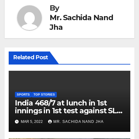
By
Mr. Sachida Nand
Jha
Related Post
SPORTS
TOP STORIES
India 468/7 at lunch in 1st
innings in 1st test against SL
as Jadeja scores 2nd test ton
MAR 5, 2022
MR. SACHIDA NAND JHA