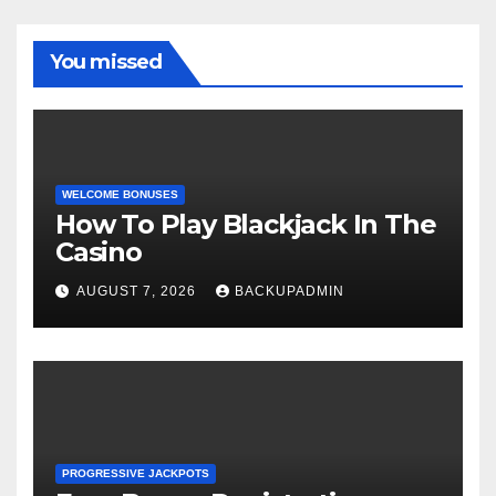
You missed
WELCOME BONUSES
How To Play Blackjack In The
Casino
AUGUST 7, 2026
BACKUPADMIN
PROGRESSIVE JACKPOTS