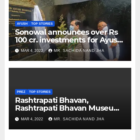
AYUSH
TOP STORIES
Sonowal announces over Rs
100 cr. investments for Ayush
Healthcare sector in
MAR 4, 2022
MR. SACHIDA NAND JHA
Nagaland
PREZ
TOP STORIES
Rashtrapati Bhavan,
Rashtrapati Bhavan Museum
to Re-Open for Public
MAR 4, 2022
MR. SACHIDA NAND JHA
Viewing from Next Week