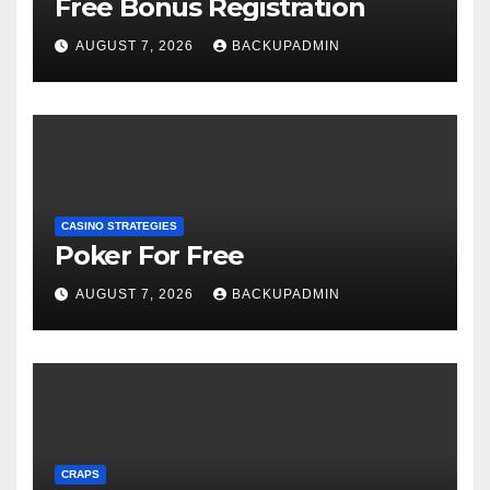
Free Bonus Registration
AUGUST 7, 2026
BACKUPADMIN
CASINO STRATEGIES
Poker For Free
AUGUST 7, 2026
BACKUPADMIN
CRAPS