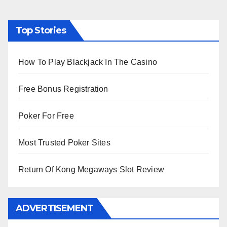
Top Stories
How To Play Blackjack In The Casino
Free Bonus Registration
Poker For Free
Most Trusted Poker Sites
Return Of Kong Megaways Slot Review
ADVERTISEMENT