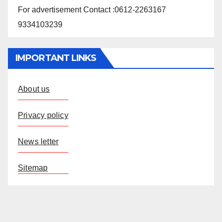
For advertisement Contact :0612-2263167
9334103239
IMPORTANT LINKS
About us
Privacy policy
News letter
Sitemap