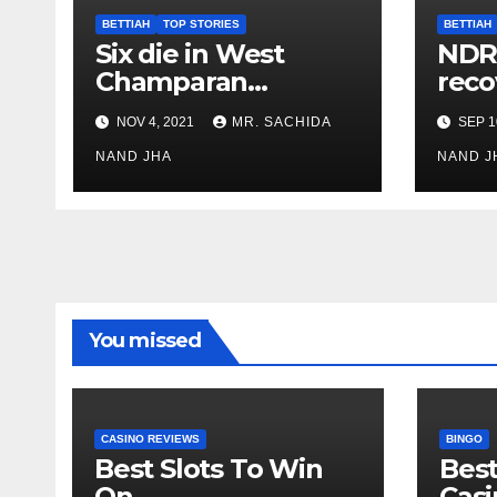
BETTIAH
TOP STORIES
BETTIAH
Six die in West
NDR
Champaran
reco
allegedly after
miss
NOV 4, 2021
MR. SACHIDA
SEP 1
consuming Hooch
NAND JHA
NAND J
You missed
CASINO REVIEWS
BINGO
Best Slots To Win
Best
On
Cas