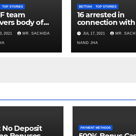
TOP STORIES
BETTIAH
TOP STORIES
F team
16 arrested in
vers body of
connection wit
ing SSB jawan
Champaran Hoo
0, 2021
MR. SACHIDA
JUL 17, 2021
MR. SACH
tragedy, SHO,
HA
Lauriya PS
NAND JHA
suspended
 No Deposit
PAYMENT METHODS
ino Bonuses
500% Bonus Cas