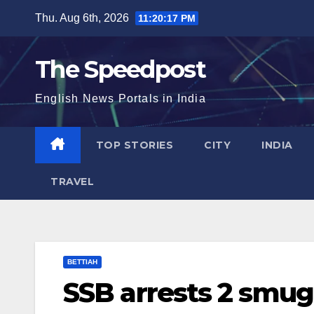
Skip
Thu. Aug 6th, 2026
11:20:17 PM
to
content
The Speedpost
English News Portals in India
TOP STORIES
CITY
INDIA
TRAVEL
BETTIAH
SSB arrests 2 smugg