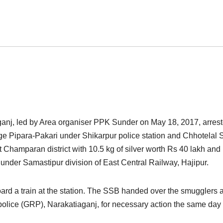
ganj, led by Area organiser PPK Sunder on May 18, 2017, arres
age Pipara-Pakari under Shikarpur police station and Chhotelal
 Champaran district with 10.5 kg of silver worth Rs 40 lakh and
 under Samastipur division of East Central Railway, Hajipur.
oard a train at the station. The SSB handed over the smugglers 
 police (GRP), Narakatiaganj, for necessary action the same day