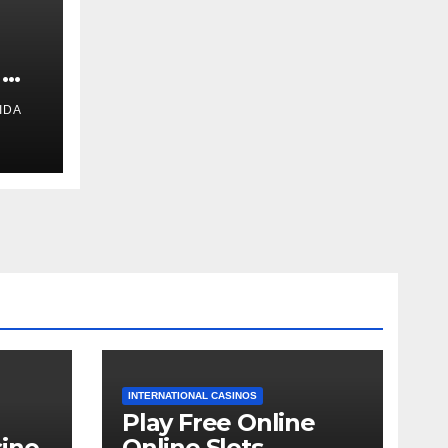
h W
ch
IDA
INTERNATIONAL CASINOS
Play Free Online
ino
Online Slots