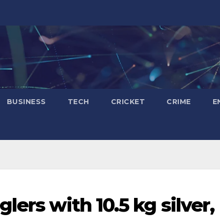
BUSINESS
TECH
CRICKET
CRIME
E
lers with 10.5 kg silver,