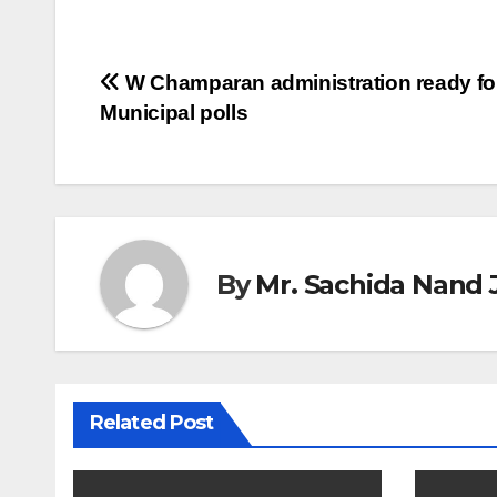
Post
W Champaran administration ready fo
Municipal polls
navigation
By
Mr. Sachida Nand 
Related Post