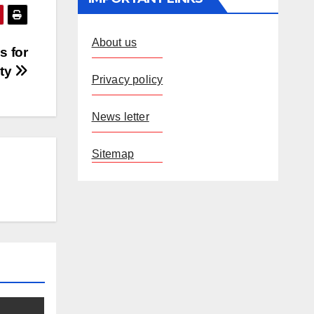
About us
 for
uty
Privacy policy
News letter
Sitemap