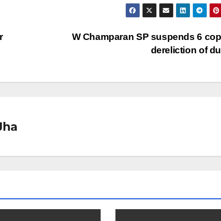
r
W Champaran SP suspends 6 cops
dereliction of d
Jha