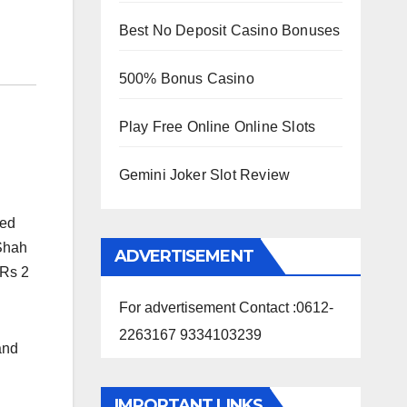
Best No Deposit Casino Bonuses
500% Bonus Casino
Play Free Online Online Slots
Gemini Joker Slot Review
ted
 Shah
ADVERTISEMENT
 Rs 2
For advertisement Contact :0612-
2263167 9334103239
and
IMPORTANT LINKS