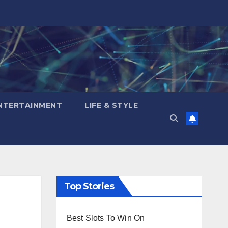
NTERTAINMENT
LIFE & STYLE
Top Stories
Best Slots To Win On