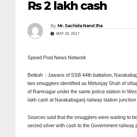
Rs 2 lakh cash
By
Mr. Sachida Nand Jha
MAY 20, 2017
Speed Post News Network
Bettiah : Jawans of SSB 44th battalion, Narakatia
two smugglers identified as Mirtunjay Shah of vill
of Ramnagar under the same police station in West
lakh cash at Narakatiaganj railway station junction
Sources said that the smugglers were waiting to b
seized silver with cash to the Government railway