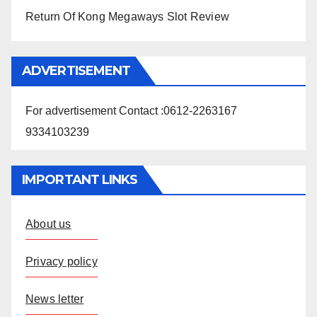
Return Of Kong Megaways Slot Review
ADVERTISEMENT
For advertisement Contact :0612-2263167
9334103239
IMPORTANT LINKS
About us
Privacy policy
News letter