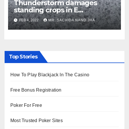
Thunderstorm damages
standing crops in E
Champaran, mother-
FEB 4, 2022
MR. SACHIDA NAND JHA
daughter duo dies due to
lightning
Top Stories
How To Play Blackjack In The Casino
Free Bonus Registration
Poker For Free
Most Trusted Poker Sites