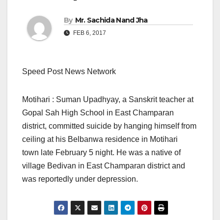
By
Mr. Sachida Nand Jha
FEB 6, 2017
Speed Post News Network
Motihari : Suman Upadhyay, a Sanskrit teacher at
Gopal Sah High School in East Champaran
district, committed suicide by hanging himself from
ceiling at his Belbanwa residence in Motihari
town late February 5 night. He was a native of
village Bedivan in East Champaran district and
was reportedly under depression.