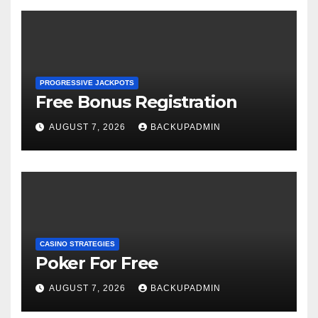
PROGRESSIVE JACKPOTS
Free Bonus Registration
AUGUST 7, 2026
BACKUPADMIN
CASINO STRATEGIES
Poker For Free
AUGUST 7, 2026
BACKUPADMIN