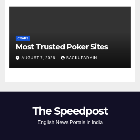
CRAPS
Most Trusted Poker Sites
AUGUST 7, 2026
BACKUPADMIN
The Speedpost
English News Portals in India