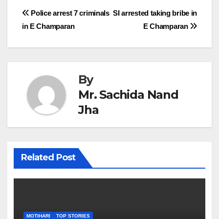
Post
Police arrest 7 criminals
SI arrested taking bribe in
in E Champaran
E Champaran
navigation
By
Mr. Sachida Nand
Jha
Related Post
MOTIHARI
TOP STORIES