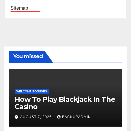
Sitemap
You missed
WELCOME BONUSES
How To Play Blackjack In The
Casino
AUGUST 7, 2026
BACKUPADMIN