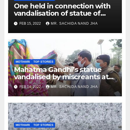
One held in connection with
vandalisation of statue of
Mahatma Gandhi
FEB 15, 2022
MR. SACHIDA NAND JHA
MOTIHARI
TOP STORIES
Mahatma Gandhi’s statue
vandalised by miscreants at
Motihari
FEB 14, 2022
MR. SACHIDA NAND JHA
MOTIHARI
TOP STORIES