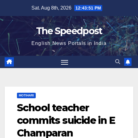
Skip
Sat. Aug 8th, 2026
12:43:51 PM
to
content
The Speedpost
English News Portals in India
MOTIHARI
School teacher
commits suicide in E
Champaran