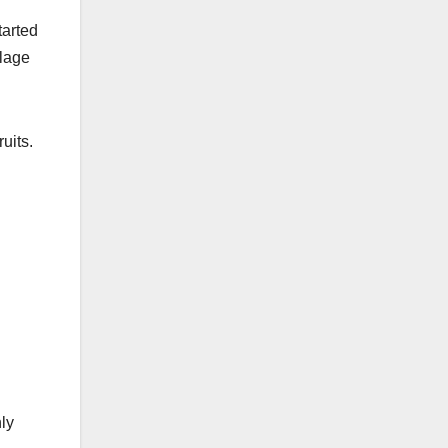
tarted
llage
uits.
ly