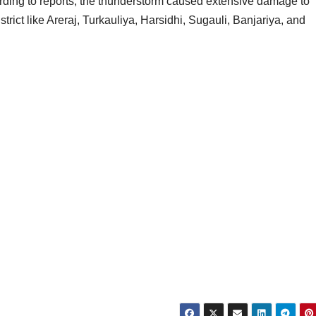
ccording to reports, the thunderstorm caused extensive damage to
istrict like Areraj, Turkauliya, Harsidhi, Sugauli, Banjariya, and