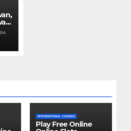
van,
van
IDA
ext
INTERNATIONAL CASINOS
Play Free Online