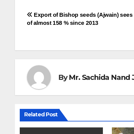
Post
Export of Bishop seeds (Ajwain) sees
of almost 158 % since 2013
navigation
By
Mr. Sachida Nand 
Related Post