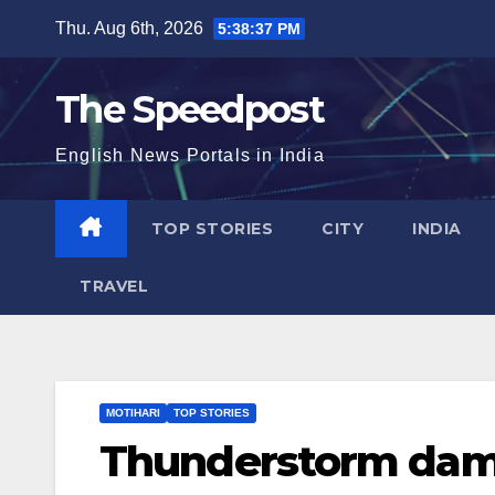
Skip
Thu. Aug 6th, 2026
5:38:39 PM
to
content
The Speedpost
English News Portals in India
TOP STORIES
CITY
INDIA
TRAVEL
MOTIHARI
TOP STORIES
Thunderstorm dama