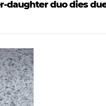
-daughter duo dies du