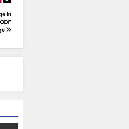
ge in
l ODF
age