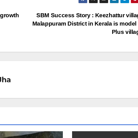
 growth
SBM Success Story : Keezhattur villa
Malappuram District in Kerala is mode
Plus vill
Jha