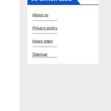
About us
Privacy policy
News letter
Sitemap