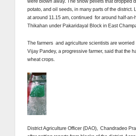
were blown away. The snow pellets that dropped d
potato, and oil seeds, in many parts of the distric
at around 11.15 am, continued for around half-an-ho
Thikahan under Pakaridayal Block in East Champar
The farmers and agriculture scientists are worried
Vijay Pandey, a progressive farmer, said that the
wheat crops.
District Agriculture Officer (DAO), Chandradeo Pr