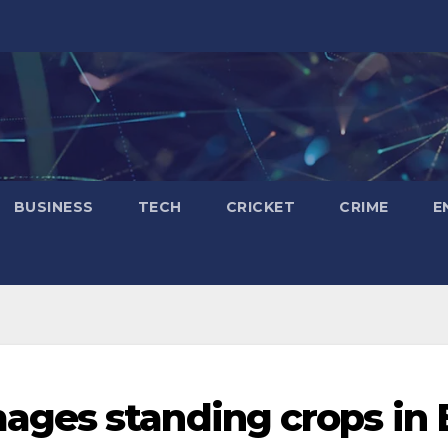
BUSINESS
TECH
CRICKET
CRIME
E
ges standing crops in 