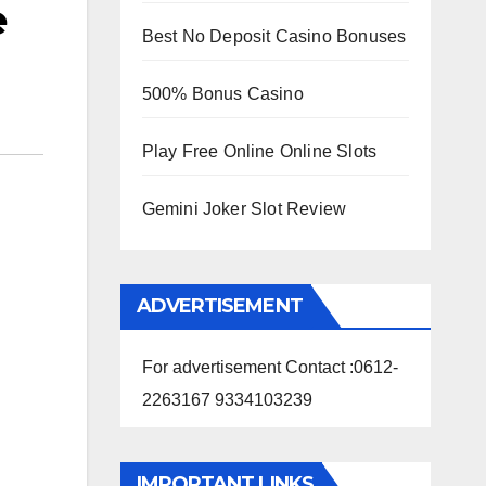
e
Best No Deposit Casino Bonuses
500% Bonus Casino
Play Free Online Online Slots
Gemini Joker Slot Review
ADVERTISEMENT
For advertisement Contact :0612-
2263167 9334103239
IMPORTANT LINKS