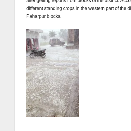
after getting reports from blocks of the district. A
different standing crops in the western part of the d
Paharpur blocks.