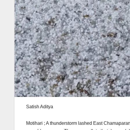
Satish Aditya
Motihari ; A thunderstorm lashed East Chamaparan D