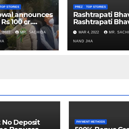
TOP STORIES
PREZ
TOP STORIES
owal announces
Rashtrapati Bha
 Rs 100 cr.
Rashtrapati Bha
stments for
Museum to Re-
, 2022
MR. SACHIDA
MAR 4, 2022
MR. SACH
h Healthcare
Open for Public
or in Nagaland
HA
Viewing from N
NAND JHA
Week
 No Deposit
PAYMENT METHODS