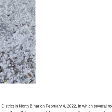
istrict in North Bihar on February 4, 2022, in which several ro