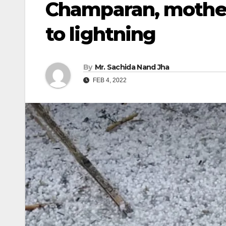
Champaran, mother
to lightning
By
Mr. Sachida Nand Jha
FEB 4, 2022