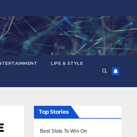
NTERTAINMENT
LIFE & STYLE
Top Stories
E
Best Slots To Win On