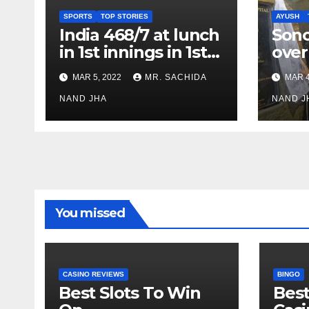
SPORTS
TOP STORIES
AYUSH
India 468/7 at lunch
Son
in 1st innings in 1st
over
test against SL as
inve
MAR 5, 2022
MR. SACHIDA
MAR 4
Jadeja scores 2nd
Ayus
test ton
NAND JHA
sect
NAND J
You missed
CASINO REVIEWS
BINGO
Best Slots To Win
Best