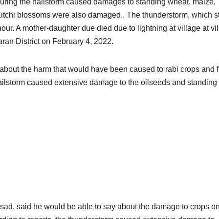
uring the hailstorm caused damages to standing wheat, maize,
t. Litchi blossoms were also damaged.. The thunderstorm, which s
ur. A mother-daughter due died due to lightning at village at vi
an District on February 4, 2022.
 about the harm that would have been caused to rabi crops and fr
 hailstorm caused extensive damage to the oilseeds and standing
asad, said he would be able to say about the damage to crops on