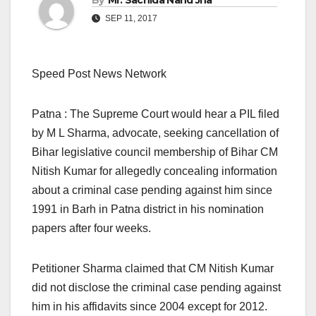
By
Mr. Sachida Nand Jha
SEP 11, 2017
Speed Post News Network
Patna : The Supreme Court would hear a PIL filed
by M L Sharma, advocate, seeking cancellation of
Bihar legislative council membership of Bihar CM
Nitish Kumar for allegedly concealing information
about a criminal case pending against him since
1991 in Barh in Patna district in his nomination
papers after four weeks.
Petitioner Sharma claimed that CM Nitish Kumar
did not disclose the criminal case pending against
him in his affidavits since 2004 except for 2012.