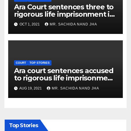
Ara Court sentences three to
rigorous life imprisonment in
Baligaon murder case
OCT 1, 2021
MR. SACHIDA NAND JHA
COURT
TOP STORIES
Ara court sentences accused
to rigorous life imprisonment
in murder case
AUG 19, 2021
MR. SACHIDA NAND JHA
Top Stories