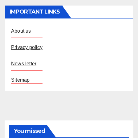
IMPORTANT LINKS
About us
Privacy policy
News letter
Sitemap
You missed