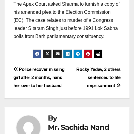
The Apex Court asked Sharma to furnish a copy of
his amended plea to the Election Commission
(EC). The case relates to murder of a Congress
leader Sitaram Singh just before 1991 Lok Sabha
polls from Barh parliamentary constituency.
Post
Police recover missing
Rocky Yadav, 2 others
girl after 2 months, hand
sentenced to life
navigation
her over to her husband
imprisonment
By
Mr. Sachida Nand