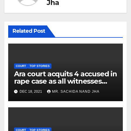
Jha
Related Post
COURT
TOP STORIES
Ara court acquits 4 accused in
rape case as all witnesses
turn hostile
DEC 18, 2021
MR. SACHIDA NAND JHA
COURT
TOP STORIES