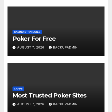
CASINO STRATEGIES
Poker For Free
AUGUST 7, 2026
BACKUPADMIN
CRAPS
Most Trusted Poker Sites
AUGUST 7, 2026
BACKUPADMIN