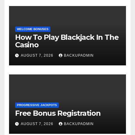
WELCOME BONUSES
How To Play Blackjack In The
Casino
AUGUST 7, 2026
BACKUPADMIN
PROGRESSIVE JACKPOTS
Free Bonus Registration
AUGUST 7, 2026
BACKUPADMIN