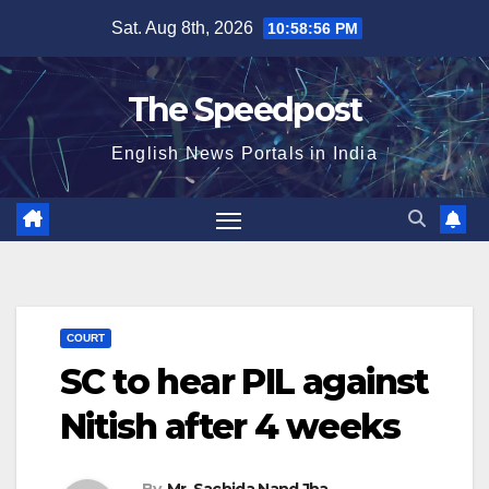
Skip
Sat. Aug 8th, 2026
10:58:57 PM
to
content
The Speedpost
English News Portals in India
COURT
SC to hear PIL against
Nitish after 4 weeks