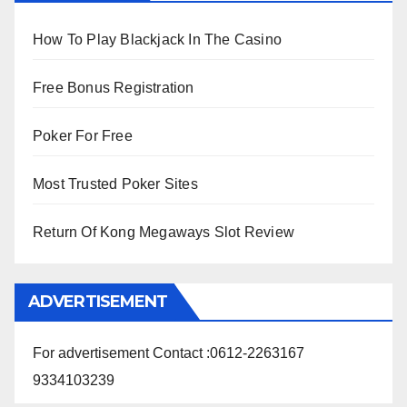
How To Play Blackjack In The Casino
Free Bonus Registration
Poker For Free
Most Trusted Poker Sites
Return Of Kong Megaways Slot Review
ADVERTISEMENT
For advertisement Contact :0612-2263167
9334103239