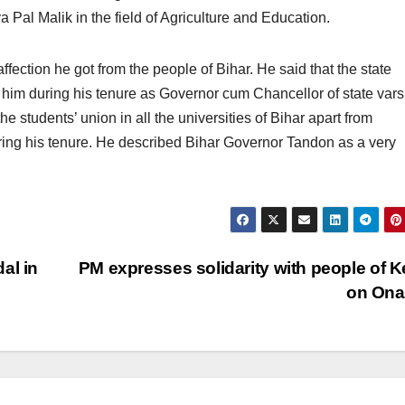
Pal Malik in the field of Agriculture and Education.
ffection he got from the people of Bihar. He said that the state
 him during his tenure as Governor cum Chancellor of state varsi
he students’ union in all the universities of Bihar apart from
ing his tenure. He described Bihar Governor Tandon as a very
al in
PM expresses solidarity with people of K
on On