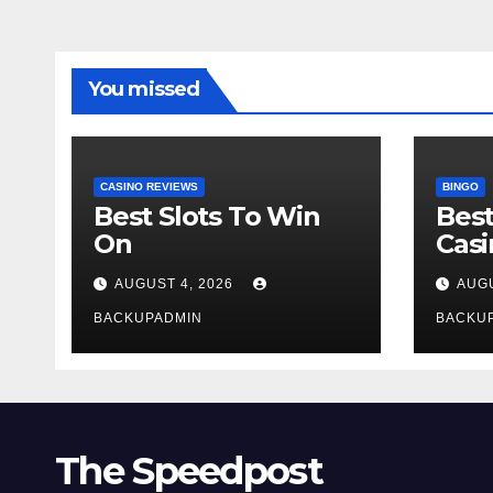
You missed
CASINO REVIEWS
BINGO
Best Slots To Win
Best
On
Cas
AUGUST 4, 2026
AUGU
BACKUPADMIN
BACKU
The Speedpost