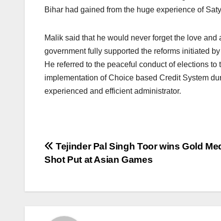
Bihar had gained from the huge experience of Satya 
Malik said that he would never forget the love and a
government fully supported the reforms initiated by
He referred to the peaceful conduct of elections to t
implementation of Choice based Credit System dur
experienced and efficient administrator.
Post
Tejinder Pal Singh Toor wins Gold Med
Shot Put at Asian Games
navigation