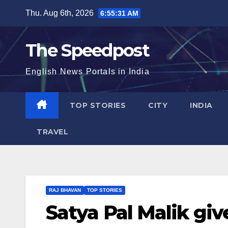
Skip
Thu. Aug 6th, 2026
6:55:31 AM
to
content
The Speedpost
English News Portals in India
TOP STORIES
CITY
INDIA
TRAVEL
RAJ BHAVAN
TOP STORIES
Satya Pal Malik give