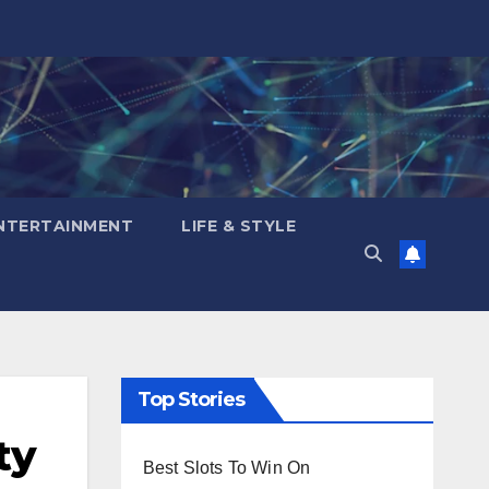
NTERTAINMENT
LIFE & STYLE
Top Stories
ty
Best Slots To Win On