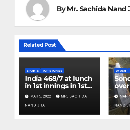
By
Mr. Sachida Nand 
Related Post
SPORTS
TOP STORIES
AYUSH
India 468/7 at lunch
Son
in 1st innings in 1st
over
test against SL as
inve
MAR 5, 2022
MR. SACHIDA
MAR 4
Jadeja scores 2nd
Ayus
test ton
NAND JHA
sect
NAND J