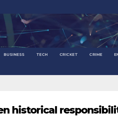
BUSINESS
TECH
CRICKET
CRIME
E
n historical responsibili