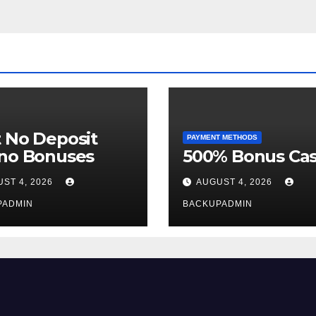
 No Deposit
PAYMENT METHODS
ino Bonuses
500% Bonus Cas
ST 4, 2026
AUGUST 4, 2026
PADMIN
BACKUPADMIN