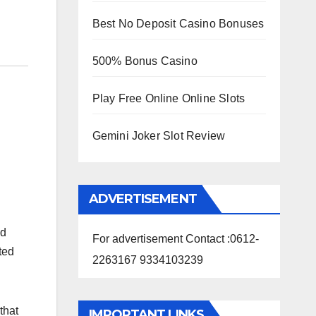
Best No Deposit Casino Bonuses
500% Bonus Casino
Play Free Online Online Slots
Gemini Joker Slot Review
ADVERTISEMENT
nd
For advertisement Contact :0612-
ted
2263167 9334103239
that
IMPORTANT LINKS