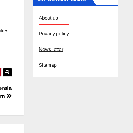
About us
ties.
Privacy policy
News letter
Sitemap
erala
am