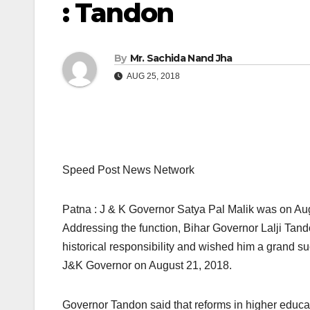
: Tandon
By
Mr. Sachida Nand Jha
AUG 25, 2018
Speed Post News Network
Patna : J & K Governor Satya Pal Malik was on Augu
Addressing the function, Bihar Governor Lalji Tand
historical responsibility and wished him a grand 
J&K Governor on August 21, 2018.
Governor Tandon said that reforms in higher educati