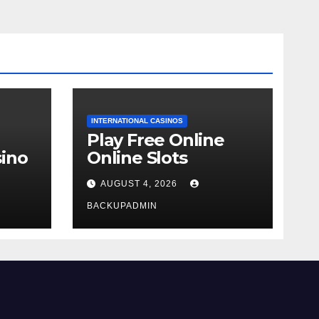
INTERNATIONAL CASINOS
Play Free Online
ino
Online Slots
AUGUST 4, 2026
BACKUPADMIN