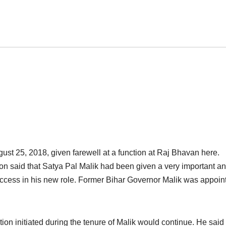
st 25, 2018, given farewell at a function at Raj Bhavan here.
on said that Satya Pal Malik had been given a very important a
success in his new role. Former Bihar Governor Malik was appoin
on initiated during the tenure of Malik would continue. He said 