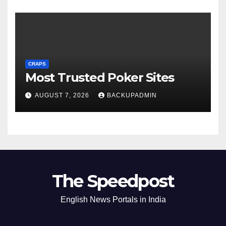
CRAPS
Most Trusted Poker Sites
AUGUST 7, 2026
BACKUPADMIN
The Speedpost
English News Portals in India