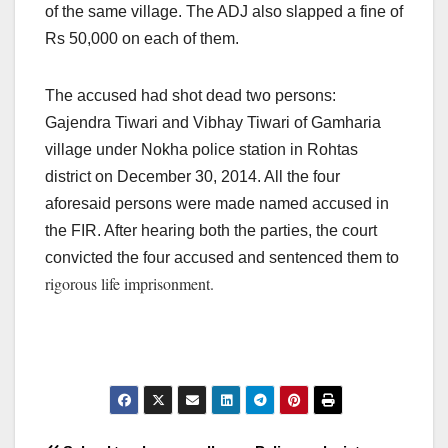
of the same village. The ADJ also slapped a fine of
Rs 50,000 on each of them.
The accused had shot dead two persons:
Gajendra Tiwari and Vibhay Tiwari of Gamharia
village under Nokha police station in Rohtas
district on December 30, 2014. All the four
aforesaid persons were made named accused in
the FIR. After hearing both the parties, the court
convicted the four accused and sentenced them to
rigorous life imprisonment.