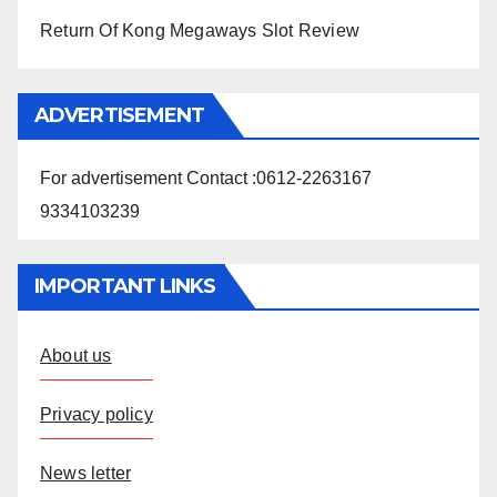
Return Of Kong Megaways Slot Review
ADVERTISEMENT
For advertisement Contact :0612-2263167
9334103239
IMPORTANT LINKS
About us
Privacy policy
News letter