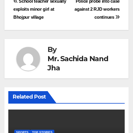
Post
School teacher sexually
Police probe into case
exploits minor girl at
against 2 RJD workers
navigation
Bhojpur village
continues
By
Mr. Sachida Nand
Jha
Related Post
SPORTS
TOP STORIES