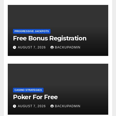
PROGRESSIVE JACKPOTS
Free Bonus Registration
AUGUST 7, 2026
BACKUPADMIN
CASINO STRATEGIES
Poker For Free
AUGUST 7, 2026
BACKUPADMIN