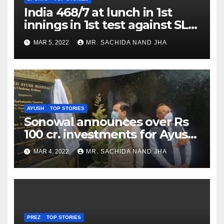
India 468/7 at lunch in 1st
innings in 1st test against SL
as Jadeja scores 2nd test ton
MAR 5, 2022
MR. SACHIDA NAND JHA
AYUSH
TOP STORIES
Sonowal announces over Rs
100 cr. investments for Ayush
Healthcare sector in
MAR 4, 2022
MR. SACHIDA NAND JHA
Nagaland
PREZ
TOP STORIES