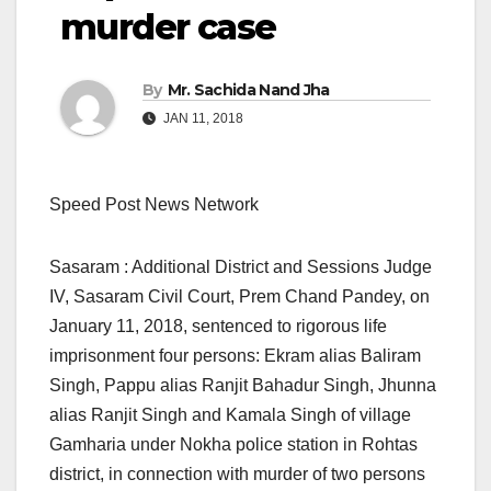
murder case
By
Mr. Sachida Nand Jha
JAN 11, 2018
Speed Post News Network
Sasaram : Additional District and Sessions Judge
IV, Sasaram Civil Court, Prem Chand Pandey, on
January 11, 2018, sentenced to rigorous life
imprisonment four persons: Ekram alias Baliram
Singh, Pappu alias Ranjit Bahadur Singh, Jhunna
alias Ranjit Singh and Kamala Singh of village
Gamharia under Nokha police station in Rohtas
district, in connection with murder of two persons