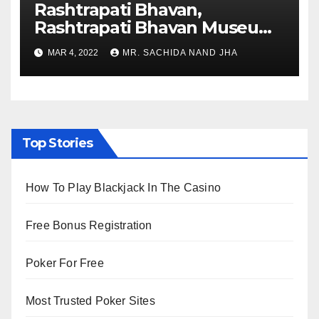
Rashtrapati Bhavan,
Rashtrapati Bhavan Museum
to Re-Open for Public
MAR 4, 2022
MR. SACHIDA NAND JHA
Viewing from Next Week
Top Stories
How To Play Blackjack In The Casino
Free Bonus Registration
Poker For Free
Most Trusted Poker Sites