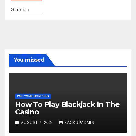
Sitemap
You missed
WELCOME BONUSES
How To Play Blackjack In The
Casino
AUGUST 7, 2026
BACKUPADMIN