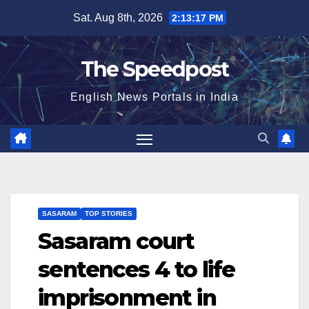
Skip
Sat. Aug 8th, 2026
2:13:18 PM
to
content
The Speedpost
English News Portals in India
SASARAM
TOP STORIES
Sasaram court
sentences 4 to life
imprisonment in