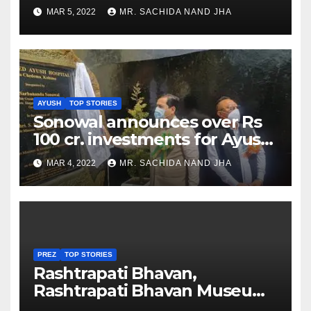
as Jadeja scores 2nd test ton
MAR 5, 2022
MR. SACHIDA NAND JHA
AYUSH
TOP STORIES
Sonowal announces over Rs
100 cr. investments for Ayush
Healthcare sector in
MAR 4, 2022
MR. SACHIDA NAND JHA
Nagaland
PREZ
TOP STORIES
Rashtrapati Bhavan,
Rashtrapati Bhavan Museum
to Re-Open for Public