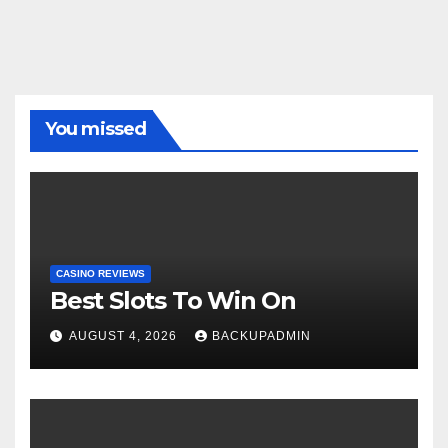
You missed
CASINO REVIEWS
Best Slots To Win On
AUGUST 4, 2026
BACKUPADMIN