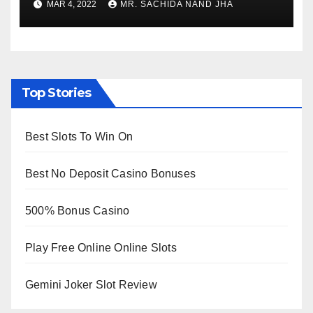
MAR 4, 2022
MR. SACHIDA NAND JHA
Viewing from Next Week
Top Stories
Best Slots To Win On
Best No Deposit Casino Bonuses
500% Bonus Casino
Play Free Online Online Slots
Gemini Joker Slot Review