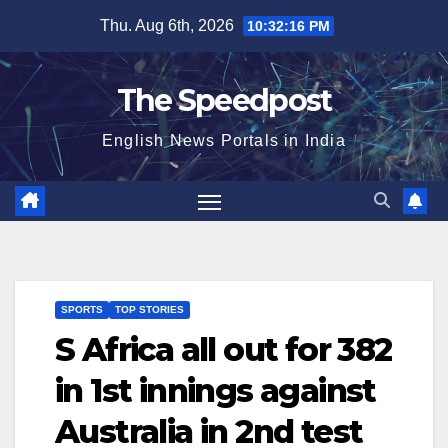
Skip
Thu. Aug 6th, 2026
10:32:16 PM
to
content
The Speedpost
English News Portals in India
SPORTS
TOP STORIES
S Africa all out for 382
in 1st innings against
Australia in 2nd test