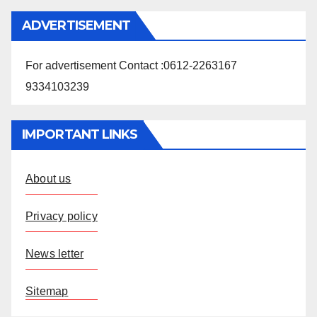
ADVERTISEMENT
For advertisement Contact :0612-2263167
9334103239
IMPORTANT LINKS
About us
Privacy policy
News letter
Sitemap