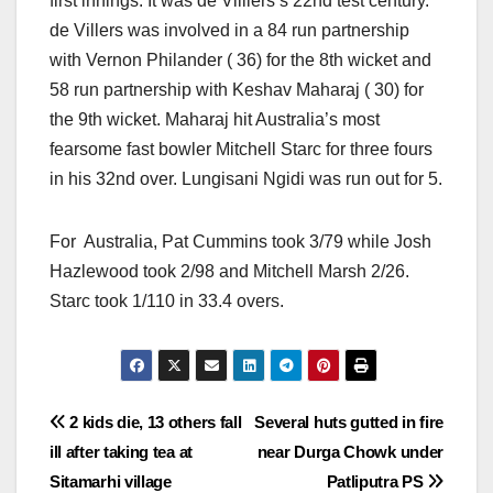
first innings. It was de Villiers’s 22nd test century.
de Villers was involved in a 84 run partnership
with Vernon Philander ( 36) for the 8th wicket and
58 run partnership with Keshav Maharaj ( 30) for
the 9th wicket. Maharaj hit Australia’s most
fearsome fast bowler Mitchell Starc for three fours
in his 32nd over. Lungisani Ngidi was run out for 5.
For Australia, Pat Cummins took 3/79 while Josh
Hazlewood took 2/98 and Mitchell Marsh 2/26.
Starc took 1/110 in 33.4 overs.
Post
2 kids die, 13 others fall
Several huts gutted in fire
ill after taking tea at
near Durga Chowk under
navigation
Sitamarhi village
Patliputra PS