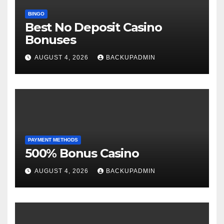
BINGO
Best No Deposit Casino
Bonuses
AUGUST 4, 2026
BACKUPADMIN
PAYMENT METHODS
500% Bonus Casino
AUGUST 4, 2026
BACKUPADMIN