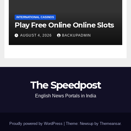
INTERNATIONAL CASINOS
Play Free Online Online Slots
AUGUST 4, 2026
BACKUPADMIN
The Speedpost
English News Portals in India
Proudly powered by WordPress
|
Theme: Newsup by
Themeansar
.