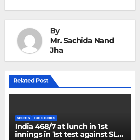
By
Mr. Sachida Nand
Jha
Related Post
SPORTS
TOP STORIES
India 468/7 at lunch in 1st
innings in 1st test against SL