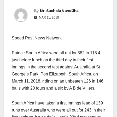
By
Mr. Sachida Nand Jha
MAR 11, 2018
Speed Post News Network
Patna : South Africa were all out for 382 in 118.4
just before lunch on the third day in their first
innings in the second test against Australia at St
George’s Park, Port Elizabeth, South Africa, on
March 11, 2018, riding on an unbeaten 126 in 146
balls with 20 fours and a six by A B de Villers.
South Africa have taken a first innings lead of 139
runs over Australia who were all out for 243 in their