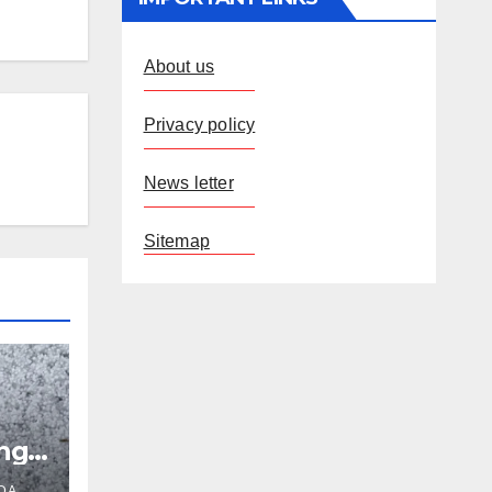
About us
Privacy policy
News letter
Sitemap
ng
DA