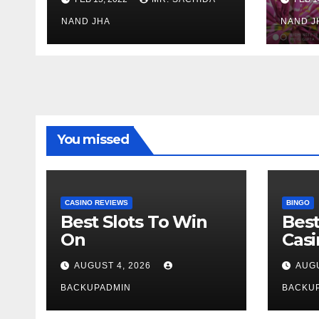
statue of Mahatma
Moti
Gandhi
NAND JHA
NAND J
You missed
CASINO REVIEWS
BINGO
Best Slots To Win
Best
On
Cas
AUGUST 4, 2026
AUGU
BACKUPADMIN
BACKU