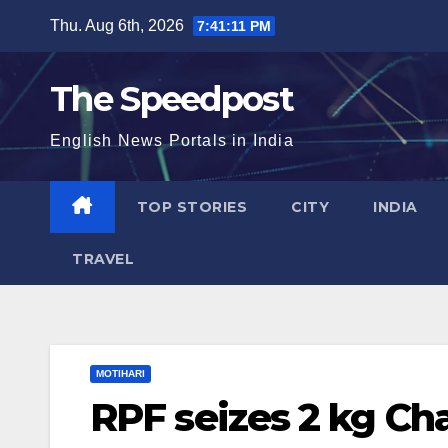
Skip
Thu. Aug 6th, 2026
7:41:11 PM
to
content
The Speedpost
English News Portals in India
TOP STORIES
CITY
INDIA
TRAVEL
MOTIHARI
RPF seizes 2 kg Cha