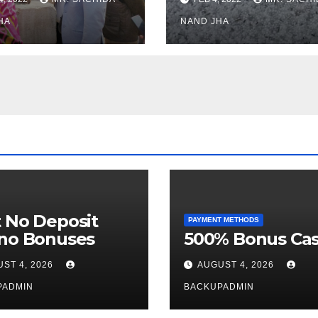
hari
Champaran,
HA
mother-daughte
NAND JHA
duo dies due to
lightning
 No Deposit
PAYMENT METHODS
ino Bonuses
500% Bonus Cas
ST 4, 2026
AUGUST 4, 2026
PADMIN
BACKUPADMIN