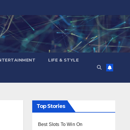
NTERTAINMENT
LIFE & STYLE
Top Stories
Best Slots To Win On