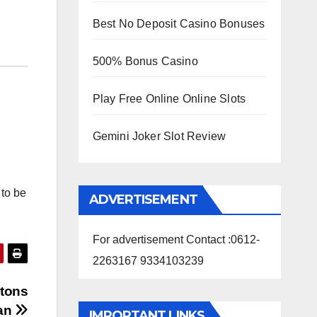
Best No Deposit Casino Bonuses
500% Bonus Casino
Play Free Online Online Slots
Gemini Joker Slot Review
 to be
ADVERTISEMENT
For advertisement Contact :0612-
2263167 9334103239
rtons
ran
IMPORTANT LINKS