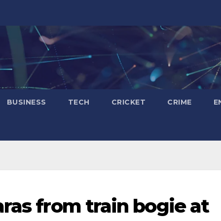
BUSINESS
TECH
CRICKET
CRIME
E
ras from train bogie at