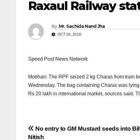
Raxaul Railway sta
By
Mr. Sachida Nand Jha
OCT 26, 2016
Speed Post News Network
Motihari: The RPF seized 2 kg Charas from train bo
Wednesday. The bag containing Charas was lying a
Rs 20 lakh in international market, sources said. 
Post
No entry to GM Mustard seeds into Bi
Nitish