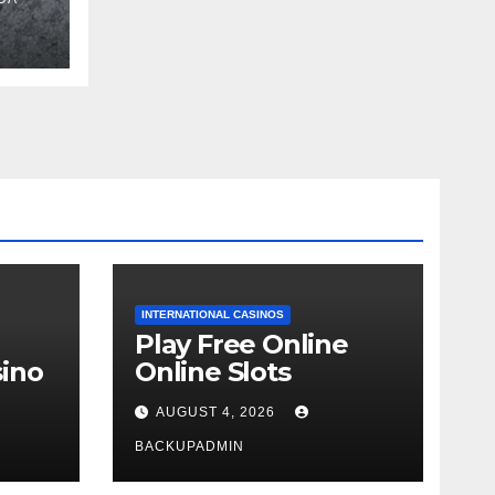
r
INTERNATIONAL CASINOS
Play Free Online
ino
Online Slots
AUGUST 4, 2026
BACKUPADMIN