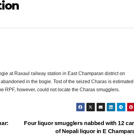
tion
gie at Raxaul railway station in East Champaran district on
bandoned in the bogie. Tost of the seized Charas is estimated
The RPF, however, could not locate the Charas smugglers.
har:
Four liquor smugglers nabbed with 12 ca
of Nepali liquor in E Champa