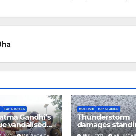
Jha
I
TOP STORIES
MOTIHARI
TOP STORIES
atma Gandhi’s
Thunderstorm
ue vandalised
damages standi
iscreants at
crops in E
4, 2022
MR. SACHIDA
FEB 4, 2022
MR. SACHI