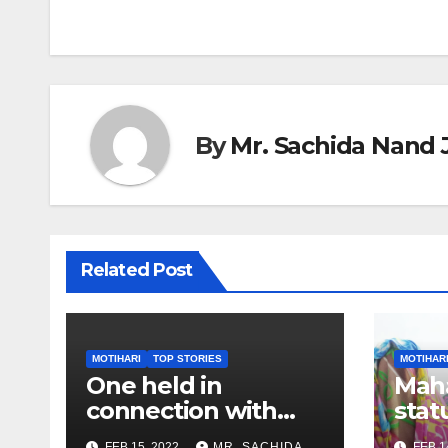
navigation
By
Mr. Sachida Nand 
Related Post
MOTIHARI
TOP STORIES
MOTIHAR
One held in
Mah
connection with
stat
vandalisation of
by m
FEB 15, 2022
MR. SACHIDA
FEB 1