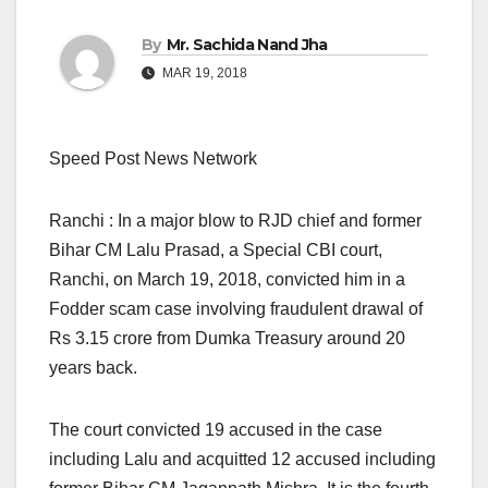
By
Mr. Sachida Nand Jha
MAR 19, 2018
Speed Post News Network
Ranchi : In a major blow to RJD chief and former
Bihar CM Lalu Prasad, a Special CBI court,
Ranchi, on March 19, 2018, convicted him in a
Fodder scam case involving fraudulent drawal of
Rs 3.15 crore from Dumka Treasury around 20
years back.
The court convicted 19 accused in the case
including Lalu and acquitted 12 accused including