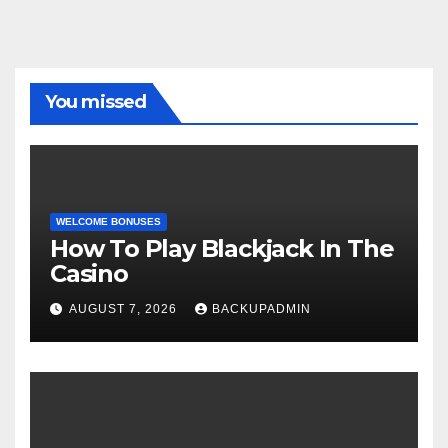
You missed
WELCOME BONUSES
How To Play Blackjack In The
Casino
AUGUST 7, 2026
BACKUPADMIN