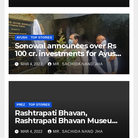
AYUSH
TOP STORIES
Sonowal announces over Rs
100 cr. investments for Ayush
Healthcare sector in
MAR 4, 2022
MR. SACHIDA NAND JHA
Nagaland
PREZ
TOP STORIES
Rashtrapati Bhavan,
Rashtrapati Bhavan Museum
to Re-Open for Public
MAR 4, 2022
MR. SACHIDA NAND JHA
Viewing from Next Week