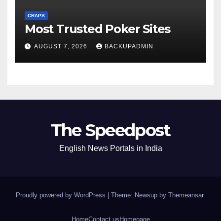
CRAPS
Most Trusted Poker Sites
AUGUST 7, 2026
BACKUPADMIN
The Speedpost
English News Portals in India
Proudly powered by WordPress
|
Theme: Newsup by
Themeansar
.
Home
Contact us
Homepage