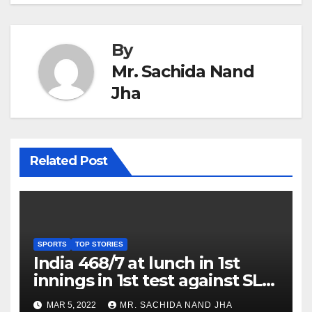
By
Mr. Sachida Nand
Jha
Related Post
SPORTS
TOP STORIES
India 468/7 at lunch in 1st
innings in 1st test against SL
as Jadeja scores 2nd test ton
MAR 5, 2022
MR. SACHIDA NAND JHA