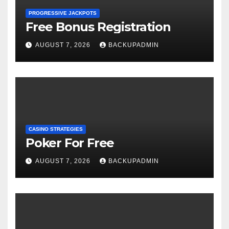
PROGRESSIVE JACKPOTS
Free Bonus Registration
AUGUST 7, 2026
BACKUPADMIN
CASINO STRATEGIES
Poker For Free
AUGUST 7, 2026
BACKUPADMIN