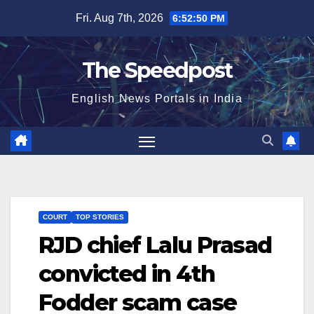
Skip
Fri. Aug 7th, 2026
6:52:50 PM
to
content
The Speedpost
English News Portals in India
COURT
TOP STORIES
RJD chief Lalu Prasad
convicted in 4th
Fodder scam case