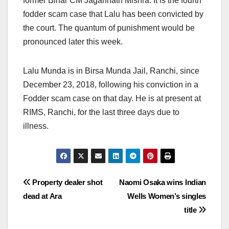
former Bihar CM Jagannath Mishra. It is the fourth
fodder scam case that Lalu has been convicted by
the court. The quantum of punishment would be
pronounced later this week.
Lalu Munda is in Birsa Munda Jail, Ranchi, since
December 23, 2018, following his conviction in a
Fodder scam case on that day. He is at present at
RIMS, Ranchi, for the last three days due to
illness.
Post
Property dealer shot
Naomi Osaka wins Indian
dead at Ara
Wells Women’s singles
navigation
title