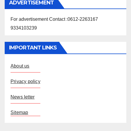
ADVERTISEMENT
For advertisement Contact :0612-2263167
9334103239
IMPORTANT LINKS
About us
Privacy policy
News letter
Sitemap