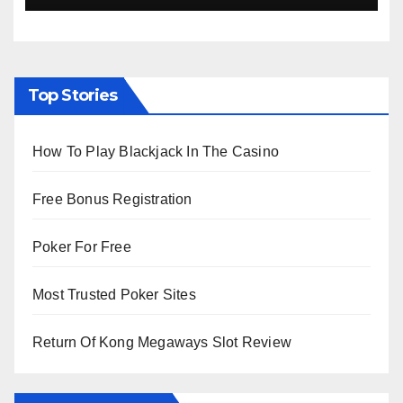
Top Stories
How To Play Blackjack In The Casino
Free Bonus Registration
Poker For Free
Most Trusted Poker Sites
Return Of Kong Megaways Slot Review