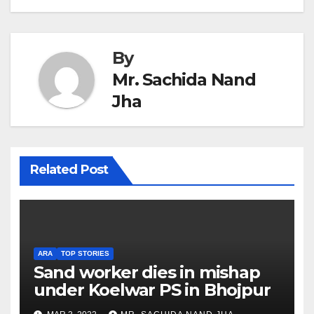
By
Mr. Sachida Nand
Jha
Related Post
ARA
TOP STORIES
Sand worker dies in mishap
under Koelwar PS in Bhojpur