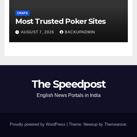
CRAPS
Most Trusted Poker Sites
AUGUST 7, 2026
BACKUPADMIN
The Speedpost
English News Portals in India
Proudly powered by WordPress
|
Theme: Newsup by
Themeansar
.