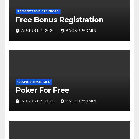
PROGRESSIVE JACKPOTS
Free Bonus Registration
AUGUST 7, 2026
BACKUPADMIN
CASINO STRATEGIES
Poker For Free
AUGUST 7, 2026
BACKUPADMIN