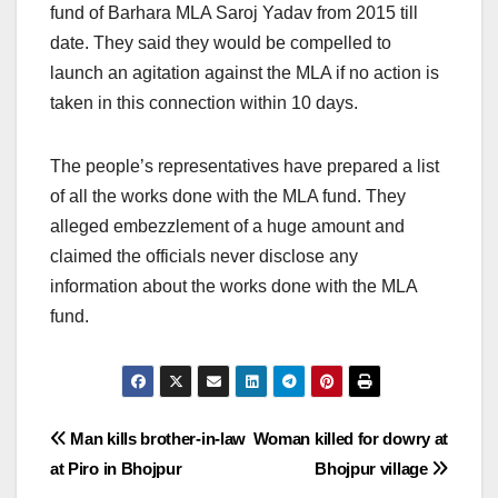
fund of Barhara MLA Saroj Yadav from 2015 till
date. They said they would be compelled to
launch an agitation against the MLA if no action is
taken in this connection within 10 days.
The people’s representatives have prepared a list
of all the works done with the MLA fund. They
alleged embezzlement of a huge amount and
claimed the officials never disclose any
information about the works done with the MLA
fund.
Post
Man kills brother-in-law
Woman killed for dowry at
at Piro in Bhojpur
Bhojpur village
navigation