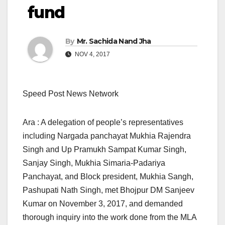
fund
By
Mr. Sachida Nand Jha
NOV 4, 2017
Speed Post News Network
Ara : A delegation of people’s representatives
including Nargada panchayat Mukhia Rajendra
Singh and Up Pramukh Sampat Kumar Singh,
Sanjay Singh, Mukhia Simaria-Padariya
Panchayat, and Block president, Mukhia Sangh,
Pashupati Nath Singh, met Bhojpur DM Sanjeev
Kumar on November 3, 2017, and demanded
thorough inquiry into the work done from the MLA