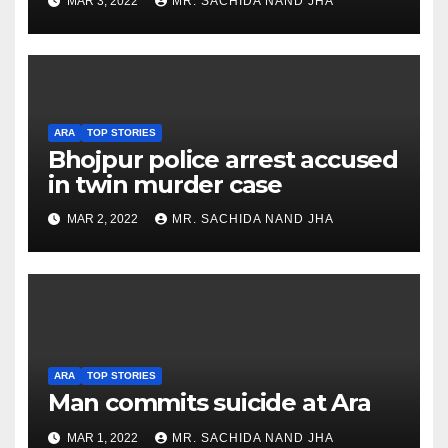
MAR 3, 2022
MR. SACHIDA NAND JHA
ARA
TOP STORIES
Bhojpur police arrest accused
in twin murder case
MAR 2, 2022
MR. SACHIDA NAND JHA
ARA
TOP STORIES
Man commits suicide at Ara
MAR 1, 2022
MR. SACHIDA NAND JHA