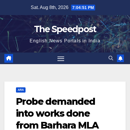
Skip
Sat. Aug 8th, 2026
7:04:51 PM
to
content
The Speedpost
English News Portals in India
ARA
Probe demanded
into works done
from Barhara MLA