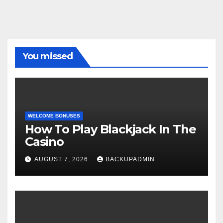
You missed
WELCOME BONUSES
How To Play Blackjack In The
Casino
AUGUST 7, 2026
BACKUPADMIN