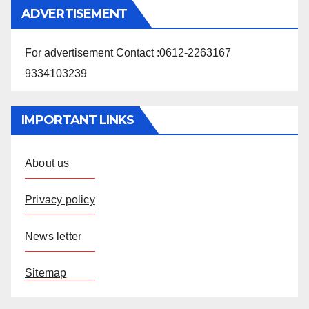
ADVERTISEMENT
For advertisement Contact :0612-2263167
9334103239
IMPORTANT LINKS
About us
Privacy policy
News letter
Sitemap