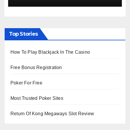
Top Stories
How To Play Blackjack In The Casino
Free Bonus Registration
Poker For Free
Most Trusted Poker Sites
Return Of Kong Megaways Slot Review