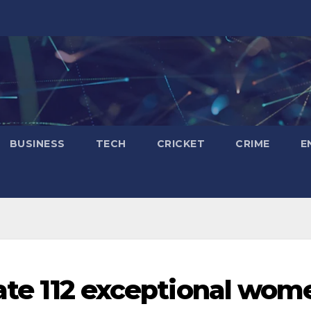
BUSINESS
TECH
CRICKET
CRIME
E
tate 112 exceptional wom