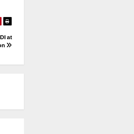
DI at
ton