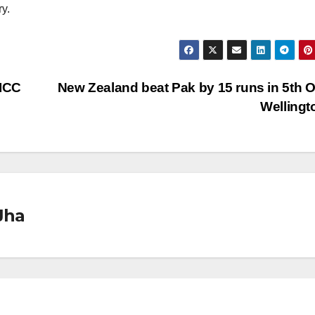
y.
 ICC
New Zealand beat Pak by 15 runs in 5th O
Welling
Jha