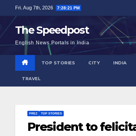
Skip
Fri. Aug 7th, 2026
7:28:22 PM
to
content
The Speedpost
English News Portals in India
TOP STORIES
CITY
INDIA
TRAVEL
PREZ
TOP STORIES
President to felici