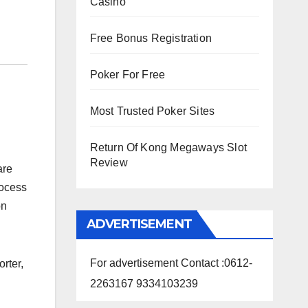
Casino
Free Bonus Registration
Poker For Free
Most Trusted Poker Sites
Return Of Kong Megaways Slot
Review
are
rocess
on
ADVERTISEMENT
For advertisement Contact :0612-
rter,
2263167 9334103239