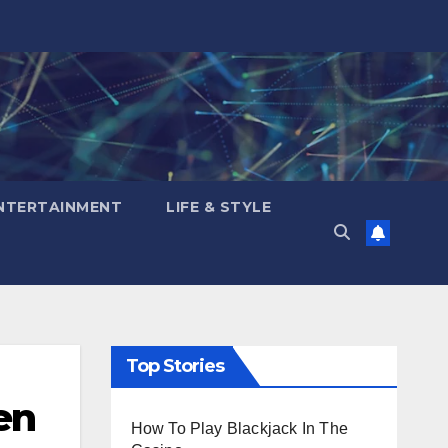
NTERTAINMENT
LIFE & STYLE
Top Stories
en
How To Play Blackjack In The