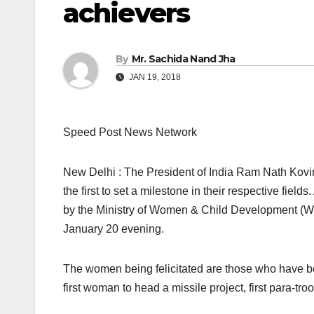
achievers
By
Mr. Sachida Nand Jha
JAN 19, 2018
Speed Post News Network
New Delhi : The President of India Ram Nath Kovin
the first to set a milestone in their respective fi
by the Ministry of Women & Child Development (W
January 20 evening.
The women being felicitated are those who have been
first woman to head a missile project, first para-tr