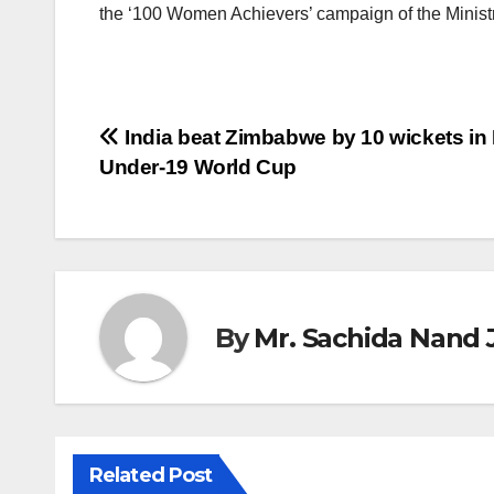
the ‘100 Women Achievers’ campaign of the Ministr
Post
India beat Zimbabwe by 10 wickets in
Under-19 World Cup
navigation
By
Mr. Sachida Nand 
Related Post