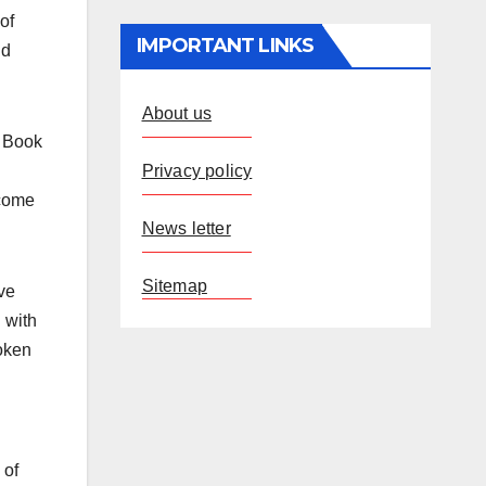
of
IMPORTANT LINKS
nd
About us
a Book
Privacy policy
ecome
News letter
Sitemap
ve
 with
oken
 of