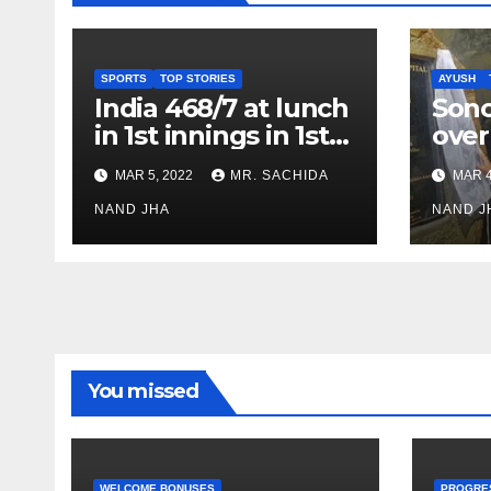
SPORTS
TOP STORIES
AYUSH
India 468/7 at lunch
Son
in 1st innings in 1st
over
test against SL as
inve
MAR 5, 2022
MR. SACHIDA
MAR 4
Jadeja scores 2nd
Ayus
test ton
NAND JHA
sect
NAND J
You missed
WELCOME BONUSES
PROGRE