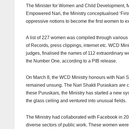
The Minister for Women and Child Development, Ma
Empowered Nari, the Ministry conceptualised ‘First
oppressive notions to become the first women to ex
A list of 227 women was compiled through various 
of Records, press clippings, internet etc. WCD M
judges, finalised the names of 112 extraordinary 
the Number One, according to a PIB release.
On March 8, the WCD Ministry honours with Nari S
remained unsung. The Nari Shakti Puraskars are co
these Puruskars, the Ministry has started a new s
the glass ceiling and ventured into unusual fields.
The Ministry had collaborated with Facebook in 2
diverse sectors of public work. These women were ho