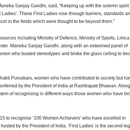
neka Sanjay Gandhi, said, “Keeping up with the solemn spirit 
 Ladies’. These First Ladies rose through barriers, standards a
cel in the fields which were thought to be beyond them.”
sources including Ministry of Defence, Ministry of Sports, Limc
inister Maneka Sanjay Gandhi, along with an esteemed panel of
women who busted stereotypes and broke the glass ceiling to b
hakti Puruskars, women who have contributed to society but ha
nferred by the President of India at Rashtrapati Bhawan. Along
ystem of recognising in different ways those women who have br
015 to recognise ‘100 Women Achievers’ who have excelled in
sted by the President of India. ‘First Ladies’ is the second leg