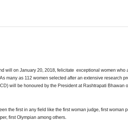
d will on January 20, 2018, felicitate exceptional women who 
elds. As many as 112 women selected after an extensive research p
CD) will be honoured by the President at Rashtrapati Bhawan 
 the first in any field like the first woman judge, first woman po
ooper, first Olympian among others.