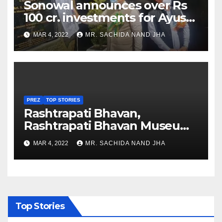
Sonowal announces over Rs
100 cr. investments for Ayush
Healthcare sector in
MAR 4, 2022
MR. SACHIDA NAND JHA
Nagaland
PREZ
TOP STORIES
Rashtrapati Bhavan,
Rashtrapati Bhavan Museum
to Re-Open for Public
MAR 4, 2022
MR. SACHIDA NAND JHA
Viewing from Next Week
Top Stories