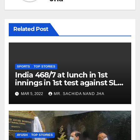
Related Post
SPORTS
TOP STORIES
India 468/7 at lunch in 1st
innings in 1st test against SL
as Jadeja scores 2nd test ton
MAR 5, 2022
MR. SACHIDA NAND JHA
AYUSH
TOP STORIES