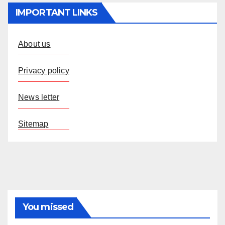
IMPORTANT LINKS
About us
Privacy policy
News letter
Sitemap
You missed