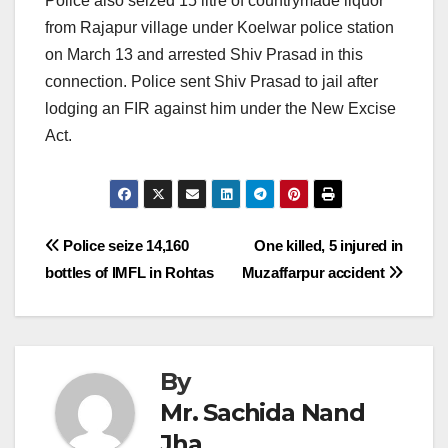
Police also seized 15 litre of countrymade liquor
from Rajapur village under Koelwar police station
on March 13
and arrested Shiv Prasad in this
connection. Police sent Shiv Prasad to jail after
lodging an FIR against him under the New Excise
Act.
Post
Police seize 14,160
One killed, 5 injured in
bottles of IMFL in Rohtas
Muzaffarpur accident
navigation
By
Mr. Sachida Nand
Jha