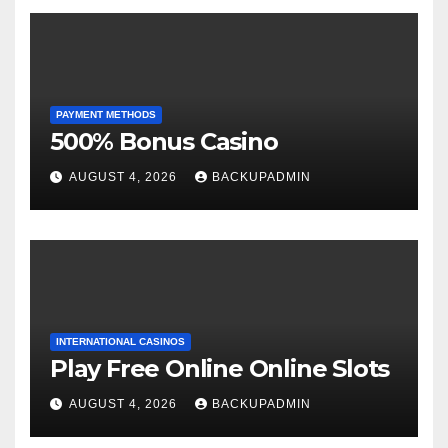
PAYMENT METHODS
500% Bonus Casino
AUGUST 4, 2026
BACKUPADMIN
INTERNATIONAL CASINOS
Play Free Online Online Slots
AUGUST 4, 2026
BACKUPADMIN