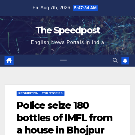
Skip
Fri. Aug 7th, 2026
5:47:34 AM
to
content
The Speedpost
English News Portals in India
PROHIBITION
TOP STORIES
Police seize 180
bottles of IMFL from
a house in Bhojpur