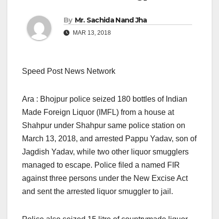
By
Mr. Sachida Nand Jha
MAR 13, 2018
Speed Post News Network
Ara : Bhojpur police seized 180 bottles of Indian
Made Foreign Liquor (IMFL) from a house at
Shahpur under Shahpur same police station
on
March 13, 2018,
and arrested Pappu Yadav, son of
Jagdish Yadav, while two other liquor smugglers
managed to escape. Police filed a named FIR
against three persons under the New Excise Act
and sent the arrested liquor smuggler to jail.