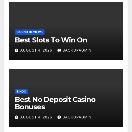
CASINO REVIEWS
Best Slots To Win On
AUGUST 4, 2026
BACKUPADMIN
BINGO
Best No Deposit Casino
Bonuses
AUGUST 4, 2026
BACKUPADMIN