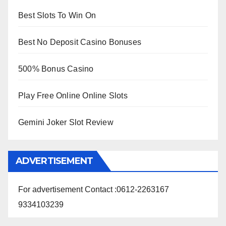
Best Slots To Win On
Best No Deposit Casino Bonuses
500% Bonus Casino
Play Free Online Online Slots
Gemini Joker Slot Review
ADVERTISEMENT
For advertisement Contact :0612-2263167
9334103239