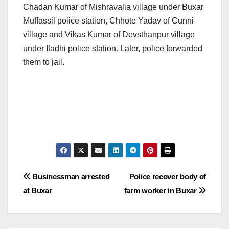
Chadan Kumar of Mishravalia village under Buxar
Muffassil police station, Chhote Yadav of Cunni
village and Vikas Kumar of Devsthanpur village
under Itadhi police station. Later, police forwarded
them to jail.
Post
Businessman arrested
Police recover body of
at Buxar
farm worker in Buxar
navigation