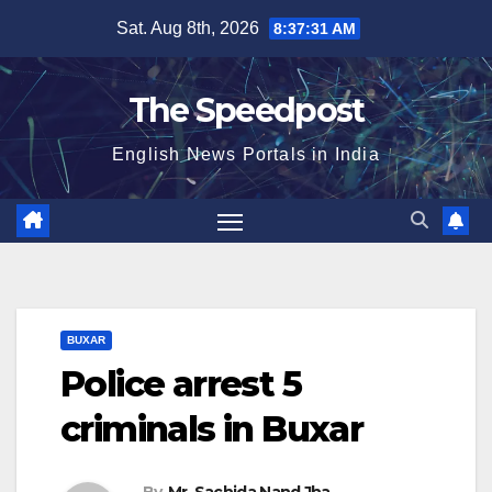
Skip
Sat. Aug 8th, 2026
8:37:31 AM
to
content
The Speedpost
English News Portals in India
BUXAR
Police arrest 5
criminals in Buxar