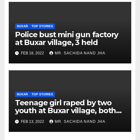
BUXAR
TOP STORIES
Police bust mini gun factory
at Buxar village, 3 held
FEB 18, 2022
MR. SACHIDA NAND JHA
BUXAR
TOP STORIES
Teenage girl raped by two
youth at Buxar village, both
accused arrested
FEB 13, 2022
MR. SACHIDA NAND JHA