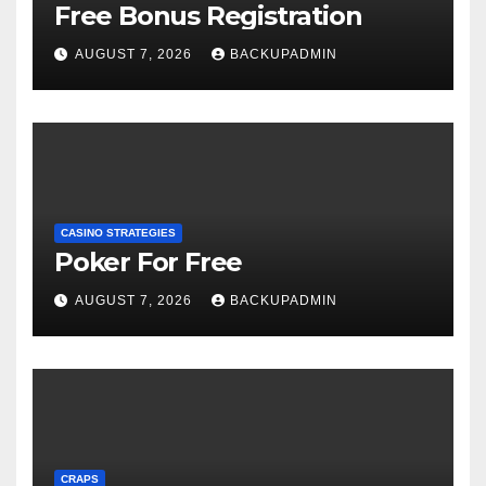
Free Bonus Registration
AUGUST 7, 2026
BACKUPADMIN
CASINO STRATEGIES
Poker For Free
AUGUST 7, 2026
BACKUPADMIN
CRAPS