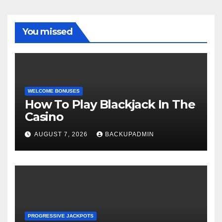
You missed
WELCOME BONUSES
How To Play Blackjack In The
Casino
AUGUST 7, 2026
BACKUPADMIN
PROGRESSIVE JACKPOTS