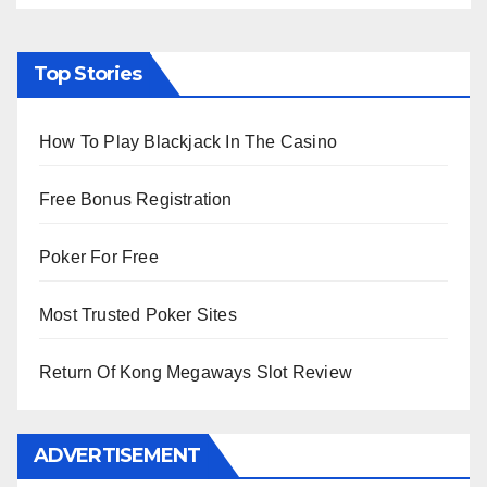
Top Stories
How To Play Blackjack In The Casino
Free Bonus Registration
Poker For Free
Most Trusted Poker Sites
Return Of Kong Megaways Slot Review
ADVERTISEMENT