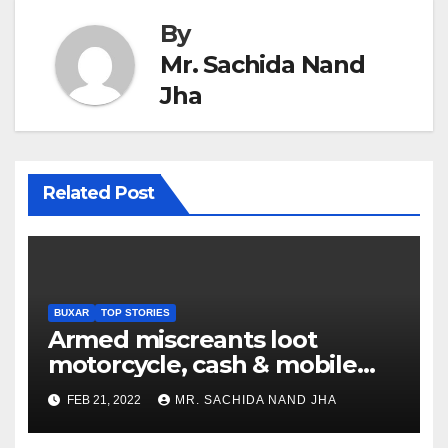
By
Mr. Sachida Nand
Jha
Related Post
BUXAR
TOP STORIES
Armed miscreants loot
motorcycle, cash & mobile
phone from youth under
FEB 21, 2022
MR. SACHIDA NAND JHA
Chausa PS in Buxar