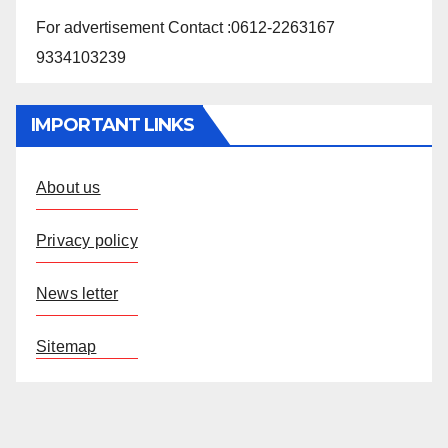
For advertisement Contact :0612-2263167
9334103239
IMPORTANT LINKS
About us
Privacy policy
News letter
Sitemap