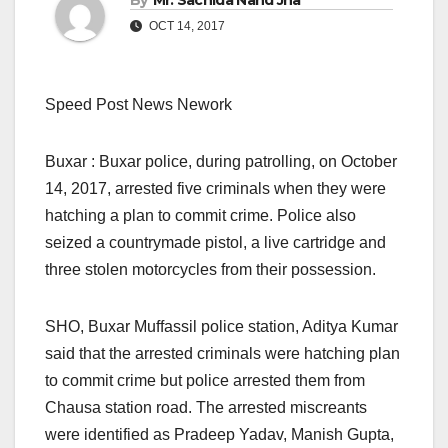
By
Mr. Sachida Nand Jha
OCT 14, 2017
Speed Post News Nework
Buxar : Buxar police, during patrolling, on October
14, 2017, arrested five criminals when they were
hatching a plan to commit crime. Police also
seized a countrymade pistol, a live cartridge and
three stolen motorcycles from their possession.
SHO, Buxar Muffassil police station, Aditya Kumar
said that the arrested criminals were hatching plan
to commit crime but police arrested them from
Chausa station road. The arrested miscreants
were identified as Pradeep Yadav, Manish Gupta,