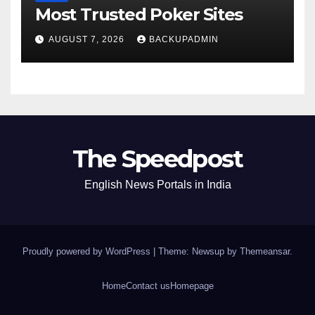
Most Trusted Poker Sites
AUGUST 7, 2026
BACKUPADMIN
The Speedpost
English News Portals in India
Proudly powered by WordPress
|
Theme: Newsup by
Themeansar
.
Home
Contact us
Homepage