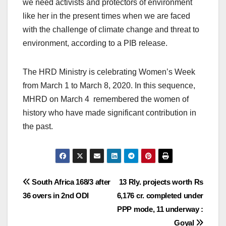
we need activists and protectors of environment
like her in the present times when we are faced
with the challenge of climate change and threat to
environment, according to a PIB release.
The HRD Ministry is celebrating Women’s Week
from March 1 to March 8, 2020. In this sequence,
MHRD on March 4 remembered the women of
history who have made significant contribution in
the past.
Post
South Africa 168/3 after
13 Rly. projects worth Rs
36 overs in 2nd ODI
6,176 cr. completed under
navigation
PPP mode, 11 underway :
Goyal