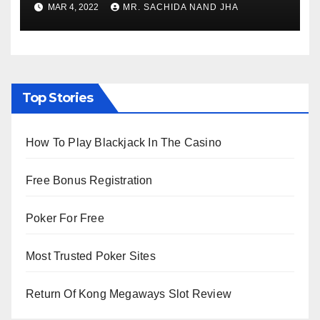
MAR 4, 2022
MR. SACHIDA NAND JHA
Viewing from Next Week
Top Stories
How To Play Blackjack In The Casino
Free Bonus Registration
Poker For Free
Most Trusted Poker Sites
Return Of Kong Megaways Slot Review