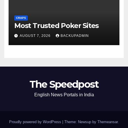
CRAPS
Most Trusted Poker Sites
AUGUST 7, 2026
BACKUPADMIN
The Speedpost
English News Portals in India
Proudly powered by WordPress
|
Theme: Newsup by
Themeansar
.