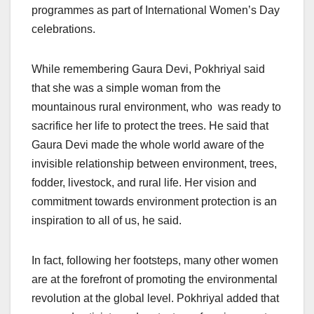
programmes as part of International Women’s Day
celebrations.
While remembering Gaura Devi, Pokhriyal said
that she was a simple woman from the
mountainous rural environment, who was ready to
sacrifice her life to protect the trees. He said that
Gaura Devi made the whole world aware of the
invisible relationship between environment, trees,
fodder, livestock, and rural life. Her vision and
commitment towards environment protection is an
inspiration to all of us, he said.
In fact, following her footsteps, many other women
are at the forefront of promoting the environmental
revolution at the global level. Pokhriyal added that