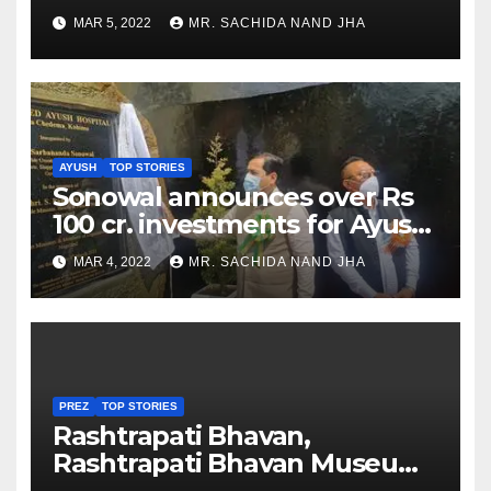
as Jadeja scores 2nd test ton
MAR 5, 2022
MR. SACHIDA NAND JHA
AYUSH
TOP STORIES
Sonowal announces over Rs
100 cr. investments for Ayush
Healthcare sector in
MAR 4, 2022
MR. SACHIDA NAND JHA
Nagaland
PREZ
TOP STORIES
Rashtrapati Bhavan,
Rashtrapati Bhavan Museum
to Re-Open for Public