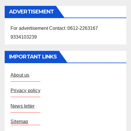
ADVERTISEMENT
For advertisement Contact :0612-2263167
9334103239
IMPORTANT LINKS
About us
Privacy policy
News letter
Sitemap