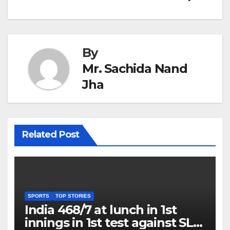
By
Mr. Sachida Nand
Jha
Related Post
SPORTS
TOP STORIES
India 468/7 at lunch in 1st
innings in 1st test against SL