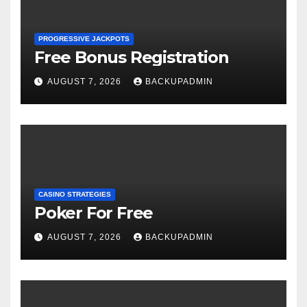
PROGRESSIVE JACKPOTS
Free Bonus Registration
AUGUST 7, 2026
BACKUPADMIN
CASINO STRATEGIES
Poker For Free
AUGUST 7, 2026
BACKUPADMIN