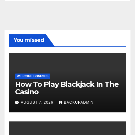
You missed
WELCOME BONUSES
How To Play Blackjack In The
Casino
AUGUST 7, 2026
BACKUPADMIN