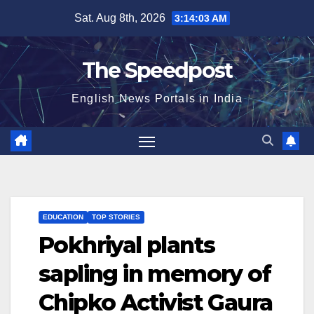
Skip
Sat. Aug 8th, 2026
3:14:03 AM
to
content
The Speedpost
English News Portals in India
EDUCATION
TOP STORIES
Pokhriyal plants
sapling in memory of
Chipko Activist Gaura