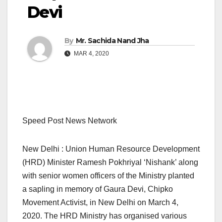
Devi
By
Mr. Sachida Nand Jha
MAR 4, 2020
Speed Post News Network
New Delhi : Union Human Resource Development
(HRD) Minister Ramesh Pokhriyal ‘Nishank’ along
with senior women officers of the Ministry planted
a sapling in memory of Gaura Devi, Chipko
Movement Activist, in New Delhi on March 4,
2020. The HRD Ministry has organised various