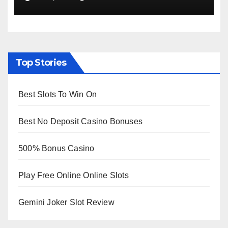
Viewing from Next Week
Top Stories
Best Slots To Win On
Best No Deposit Casino Bonuses
500% Bonus Casino
Play Free Online Online Slots
Gemini Joker Slot Review