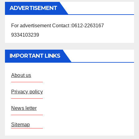
ADVERTISEMENT
For advertisement Contact :0612-2263167
9334103239
IMPORTANT LINKS
About us
Privacy policy
News letter
Sitemap