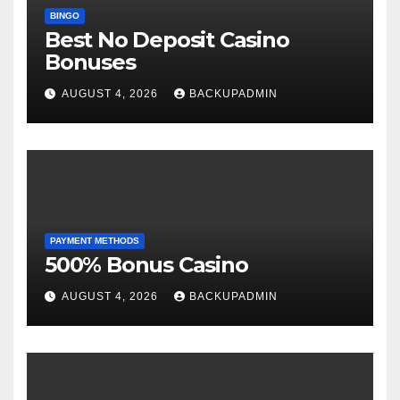
BINGO
Best No Deposit Casino
Bonuses
AUGUST 4, 2026
BACKUPADMIN
PAYMENT METHODS
500% Bonus Casino
AUGUST 4, 2026
BACKUPADMIN