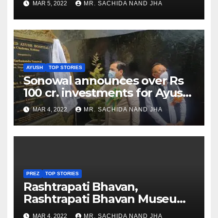
MAR 5, 2022
MR. SACHIDA NAND JHA
AYUSH
TOP STORIES
Sonowal announces over Rs
100 cr. investments for Ayush
Healthcare sector in
MAR 4, 2022
MR. SACHIDA NAND JHA
Nagaland
PREZ
TOP STORIES
Rashtrapati Bhavan,
Rashtrapati Bhavan Museum
to Re-Open for Public
MAR 4, 2022
MR. SACHIDA NAND JHA