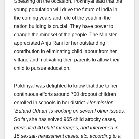
Speaking on the occasion, Pokhriyal said that the
young population will drive the future of India in
the coming years and role of the youth in the
nation building is crucial. They have power to
change the mindset of the people. The Minister
appreciated Anju Rani for her outstanding
contribution in eliminating child labour from her
village and motivating their parents to allow their
child to pursue education.
Pokhriyal was delighted to know that due to her
continuous efforts around 700 dropout children
enrolled in schools in her district.
Her mission
‘Buland Udaan’ is working on several other issues.
So far, she has solved 965 child atrocity cases
,
prevented 40 child marriages, and intervened in
15 sexual- harassment cases, etc, according to a