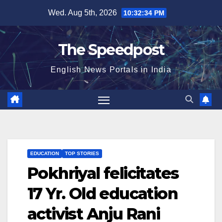
Skip
Wed. Aug 5th, 2026
10:32:34 PM
to
content
The Speedpost
English News Portals in India
EDUCATION
TOP STORIES
Pokhriyal felicitates
17 Yr. Old education
activist Anju Rani