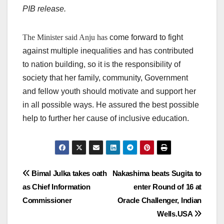
PIB release.
The Minister said Anju has
come forward to fight
against multiple inequalities and has contributed
to nation building, so it is the responsibility of
society that her family, community, Government
and fellow youth should motivate and support her
in all possible ways. He assured the best possible
help to further her cause of inclusive education.
Post
Bimal Julka takes oath
Nakashima beats Sugita to
as Chief Information
enter Round of 16 at
navigation
Commissioner
Oracle Challenger, Indian
Wells.USA