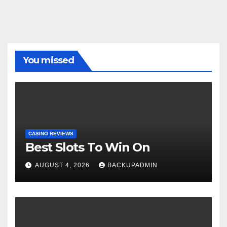
You missed
CASINO REVIEWS
Best Slots To Win On
AUGUST 4, 2026
BACKUPADMIN