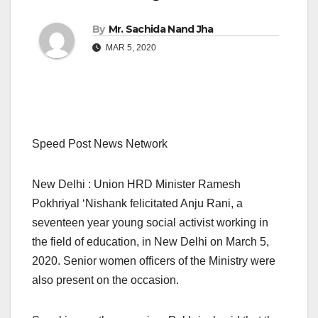
By
Mr. Sachida Nand Jha
MAR 5, 2020
Speed Post News Network
New Delhi : Union HRD Minister Ramesh
Pokhriyal ‘Nishank felicitated Anju Rani, a
seventeen year young social activist working in
the field of education, in New Delhi on March 5,
2020. Senior women officers of the Ministry were
also present on the occasion.