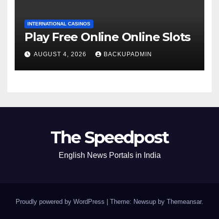
INTERNATIONAL CASINOS
Play Free Online Online Slots
AUGUST 4, 2026
BACKUPADMIN
The Speedpost
English News Portals in India
Proudly powered by WordPress
|
Theme: Newsup by
Themeansar
.