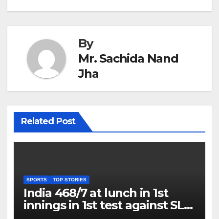
By
Mr. Sachida Nand
Jha
Related Post
SPORTS
TOP STORIES
India 468/7 at lunch in 1st
innings in 1st test against SL
as Jadeja scores 2nd test ton