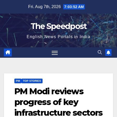
Skip
Fri. Aug 7th, 2026
7:03:52 AM
to
content
The Speedpost
English News Portals in India
PM
TOP STORIES
PM Modi reviews
progress of key
infrastructure sectors