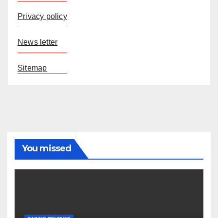
Privacy policy
News letter
Sitemap
You missed