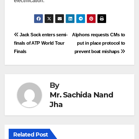
electrification.
Post
Jack Sock enters semi-
Alphons requests CMs to
finals of ATP World Tour
put in place protocol to
navigation
Finals
prevent boat mishaps
By
Mr. Sachida Nand
Jha
Related Post