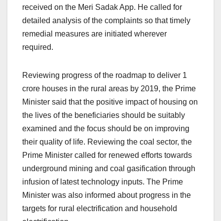
received on the Meri Sadak App. He called for
detailed analysis of the complaints so that timely
remedial measures are initiated wherever
required.
Reviewing progress of the roadmap to deliver 1
crore houses in the rural areas by 2019, the Prime
Minister said that the positive impact of housing on
the lives of the beneficiaries should be suitably
examined and the focus should be on improving
their quality of life. Reviewing the coal sector, the
Prime Minister called for renewed efforts towards
underground mining and coal gasification through
infusion of latest technology inputs. The Prime
Minister was also informed about progress in the
targets for rural electrification and household