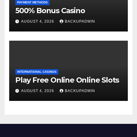
PAYMENT METHODS
500% Bonus Casino
AUGUST 4, 2026
BACKUPADMIN
INTERNATIONAL CASINOS
Play Free Online Online Slots
AUGUST 4, 2026
BACKUPADMIN