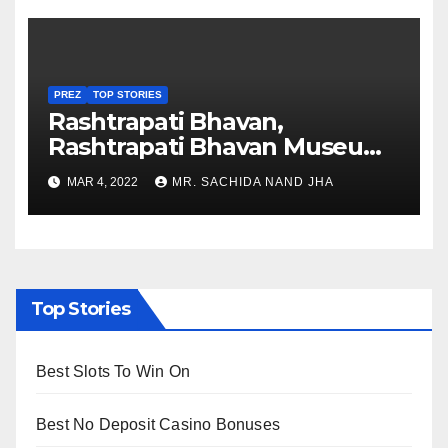
PREZ
TOP STORIES
Rashtrapati Bhavan,
Rashtrapati Bhavan Museum
to Re-Open for Public
MAR 4, 2022
MR. SACHIDA NAND JHA
Viewing from Next Week
Top Stories
Best Slots To Win On
Best No Deposit Casino Bonuses