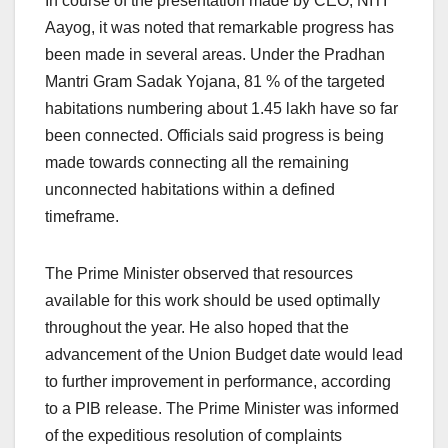
In course of the presentation made by CEO, NITI
Aayog, it was noted that remarkable progress has
been made in several areas. Under the Pradhan
Mantri Gram Sadak Yojana, 81 % of the targeted
habitations numbering about 1.45 lakh have so far
been connected. Officials said progress is being
made towards connecting all the remaining
unconnected habitations within a defined
timeframe.
The Prime Minister observed that resources
available for this work should be used optimally
throughout the year. He also hoped that the
advancement of the Union Budget date would lead
to further improvement in performance, according
to a PIB release. The Prime Minister was informed
of the expeditious resolution of complaints