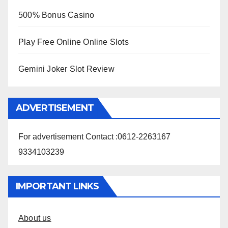
500% Bonus Casino
Play Free Online Online Slots
Gemini Joker Slot Review
ADVERTISEMENT
For advertisement Contact :0612-2263167
9334103239
IMPORTANT LINKS
About us