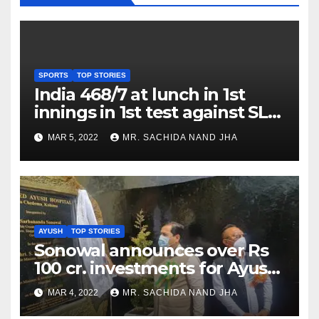
SPORTS
TOP STORIES
India 468/7 at lunch in 1st
innings in 1st test against SL
as Jadeja scores 2nd test ton
MAR 5, 2022
MR. SACHIDA NAND JHA
AYUSH
TOP STORIES
Sonowal announces over Rs
100 cr. investments for Ayush
Healthcare sector in
MAR 4, 2022
MR. SACHIDA NAND JHA
Nagaland