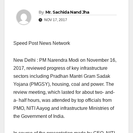
By
Mr. Sachida Nand Jha
NOV 17, 2017
Speed Post News Network
New Delhi : PM Narendra Modi on November 16,
2017, reviewed progress of key infrastructure
sectors including Pradhan Mantri Gram Sadak
Yojana (PMGSY), housing, coal and power. The
review meeting, which lasted for about two- and-
a- half hours, was attended by top officials from
PMO, NITI Aayog and infrastructure Ministries of
the Government of India.