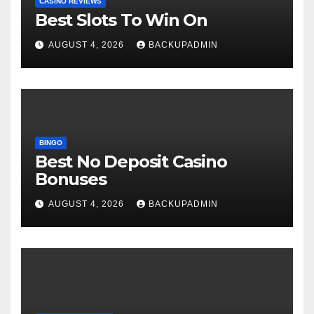
CASINO REVIEWS
Best Slots To Win On
AUGUST 4, 2026
BACKUPADMIN
BINGO
Best No Deposit Casino
Bonuses
AUGUST 4, 2026
BACKUPADMIN