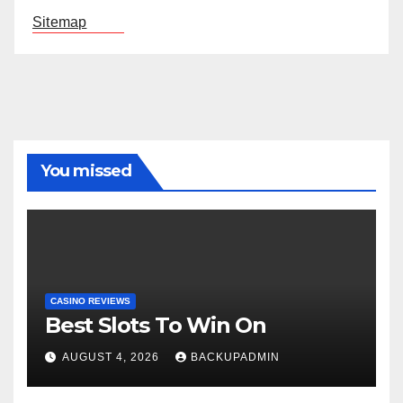
Sitemap
You missed
CASINO REVIEWS
Best Slots To Win On
AUGUST 4, 2026
BACKUPADMIN