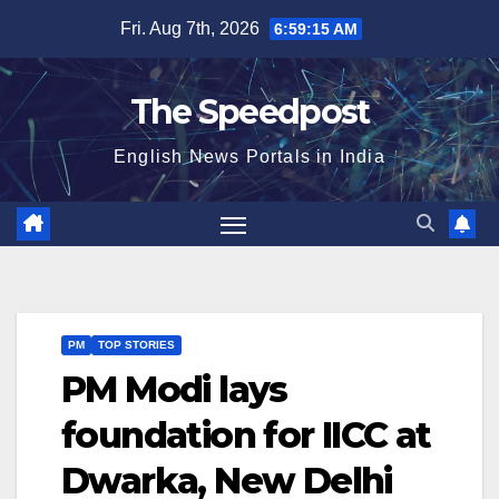
Skip
Fri. Aug 7th, 2026
6:59:16 AM
to
content
The Speedpost
English News Portals in India
PM
TOP STORIES
PM Modi lays
foundation for IICC at
Dwarka, New Delhi