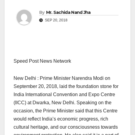
By
Mr. Sachida Nand Jha
SEP 20, 2018
Speed Post News Network
New Delhi : Prime Minister Narendra Modi on
September 20, 2018, laid the foundation stone for
India International Convention and Expo Centre
(IICC) at Dwarka, New Delhi. Speaking on the
occasion, the Prime Minister said that this Centre
would reflect India’s economic progress, rich
cultural heritage, and our consciousness towards