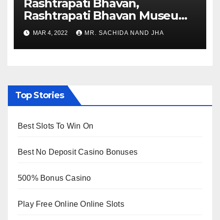
Rashtrapati Bhavan,
Rashtrapati Bhavan Museum
to Re-Open for Public
MAR 4, 2022
MR. SACHIDA NAND JHA
Viewing from Next Week
Top Stories
Best Slots To Win On
Best No Deposit Casino Bonuses
500% Bonus Casino
Play Free Online Online Slots