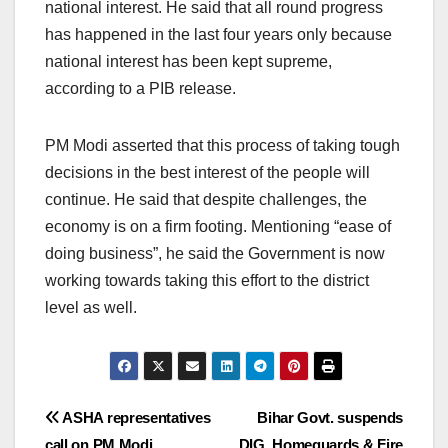
national interest. He said that all round progress
has happened in the last four years only because
national interest has been kept supreme,
according to a PIB release.
PM Modi asserted that this process of taking tough
decisions in the best interest of the people will
continue. He said that despite challenges, the
economy is on a firm footing. Mentioning “ease of
doing business”, he said the Government is now
working towards taking this effort to the district
level as well.
Post
ASHA representatives
Bihar Govt. suspends
call on PM Modi
DIG, Homeguards & Fire