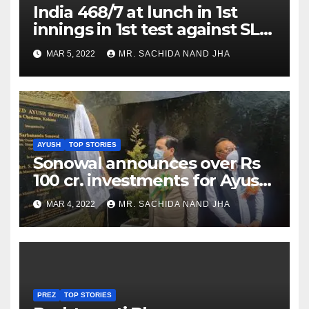
India 468/7 at lunch in 1st
innings in 1st test against SL
as Jadeja scores 2nd test ton
MAR 5, 2022
MR. SACHIDA NAND JHA
AYUSH
TOP STORIES
Sonowal announces over Rs
100 cr. investments for Ayush
Healthcare sector in
MAR 4, 2022
MR. SACHIDA NAND JHA
Nagaland
PREZ
TOP STORIES