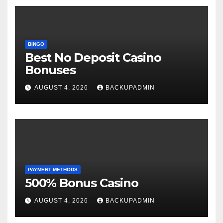
BINGO
Best No Deposit Casino
Bonuses
AUGUST 4, 2026
BACKUPADMIN
PAYMENT METHODS
500% Bonus Casino
AUGUST 4, 2026
BACKUPADMIN