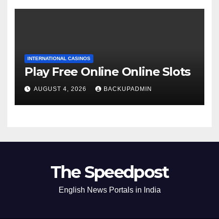
INTERNATIONAL CASINOS
Play Free Online Online Slots
AUGUST 4, 2026
BACKUPADMIN
The Speedpost
English News Portals in India