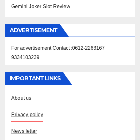
Gemini Joker Slot Review
ADVERTISEMENT
For advertisement Contact :0612-2263167
9334103239
IMPORTANT LINKS
About us
Privacy policy
News letter