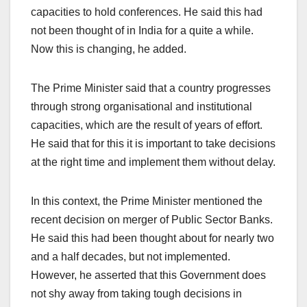
capacities to hold conferences. He said this had
not been thought of in India for a quite a while.
Now this is changing, he added.
The Prime Minister said that a country progresses
through strong organisational and institutional
capacities, which are the result of years of effort.
He said that for this it is important to take decisions
at the right time and implement them without delay.
In this context, the Prime Minister mentioned the
recent decision on merger of Public Sector Banks.
He said this had been thought about for nearly two
and a half decades, but not implemented.
However, he asserted that this Government does
not shy away from taking tough decisions in