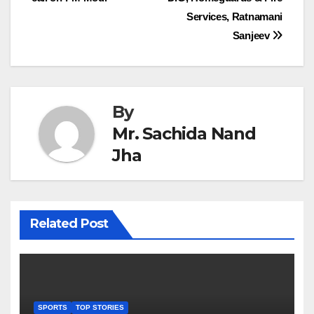
navigation
Services, Ratnamani
Sanjeev
By
Mr. Sachida Nand
Jha
Related Post
SPORTS
TOP STORIES