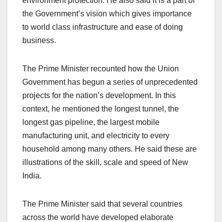
environment protection. He also said it is a part of
the Government’s vision which gives importance
to world class infrastructure and ease of doing
business.
The Prime Minister recounted how the Union
Government has begun a series of unprecedented
projects for the nation’s development. In this
context, he mentioned the longest tunnel, the
longest gas pipeline, the largest mobile
manufacturing unit, and electricity to every
household among many others. He said these are
illustrations of the skill, scale and speed of New
India.
The Prime Minister said that several countries
across the world have developed elaborate