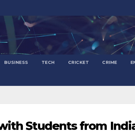
BUSINESS
TECH
CRICKET
CRIME
E
with Students from Indi