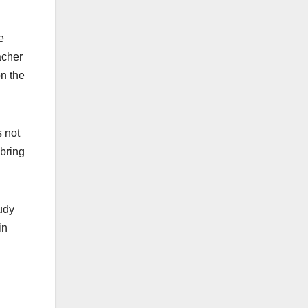
e
acher
on the
s not
 bring
tudy
in