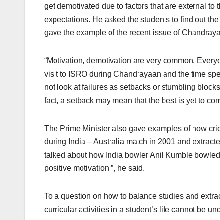
get demotivated due to factors that are external to 
expectations. He asked the students to find out the
gave the example of the recent issue of Chandrayaa
“Motivation, demotivation are very common. Everyon
visit to ISRO during Chandrayaan and the time spen
not look at failures as setbacks or stumbling block
fact, a setback may mean that the best is yet to co
The Prime Minister also gave examples of how crick
during India – Australia match in 2001 and extracted
talked about how India bowler Anil Kumble bowled to
positive motivation,”, he said.
To a question on how to balance studies and extracu
curricular activities in a student’s life cannot be u