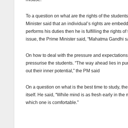
To a question on what are the rights of the student
Minister said that an individual’s rights are embedd
performs his duties then he is fulfilling the rights 
issue, the Prime Minister said, “Mahatma Gandhi sa
On how to deal with the pressure and expectations 
pressurise the students. “The way ahead lies in purs
out their inner potential,” the PM said
On a question on what is the best time to study, th
itself. He said, “While mind is as fresh early in the
which one is comfortable.”