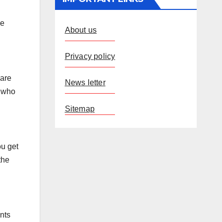
me
About us
Privacy policy
 are
News letter
n who
Sitemap
ou get
the
ents