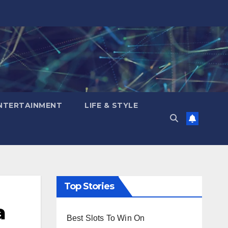
NTERTAINMENT
LIFE & STYLE
Top Stories
a
Best Slots To Win On