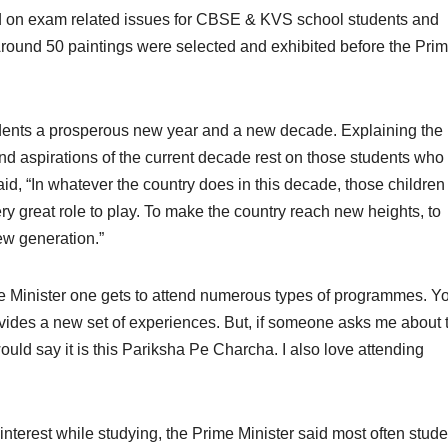
d on exam related issues for CBSE & KVS school students and
round 50 paintings were selected and exhibited before the Pri
tudents a prosperous new year and a new decade. Explaining the
nd aspirations of the current decade rest on those students who
 said, “In whatever the country does in this decade, those childre
y great role to play. To make the country reach new heights, to
ew generation.”
me Minister one gets to attend numerous types of programmes. Y
rovides a new set of experiences. But, if someone asks me about 
uld say it is this Pariksha Pe Charcha. I also love attending
interest while studying, the Prime Minister said most often stud