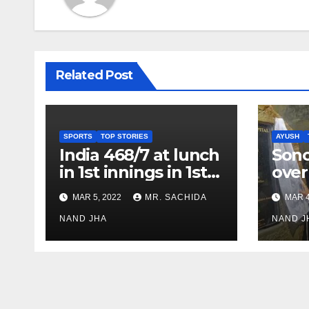
Related Post
SPORTS
TOP STORIES
AYUSH
India 468/7 at lunch
Son
in 1st innings in 1st
over
test against SL as
inve
MAR 5, 2022
MR. SACHIDA
MAR 4
Jadeja scores 2nd
Ayus
test ton
NAND JHA
sect
NAND J