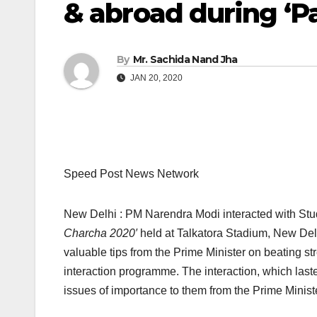
& abroad during ‘P
By
Mr. Sachida Nand Jha
JAN 20, 2020
Speed Post News Network
New Delhi : PM Narendra Modi interacted with Stude
Charcha 2020′
held at Talkatora Stadium, New Delh
valuable tips from the Prime Minister on beating stre
interaction programme. The interaction, which last
issues of importance to them from the Prime Ministe