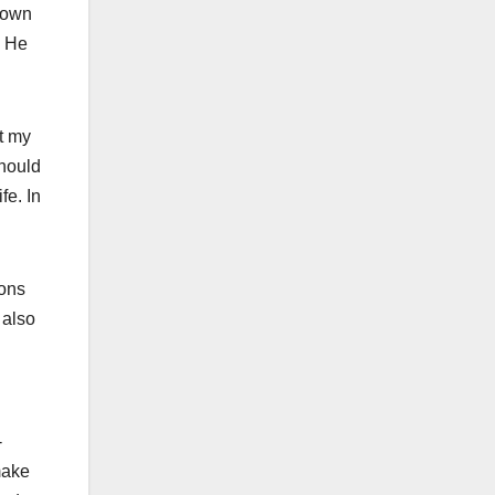
r own
. He
t my
should
fe. In
ions
 also
-
 make