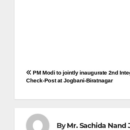
Post
PM Modi to jointly inaugurate 2nd Inte
Check-Post at Jogbani-Biratnagar
navigation
By
Mr. Sachida Nand 