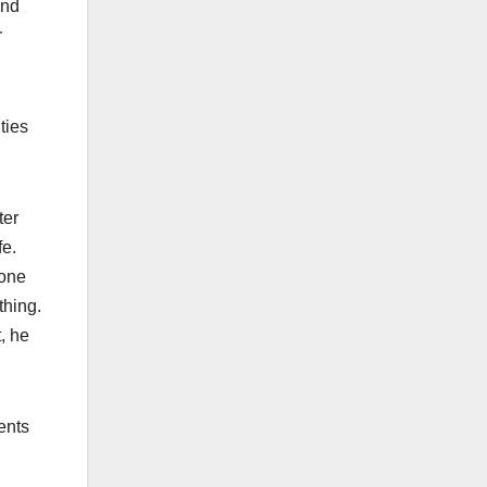
and
r
ties
ter
fe.
tone
thing.
, he
ents