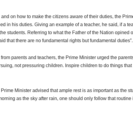
s and on how to make the citizens aware of their duties, the Prim
ed in his duties. Giving an example of a teacher, he said, if a te
of the students. Referring to what the Father of the Nation opined 
id that there are no fundamental rights but fundamental duties”.
from parents and teachers, the Prime Minister urged the parent
uing, not pressuring children. Inspire children to do things that
e Prime Minister advised that ample rest is as important as the s
 morning as the sky after rain, one should only follow that routine 