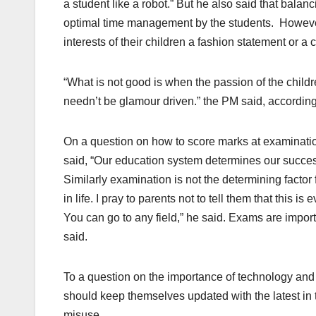
a student like a robot.” But he also said that balanc
optimal time management by the students. However,
interests of their children a fashion statement or a c
“What is not good is when the passion of the childr
needn’t be glamour driven.” the PM said, according
On a question on how to score marks at examination
said, “Our education system determines our succes
Similarly examination is not the determining factor f
in life. I pray to parents not to tell them that this i
You can go to any field,” he said. Exams are import
said.
To a question on the importance of technology and i
should keep themselves updated with the latest in te
misuse.