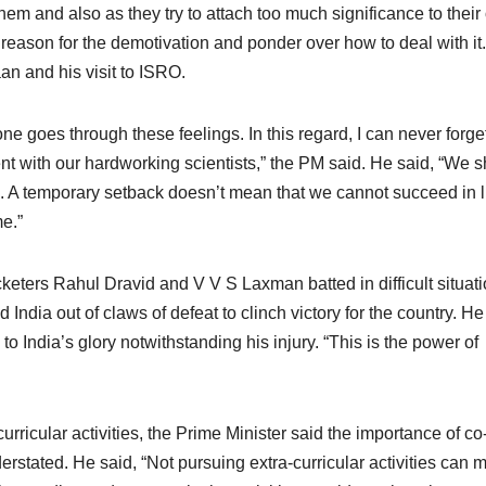
them and also as they try to attach too much significance to thei
 reason for the demotivation and ponder over how to deal with it
n and his visit to ISRO.
e goes through these feelings. In this regard, I can never forge
t with our hardworking scientists,” the PM said. He said, “We 
s. A temporary setback doesn’t mean that we cannot succeed in li
me.”
eters Rahul Dravid and V V S Laxman batted in difficult situat
 India out of claws of defeat to clinch victory for the country. He
 India’s glory notwithstanding his injury. “This is the power of
rricular activities, the Prime Minister said the importance of co
nderstated. He said, “Not pursuing extra-curricular activities can