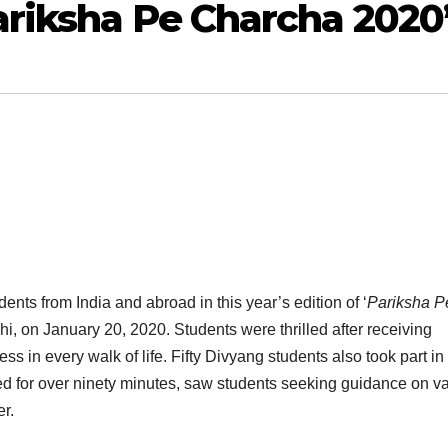
ariksha Pe Charcha 2020
nts from India and abroad in this year’s edition of ‘
Pariksha P
i, on January 20, 2020. Students were thrilled after receiving
ss in every walk of life. Fifty Divyang students also took part in
ed for over ninety minutes, saw students seeking guidance on v
r.