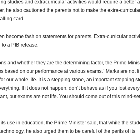
ing studies and extracurricular activities would require a better 
 he also cautioned the parents not to make the extra-curricula
alling card.
en become fashion statements for parents. Extra-curricular activi
 to a PIB release.
s and whether they are the determining factor, the Prime Minis
s based on our performance at various exams.“ Marks are not li
or our whole life. It is a stepping stone, an important stepping s
s everything. If it does not happen, don’t behave as if you lost every
ant, but exams are not life. You should come out of this mind-set
ts use in education, the Prime Minister said, that while the stud
chnology, he also urged them to be careful of the perils of its