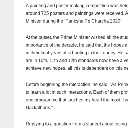
A painting and poster making competition was hel
around 725 posters and paintings were received. A
Minister during the ‘Pariksha Pe Charcha 2020’.
At the outset, the Prime Minister wished all the s
importance of the decade, he said that the hopes a
in their final years of schooling in the country. He
are in 10th, 11th and 12th standards now have a ver
achieve new hopes, all this is dependent on this n
Before beginning the interaction, he said, “As Pri
to learn a lot in such interactions. Each of them p
one programme that touches my heart the most, I wo
Hackathons.”
Replying to a question from a student about losing 