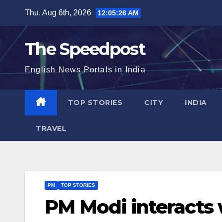
Skip
Thu. Aug 6th, 2026
12:05:26 AM
to
content
The Speedpost
English News Portals in India
TOP STORIES
CITY
INDIA
TRAVEL
PM
TOP STORIES
PM Modi interacts 