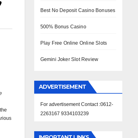
’
Best No Deposit Casino Bonuses
500% Bonus Casino
Play Free Online Online Slots
Gemini Joker Slot Review
ADVERTISEMENT
e
For advertisement Contact :0612-
 the
2263167 9334103239
arious
IMPORTANT LINKS