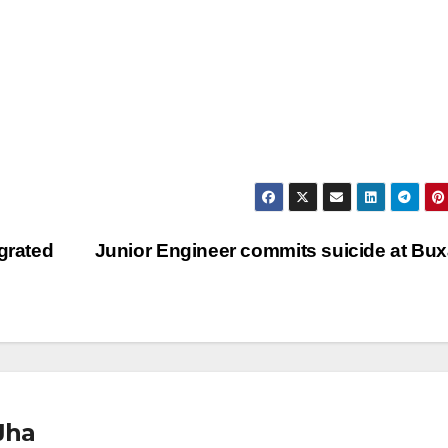
grated
Junior Engineer commits suicide at Bu
Jha