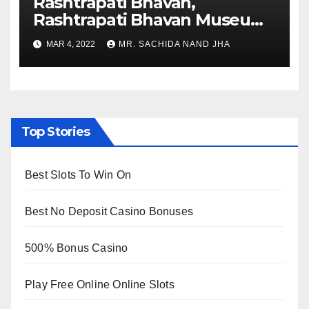
Rashtrapati Bhavan,
Rashtrapati Bhavan Museum
to Re-Open for Public
MAR 4, 2022
MR. SACHIDA NAND JHA
Viewing from Next Week
Top Stories
Best Slots To Win On
Best No Deposit Casino Bonuses
500% Bonus Casino
Play Free Online Online Slots