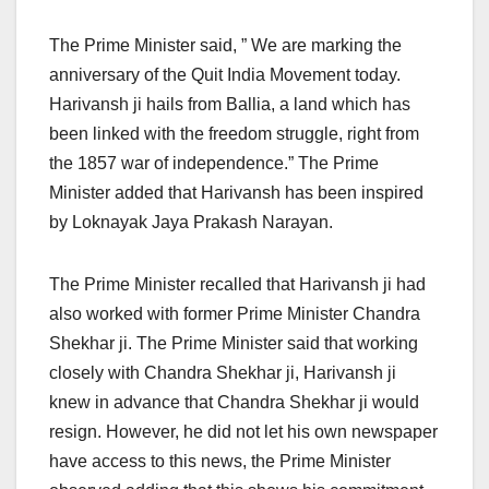
The Prime Minister said, ” We are marking the
anniversary of the Quit India Movement today.
Harivansh ji hails from Ballia, a land which has
been linked with the freedom struggle, right from
the 1857 war of independence.” The Prime
Minister added that Harivansh has been inspired
by Loknayak Jaya Prakash Narayan.
The Prime Minister recalled that Harivansh ji had
also worked with former Prime Minister Chandra
Shekhar ji. The Prime Minister said that working
closely with Chandra Shekhar ji, Harivansh ji
knew in advance that Chandra Shekhar ji would
resign. However, he did not let his own newspaper
have access to this news, the Prime Minister