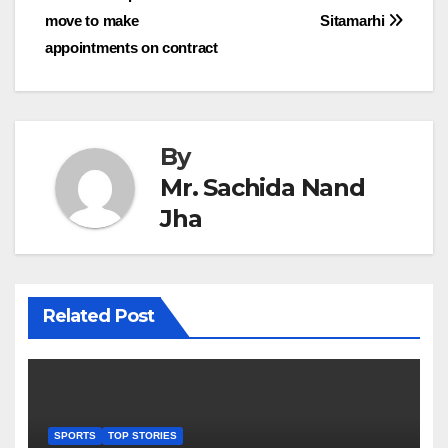
move to make
Sitamarhi
navigation
appointments on contract
By
Mr. Sachida Nand
Jha
Related Post
SPORTS
TOP STORIES