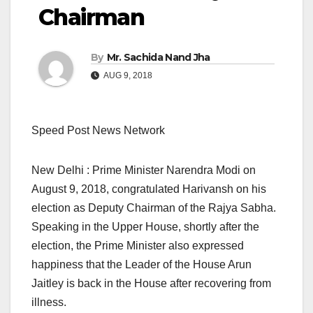
Chairman
By
Mr. Sachida Nand Jha
AUG 9, 2018
Speed Post News Network
New Delhi : Prime Minister Narendra Modi on
August 9, 2018, congratulated Harivansh on his
election as Deputy Chairman of the Rajya Sabha.
Speaking in the Upper House, shortly after the
election, the Prime Minister also expressed
happiness that the Leader of the House Arun
Jaitley is back in the House after recovering from
illness.