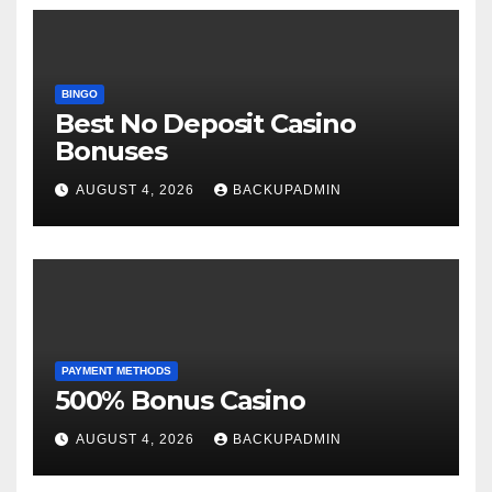
BINGO
Best No Deposit Casino
Bonuses
AUGUST 4, 2026
BACKUPADMIN
PAYMENT METHODS
500% Bonus Casino
AUGUST 4, 2026
BACKUPADMIN