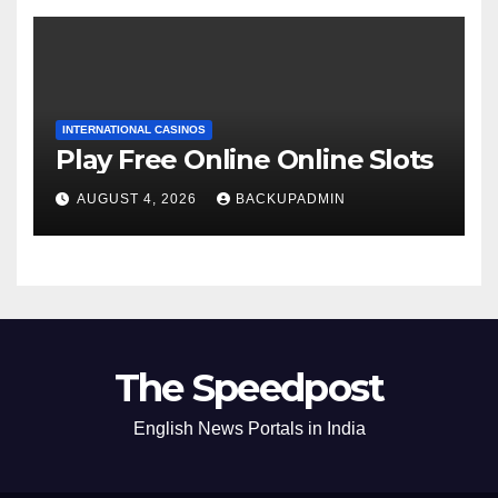
INTERNATIONAL CASINOS
Play Free Online Online Slots
AUGUST 4, 2026
BACKUPADMIN
The Speedpost
English News Portals in India