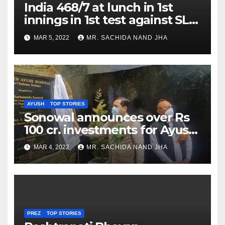
India 468/7 at lunch in 1st
innings in 1st test against SL
as Jadeja scores 2nd test ton
MAR 5, 2022
MR. SACHIDA NAND JHA
AYUSH
TOP STORIES
Sonowal announces over Rs
100 cr. investments for Ayush
Healthcare sector in
MAR 4, 2022
MR. SACHIDA NAND JHA
Nagaland
PREZ
TOP STORIES