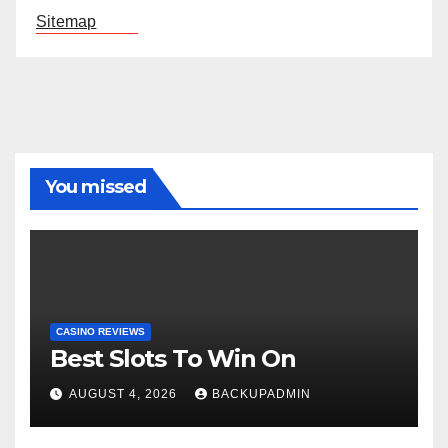
Sitemap
You missed
CASINO REVIEWS
Best Slots To Win On
AUGUST 4, 2026
BACKUPADMIN