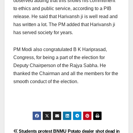
observed adding that this shows his commitment
to ethics and public service, according to a PIB
release. He said that Harivansh ji is well read and
has written a lot. The PM added that Harivansh ji
has served society for years.
PM Modi also congratulated B K Hariprasad,
Congress, for being a part of the election for
Deputy Chairperson of the Rajya Sabha. He
thanked the Chairman and all the members for the
smooth conduct of the election.
Post
Students protest BNMU
Potato dealer shot dead in