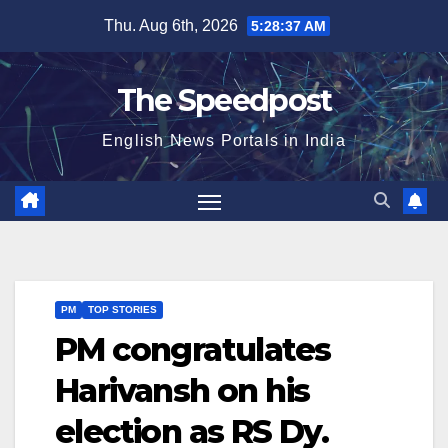
Skip
Thu. Aug 6th, 2026
5:28:38 AM
to
content
The Speedpost
English News Portals in India
PM
TOP STORIES
PM congratulates
Harivansh on his
election as RS Dy.