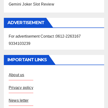
Gemini Joker Slot Review
ADVERTISEMENT
For advertisement Contact :0612-2263167
9334103239
IMPORTANT LINKS
About us
Privacy policy
News letter